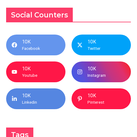
Social Counters
10K
10K
Facebook
Twitter
10K
10K
Youtube
Instagram
10K
10K
Linkedin
Pinterest
Tags