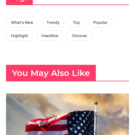
What's New
Trendy
Top
Popular
Highlight
Headline
Choices
You May Also Like