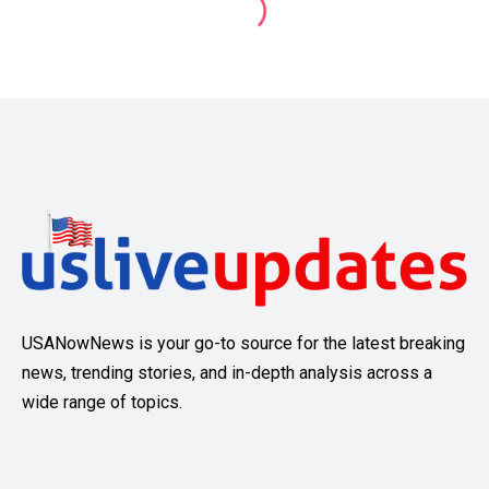
USANowNews is your go-to source for the latest breaking
news, trending stories, and in-depth analysis across a
wide range of topics.