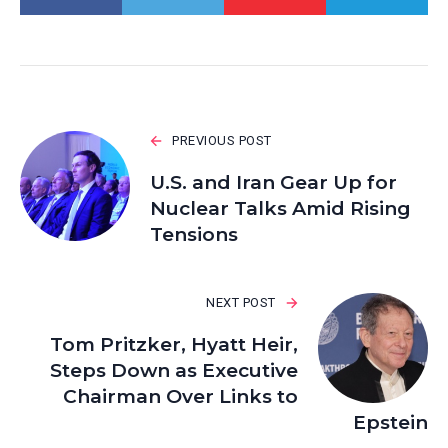
PREVIOUS POST
U.S. and Iran Gear Up for
Nuclear Talks Amid Rising
Tensions
NEXT POST
Tom Pritzker, Hyatt Heir,
Steps Down as Executive
Chairman Over Links to
Epstein