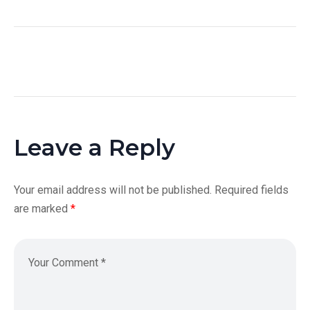
Leave a Reply
Your email address will not be published.
Required fields
are marked
*