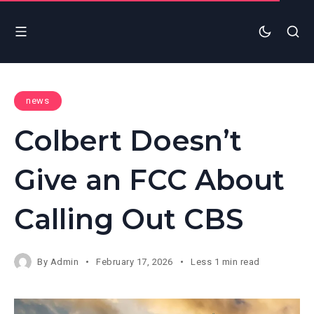
news
Colbert Doesn’t
Give an FCC About
Calling Out CBS
By
Admin
February 17, 2026
Less 1 min read