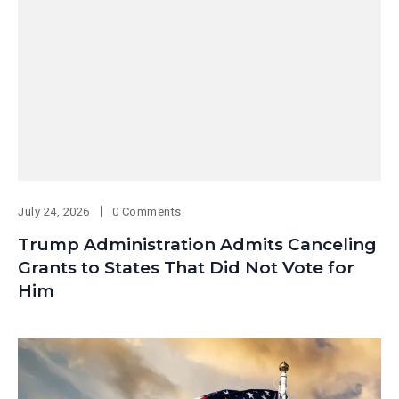
July 24, 2026
0 Comments
Trump Administration Admits Canceling
Grants to States That Did Not Vote for
Him