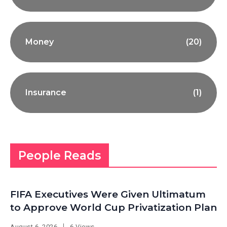
Money
(20)
Insurance
(1)
People Reads
FIFA Executives Were Given Ultimatum
to Approve World Cup Privatization Plan
August 6, 2026
6 Views