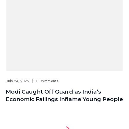
July 24, 2026
0 Comments
Modi Caught Off Guard as India’s
Economic Failings Inflame Young People