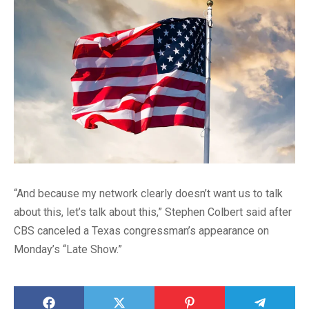
“And because my network clearly doesn’t want us to talk
about this, let’s talk about this,” Stephen Colbert said after
CBS canceled a Texas congressman’s appearance on
Monday’s “Late Show.”