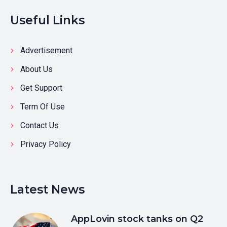
Useful Links
Advertisement
About Us
Get Support
Term Of Use
Contact Us
Privacy Policy
Latest News
AppLovin stock tanks on Q2