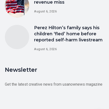
revenue miss
August 6, 2026
Perez Hilton’s family says his
children ‘fled’ home before
reported self-harm livestream
August 6, 2026
Newsletter
Get the latest creative news from usanownews magazine