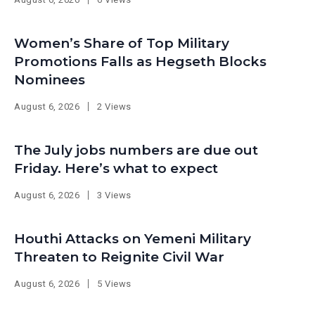
Women’s Share of Top Military
Promotions Falls as Hegseth Blocks
Nominees
August 6, 2026
2 Views
The July jobs numbers are due out
Friday. Here’s what to expect
August 6, 2026
3 Views
Houthi Attacks on Yemeni Military
Threaten to Reignite Civil War
August 6, 2026
5 Views