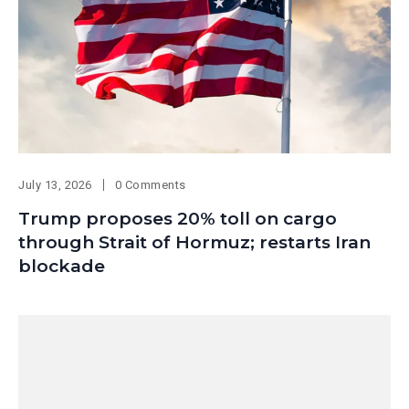
July 13, 2026
0 Comments
Trump proposes 20% toll on cargo
through Strait of Hormuz; restarts Iran
blockade