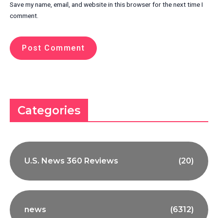
Save my name, email, and website in this browser for the next time I
comment.
Categories
U.S. News 360 Reviews
(20)
news
(6312)