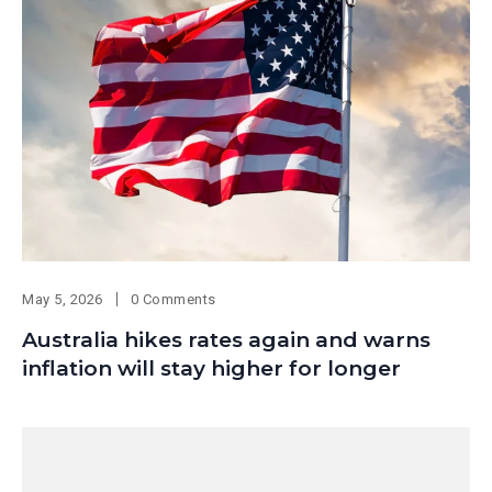
May 5, 2026
0 Comments
Australia hikes rates again and warns
inflation will stay higher for longer