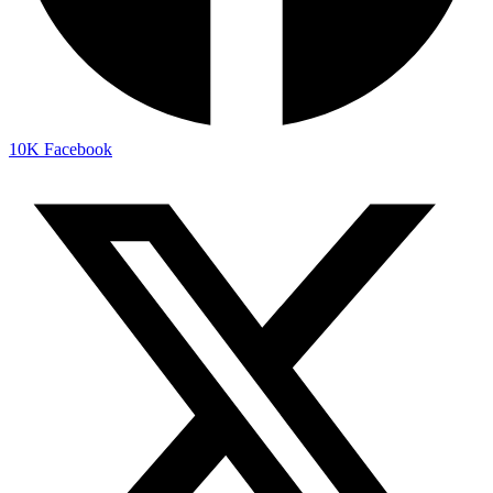
10K
Facebook