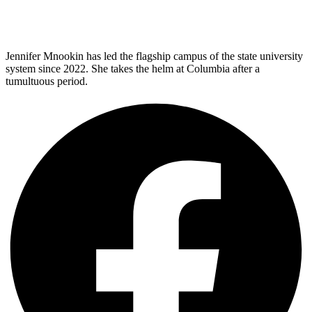
Jennifer Mnookin has led the flagship campus of the state university
system since 2022. She takes the helm at Columbia after a
tumultuous period.