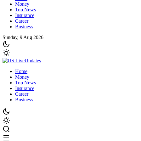
Money
Top News
Insurance
Career
Business
Sunday, 9 Aug 2026
Home
Money
Top News
Insurance
Career
Business