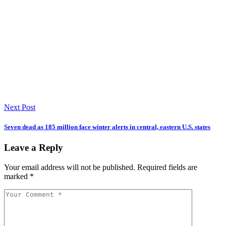
Next Post
Seven dead as 185 million face winter alerts in central, eastern U.S. states
Leave a Reply
Your email address will not be published.
Required fields are
marked
*