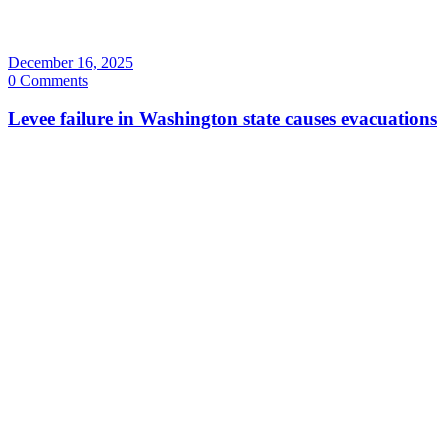
December 16, 2025
0 Comments
Levee failure in Washington state causes evacuations