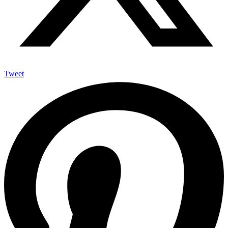
Tweet