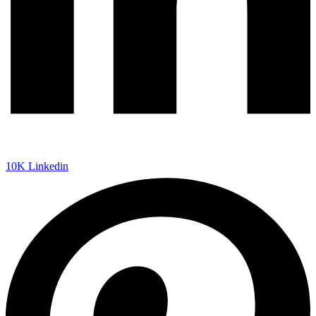
10K
Linkedin