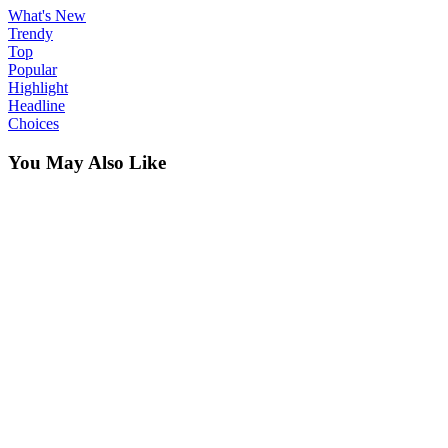
What's New
Trendy
Top
Popular
Highlight
Headline
Choices
You May Also Like