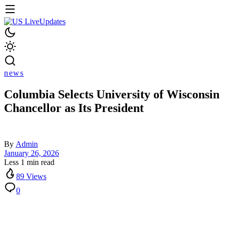
news
Columbia Selects University of Wisconsin
Chancellor as Its President
By
Admin
January 26, 2026
Less 1 min read
89 Views
0