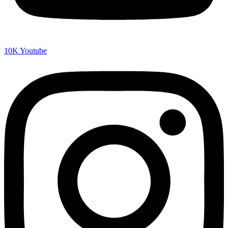
10K
Youtube