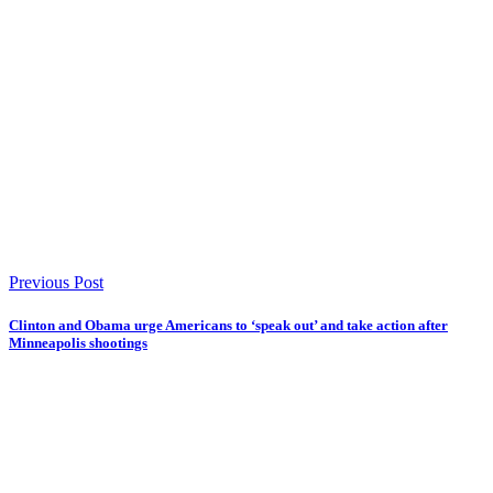
Previous Post
Clinton and Obama urge Americans to ‘speak out’ and take action after
Minneapolis shootings