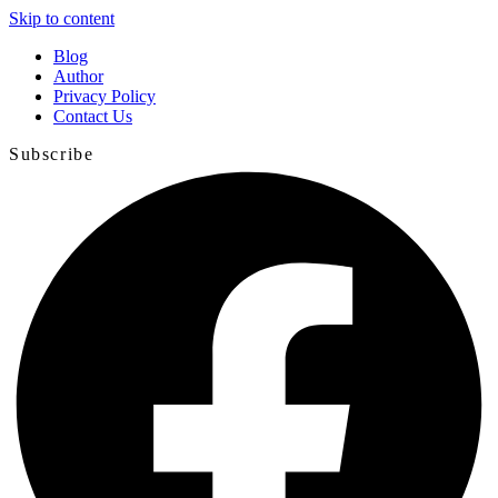
Skip to content
Blog
Author
Privacy Policy
Contact Us
Subscribe