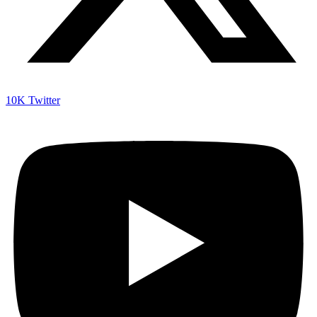
10K
Twitter