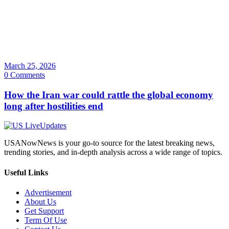
March 25, 2026
0 Comments
How the Iran war could rattle the global economy
long after hostilities end
USANowNews is your go-to source for the latest breaking news,
trending stories, and in-depth analysis across a wide range of topics.
Useful Links
Advertisement
About Us
Get Support
Term Of Use