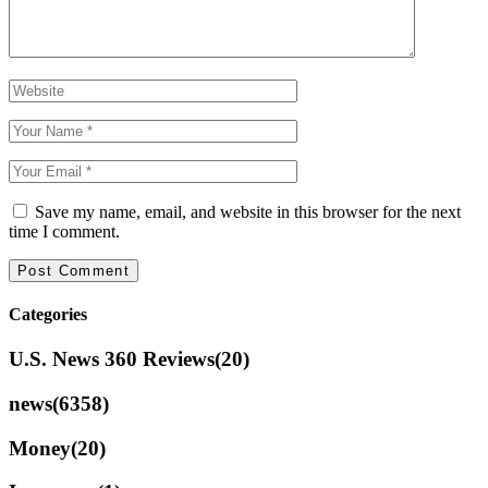
Save my name, email, and website in this browser for the next
time I comment.
Categories
U.S. News 360 Reviews
(20)
news
(6358)
Money
(20)