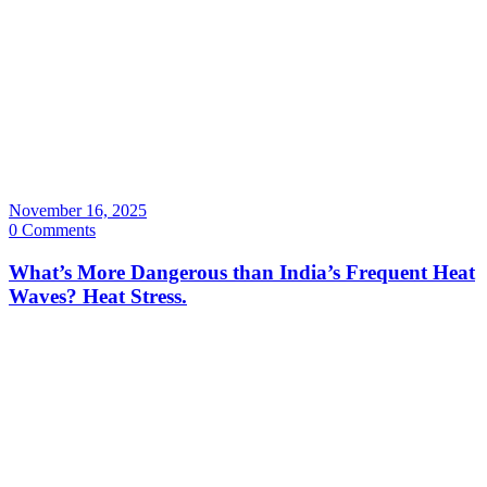
November 16, 2025
0 Comments
What’s More Dangerous than India’s Frequent Heat
Waves? Heat Stress.