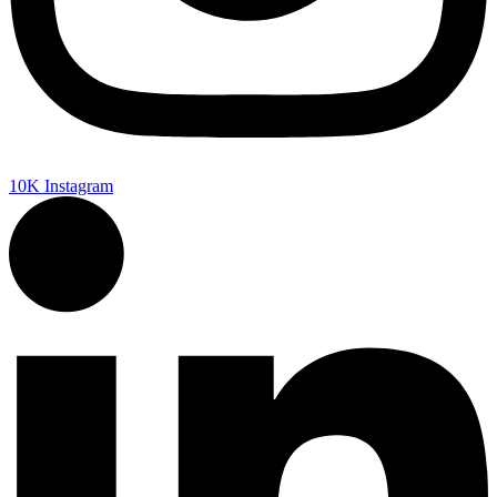
10K
Instagram