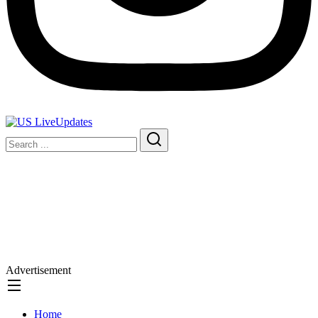
Advertisement
Home