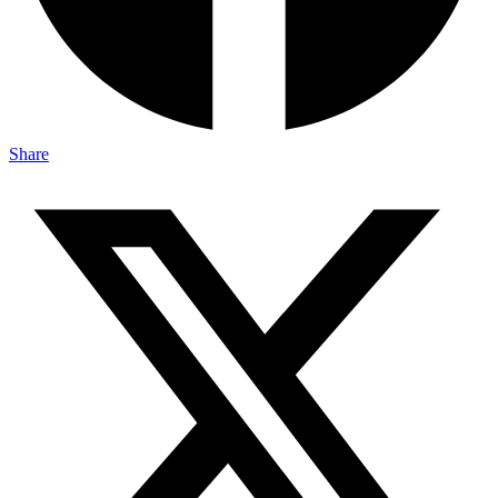
Share