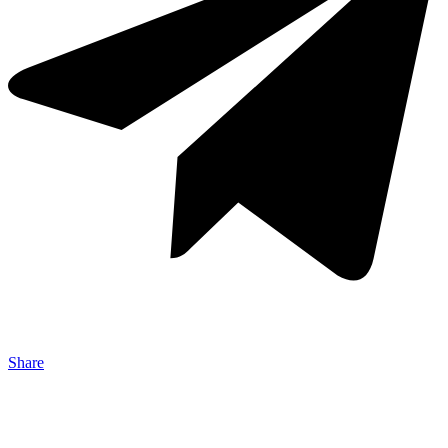
Share