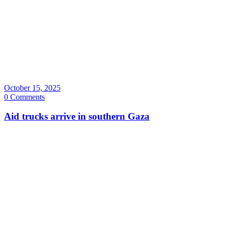
October 15, 2025
0 Comments
Aid trucks arrive in southern Gaza