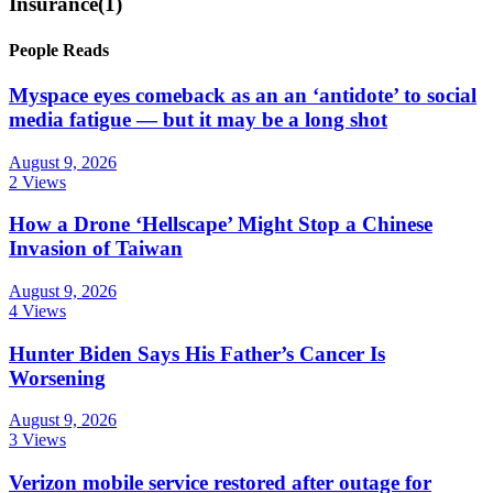
Insurance
(1)
People Reads
Myspace eyes comeback as an an ‘antidote’ to social
media fatigue — but it may be a long shot
August 9, 2026
2 Views
How a Drone ‘Hellscape’ Might Stop a Chinese
Invasion of Taiwan
August 9, 2026
4 Views
Hunter Biden Says His Father’s Cancer Is
Worsening
August 9, 2026
3 Views
Verizon mobile service restored after outage for