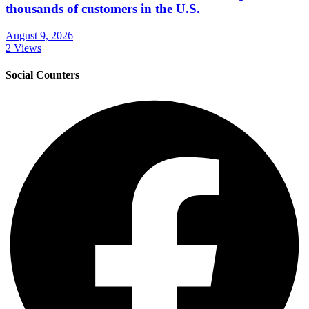
thousands of customers in the U.S.
August 9, 2026
2 Views
Social Counters