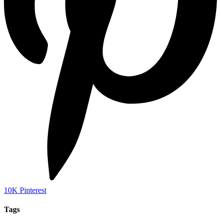
10K
Pinterest
Tags