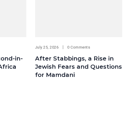
July 25, 2026
0 Comments
cond-in-
After Stabbings, a Rise in
Africa
Jewish Fears and Questions
for Mamdani