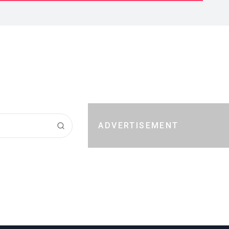
ADVERTISEMENT