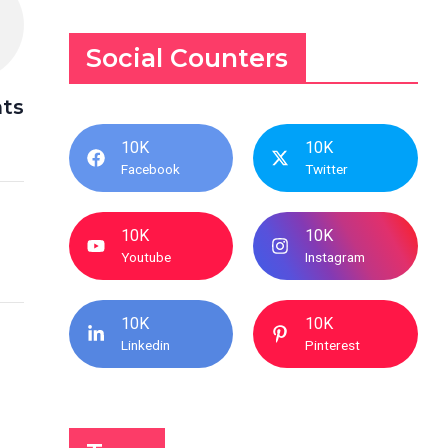
Social Counters
nts
10K
10K
Facebook
Twitter
10K
10K
Youtube
Instagram
10K
10K
Linkedin
Pinterest