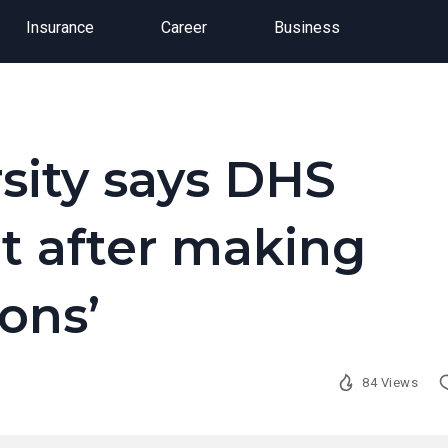
Insurance
Career
Business
sity says DHS
t after making
ons’
84 Views