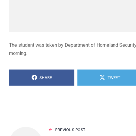
The student was taken by Department of Homeland Security of
morning.
SHARE
TWEET
PREVIOUS POST