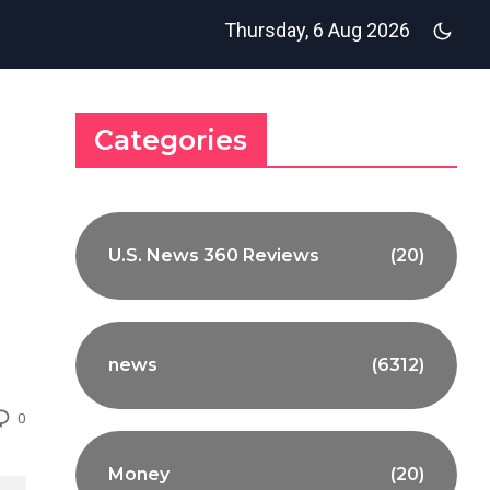
Thursday, 6 Aug 2026
Categories
U.S. News 360 Reviews
(20)
news
(6312)
0
Money
(20)