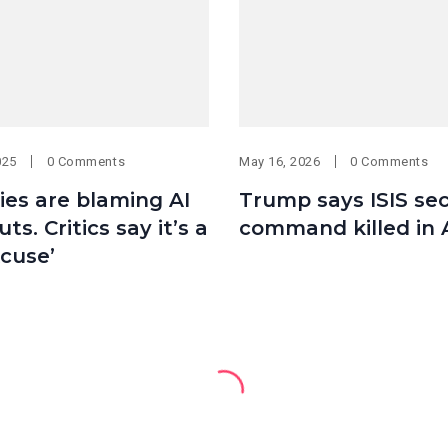
025
0 Comments
May 16, 2026
0 Comments
es are blaming AI
Trump says ISIS se
uts. Critics say it’s a
command killed in 
cuse’