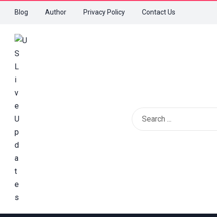
Blog
Author
Privacy Policy
Contact Us