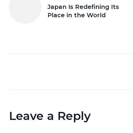
Japan Is Redefining Its
Place in the World
Leave a Reply