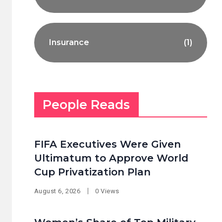
Insurance
(1)
People Reads
FIFA Executives Were Given
Ultimatum to Approve World
Cup Privatization Plan
August 6, 2026
0 Views