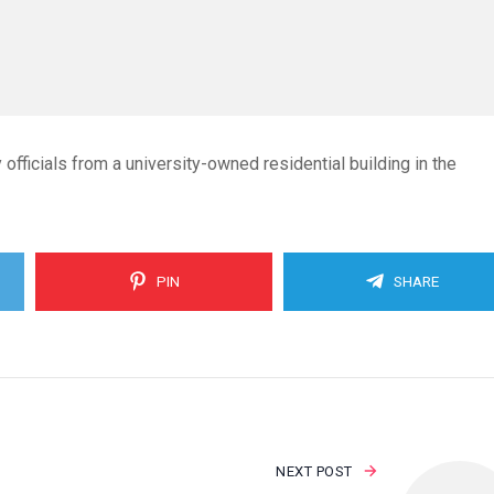
ficials from a university-owned residential building in the
PIN
SHARE
NEXT POST