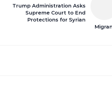
Trump Administration Asks
Supreme Court to End
Protections for Syrian
Migra