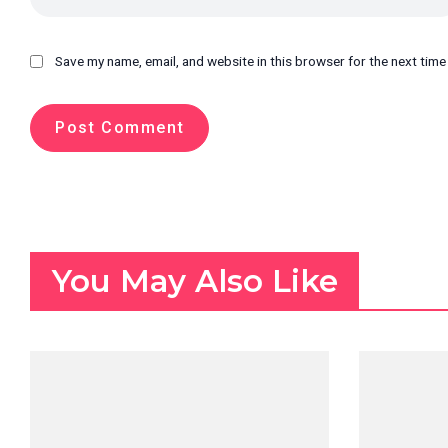
Save my name, email, and website in this browser for the next tim
You May Also Like