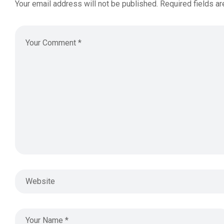
Your email address will not be published.
Required fields a