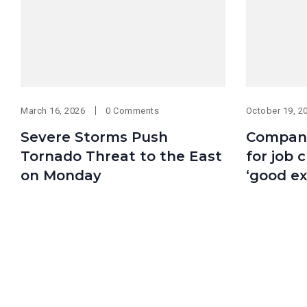
March 16, 2026
0 Comments
October 19, 2
Severe Storms Push
Compani
Tornado Threat to the East
for job c
on Monday
‘good ex