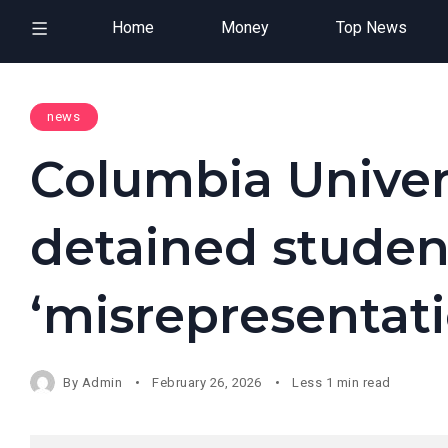
Home
Money
Top News
news
Columbia Univer
detained studen
‘misrepresentati
By
Admin
February 26, 2026
Less 1 min read