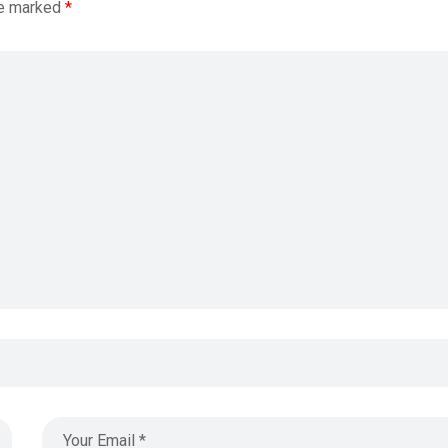
re marked
*