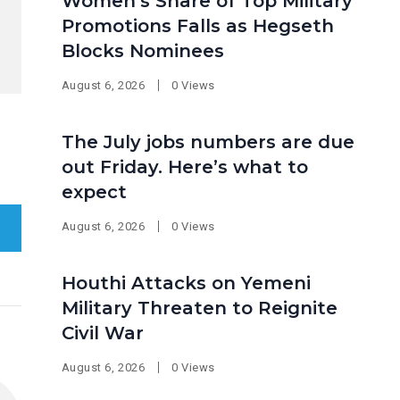
Women’s Share of Top Military
Promotions Falls as Hegseth
Blocks Nominees
August 6, 2026
0 Views
The July jobs numbers are due
out Friday. Here’s what to
expect
August 6, 2026
0 Views
Houthi Attacks on Yemeni
Military Threaten to Reignite
Civil War
August 6, 2026
0 Views