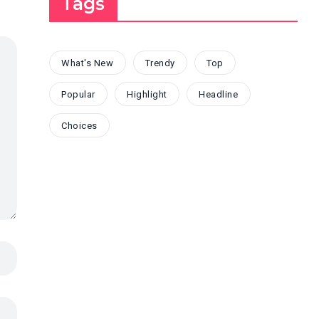
Tags
What's New
Trendy
Top
Popular
Highlight
Headline
Choices