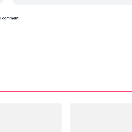
e I comment.