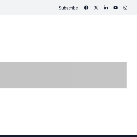
Subscribe