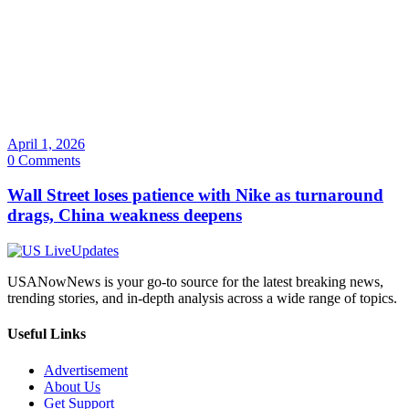
April 1, 2026
0 Comments
Wall Street loses patience with Nike as turnaround
drags, China weakness deepens
USANowNews is your go-to source for the latest breaking news,
trending stories, and in-depth analysis across a wide range of topics.
Useful Links
Advertisement
About Us
Get Support