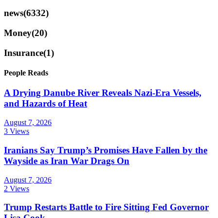
news
(6332)
Money
(20)
Insurance
(1)
People Reads
A Drying Danube River Reveals Nazi-Era Vessels,
and Hazards of Heat
August 7, 2026
3 Views
Iranians Say Trump’s Promises Have Fallen by the
Wayside as Iran War Drags On
August 7, 2026
2 Views
Trump Restarts Battle to Fire Sitting Fed Governor
Lisa Cook