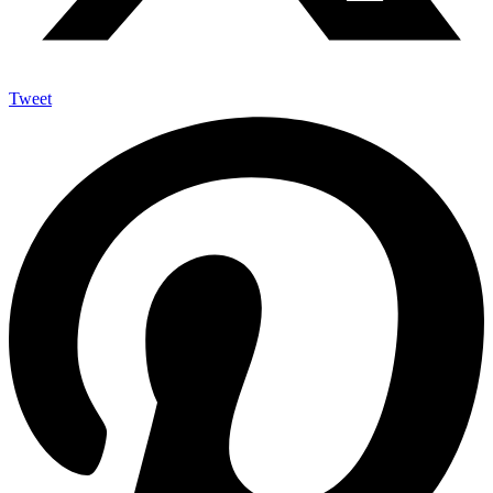
Tweet