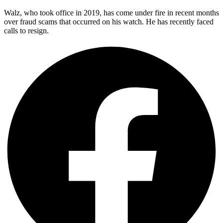
Walz, who took office in 2019, has come under fire in recent months
over fraud scams that occurred on his watch. He has recently faced
calls to resign.