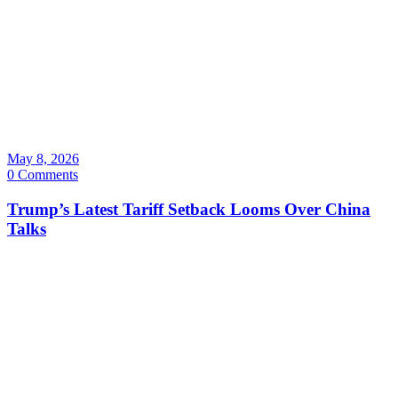
May 8, 2026
0 Comments
Trump’s Latest Tariff Setback Looms Over China
Talks