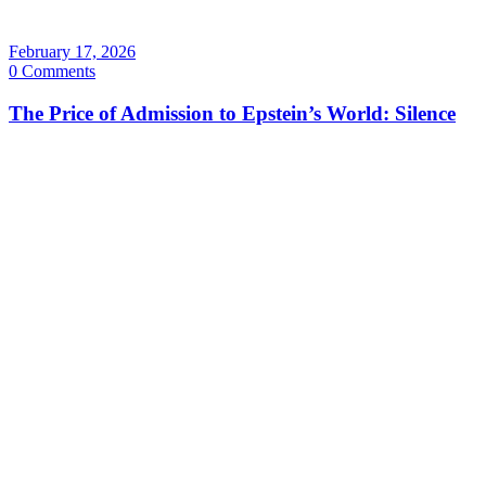
February 17, 2026
0 Comments
The Price of Admission to Epstein’s World: Silence