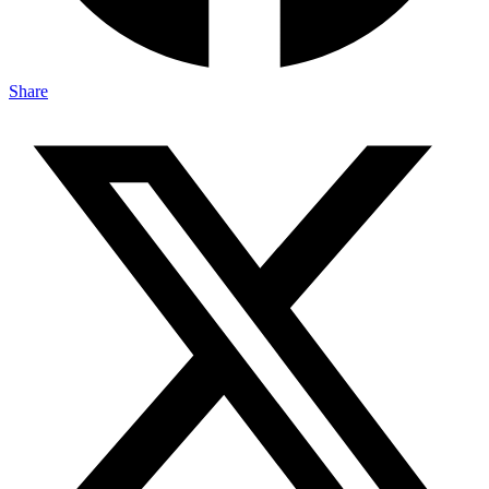
Share