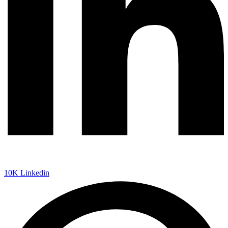
10K
Linkedin