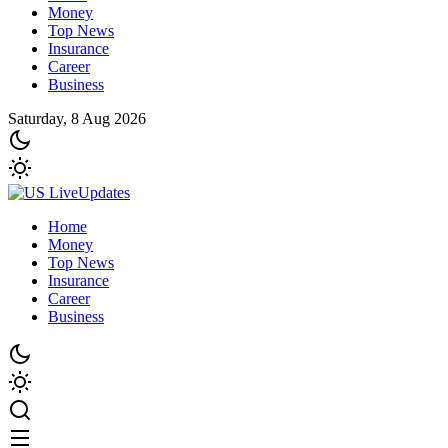
Money
Top News
Insurance
Career
Business
Saturday, 8 Aug 2026
Home
Money
Top News
Insurance
Career
Business