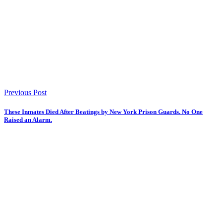
Previous Post
These Inmates Died After Beatings by New York Prison Guards. No One
Raised an Alarm.