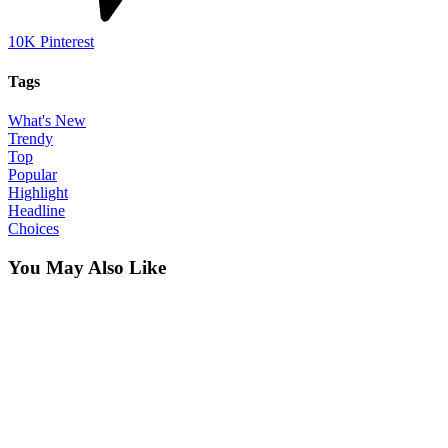
10K
Pinterest
Tags
What's New
Trendy
Top
Popular
Highlight
Headline
Choices
You May Also Like