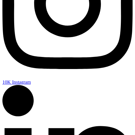
10K
Instagram