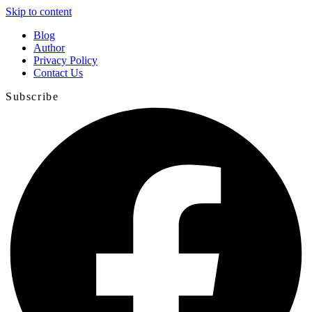
Skip to content
Blog
Author
Privacy Policy
Contact Us
Subscribe