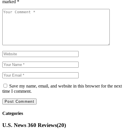
marked
*
Save my name, email, and website in this browser for the next
time I comment.
Categories
U.S. News 360 Reviews
(20)