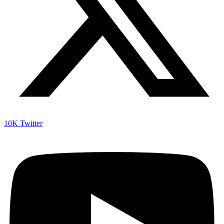
10K
Twitter