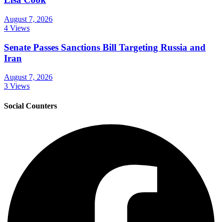
August 7, 2026
4 Views
Senate Passes Sanctions Bill Targeting Russia and
Iran
August 7, 2026
3 Views
Social Counters