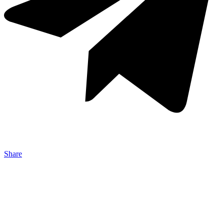
Share