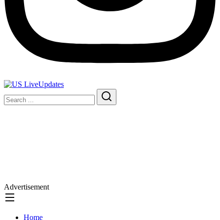
Advertisement
Home