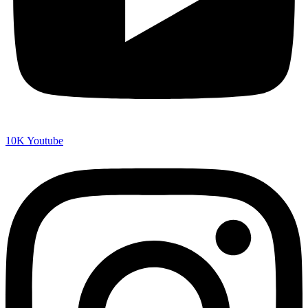
10K
Youtube