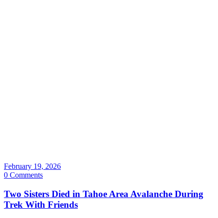
February 19, 2026
0 Comments
Two Sisters Died in Tahoe Area Avalanche During
Trek With Friends