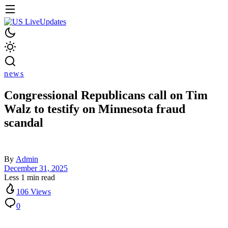
news
Congressional Republicans call on Tim
Walz to testify on Minnesota fraud
scandal
By
Admin
December 31, 2025
Less 1 min read
106 Views
0