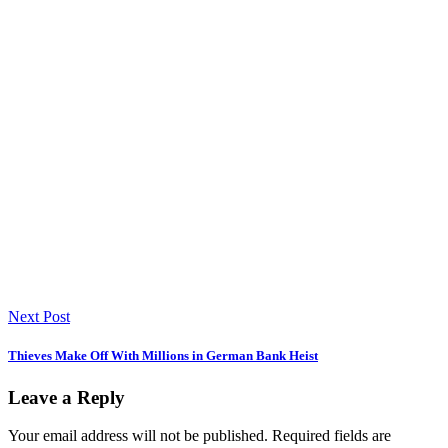
Next Post
Thieves Make Off With Millions in German Bank Heist
Leave a Reply
Your email address will not be published.
Required fields are