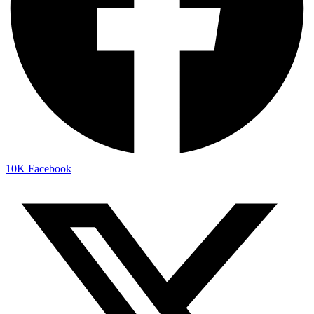
10K
Facebook