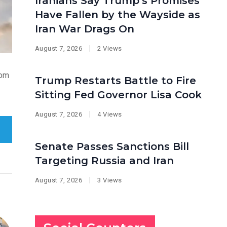
Iranians Say Trump’s Promises
Have Fallen by the Wayside as
Iran War Drags On
August 7, 2026
2 Views
rom
Trump Restarts Battle to Fire
Sitting Fed Governor Lisa Cook
August 7, 2026
4 Views
Senate Passes Sanctions Bill
Targeting Russia and Iran
August 7, 2026
3 Views