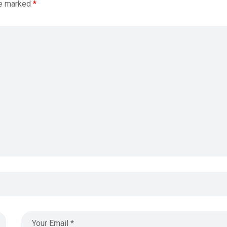
re marked
*