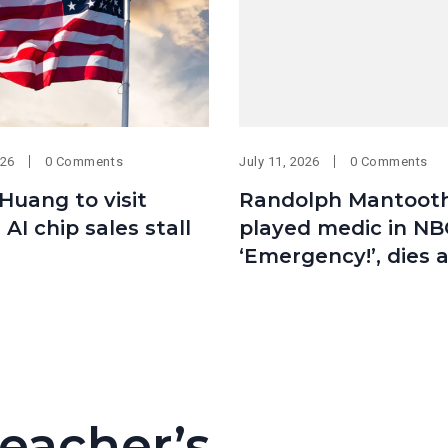
026
0 Comments
July 11, 2026
0 Comments
 Huang to visit
Randolph Mantoot
 AI chip sales stall
played medic in NB
‘Emergency!’, dies 
eacher’s