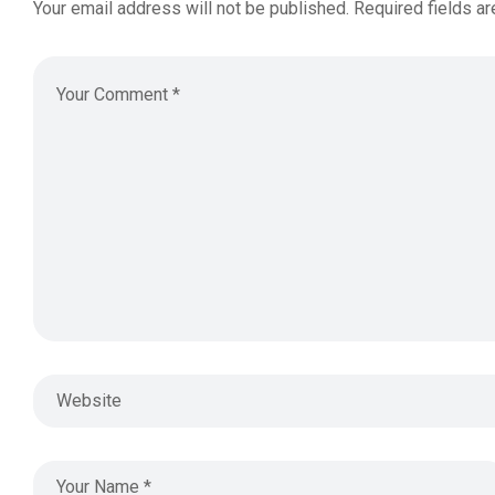
Your email address will not be published.
Required fields a