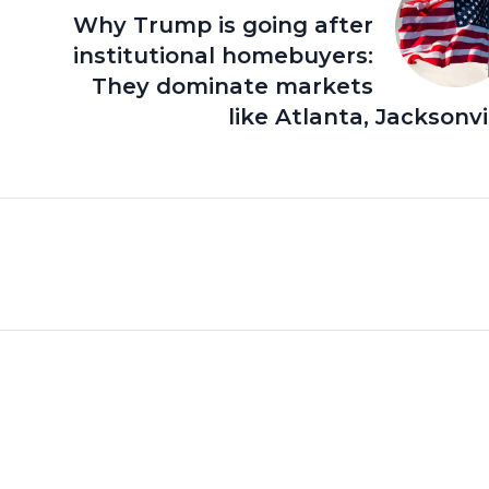
Why Trump is going after
institutional homebuyers:
They dominate markets
like Atlanta, Jacksonvi