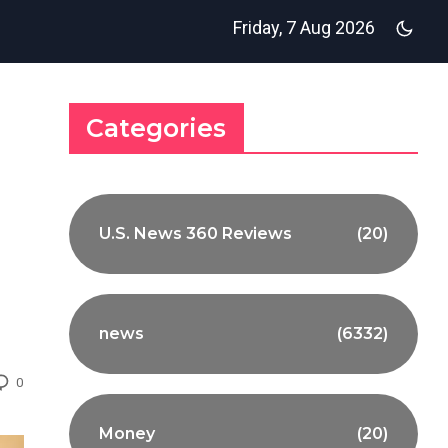
Friday, 7 Aug 2026
Categories
U.S. News 360 Reviews
(20)
news
(6332)
0
Money
(20)