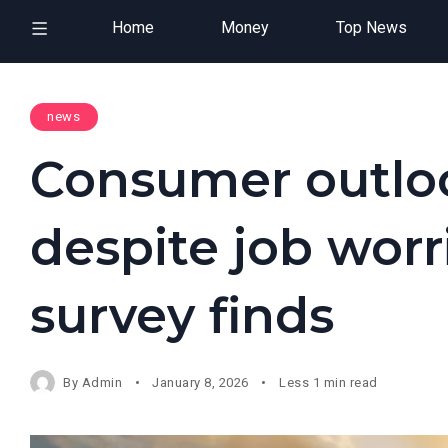
Home
Money
Top News
news
Consumer outlo
despite job worr
survey finds
By
Admin
January 8, 2026
Less 1 min read