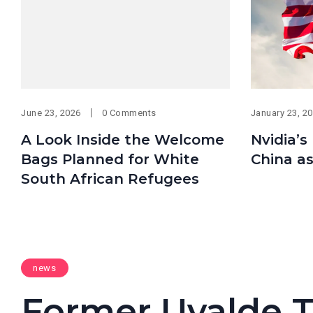
June 23, 2026
0 Comments
January 23, 2
A Look Inside the Welcome
Nvidia’s
Bags Planned for White
China as
South African Refugees
news
Former Uvalde T