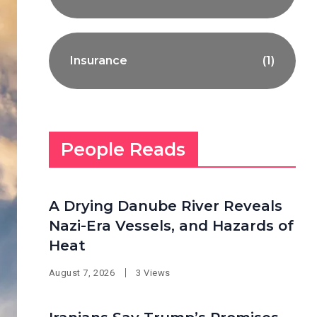
Insurance
(1)
People Reads
A Drying Danube River Reveals
Nazi-Era Vessels, and Hazards of
Heat
August 7, 2026
3 Views