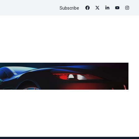
Subscribe