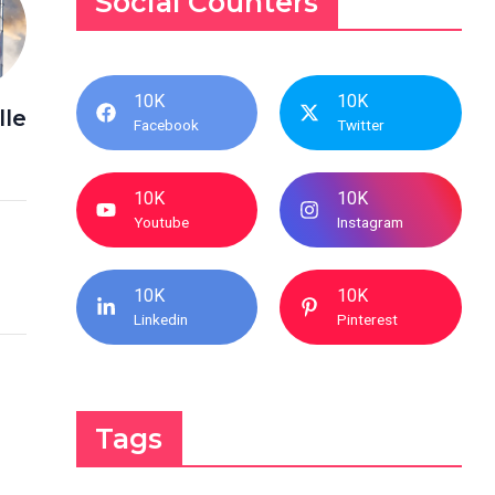
Social Counters
10K
10K
lle
Facebook
Twitter
10K
10K
Youtube
Instagram
10K
10K
Linkedin
Pinterest
Tags