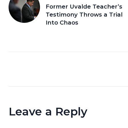
Former Uvalde Teacher’s
Testimony Throws a Trial
Into Chaos
Leave a Reply