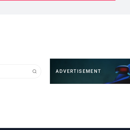
ADVERTISEMENT