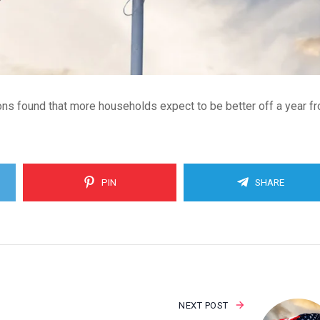
s found that more households expect to be better off a year f
PIN
SHARE
NEXT POST