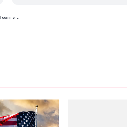
e I comment.