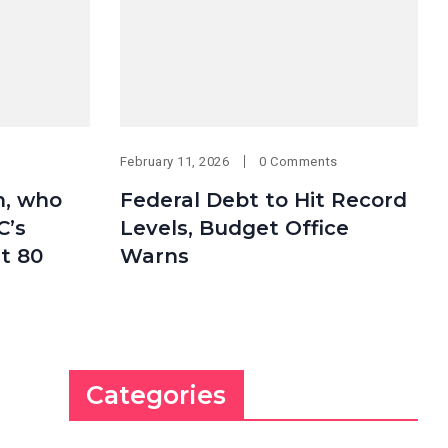
February 11, 2026
0 Comments
h, who
Federal Debt to Hit Record
C’s
Levels, Budget Office
at 80
Warns
Categories