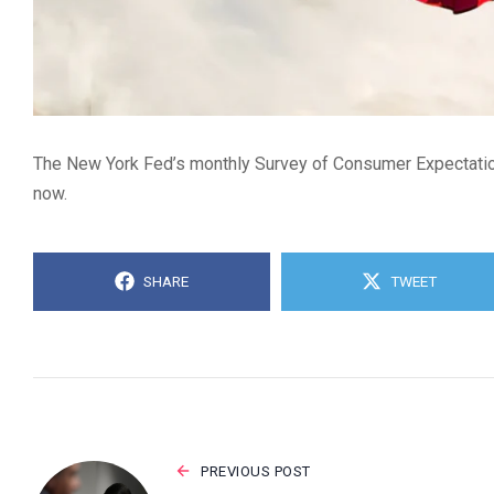
The New York Fed’s monthly Survey of Consumer Expectation
now.
SHARE
TWEET
PREVIOUS POST