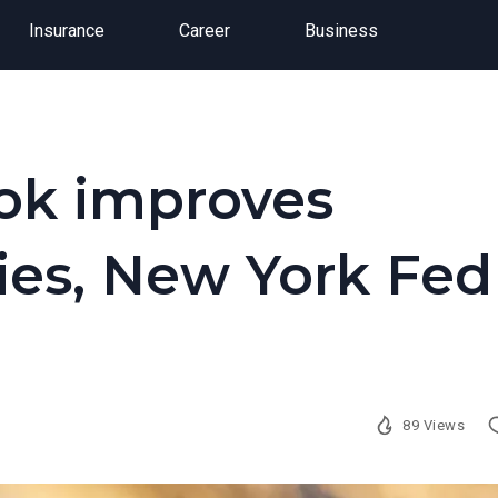
Insurance
Career
Business
ok improves
ies, New York Fed
89 Views