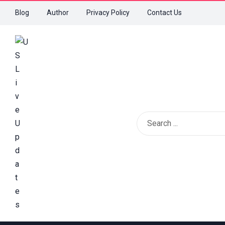
Blog
Author
Privacy Policy
Contact Us