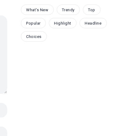
What's New
Trendy
Top
Popular
Highlight
Headline
Choices