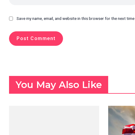
Save my name, email, and website in this browser for the next tim
You May Also Like