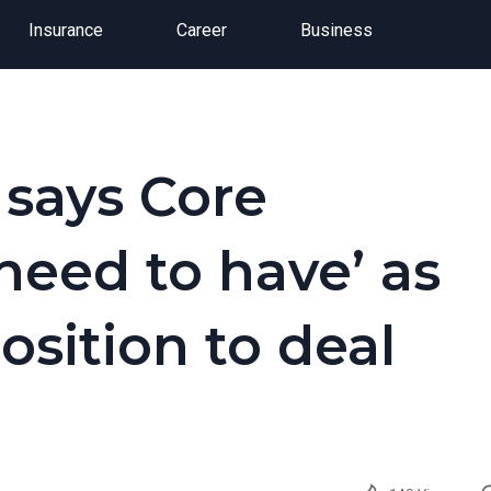
Insurance
Career
Business
says Core
 need to have’ as
sition to deal