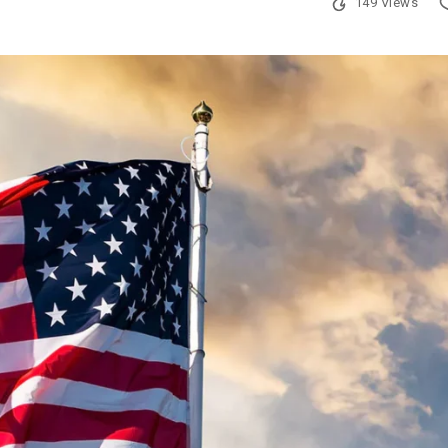
149 Views