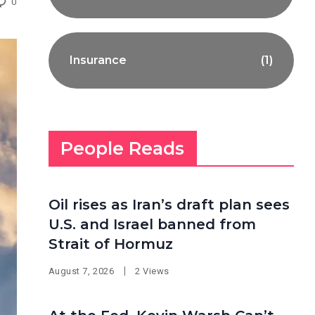
0
Insurance
(1)
People Reads
Oil rises as Iran’s draft plan sees
U.S. and Israel banned from
Strait of Hormuz
August 7, 2026
2 Views