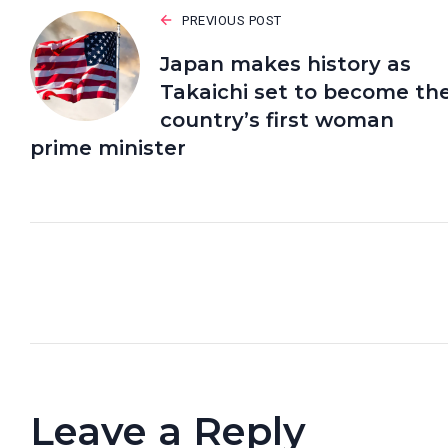
PREVIOUS POST
Japan makes history as
Takaichi set to become th
country’s first woman
prime minister
Leave a Reply