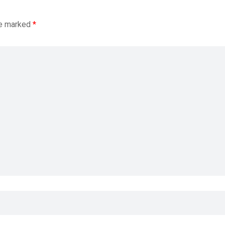
re marked
*