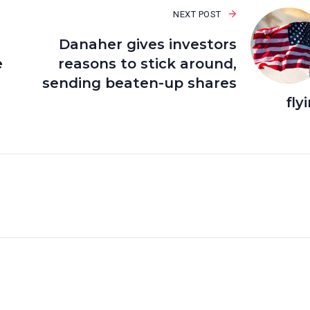
NEXT POST
Danaher gives investors
e
reasons to stick around,
sending beaten-up shares
fly