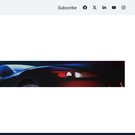
Subscribe