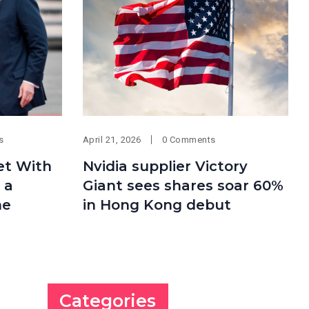
s
April 21, 2026
0 Comments
et With
Nvidia supplier Victory
 a
Giant sees shares soar 60%
ne
in Hong Kong debut
Categories