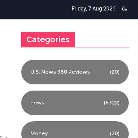
Friday, 7 Aug 2026
Categories
U.S. News 360 Reviews
(20)
news
(6322)
Money
(20)