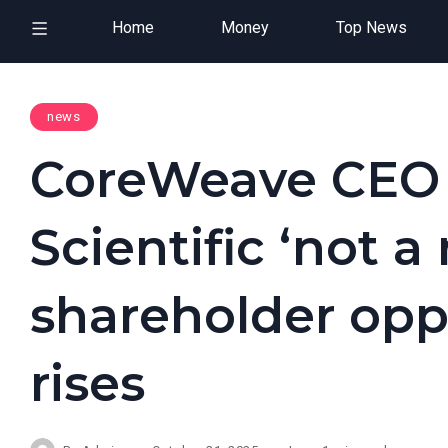
Home
Money
Top News
news
CoreWeave CEO 
Scientific ‘not a
shareholder oppo
rises