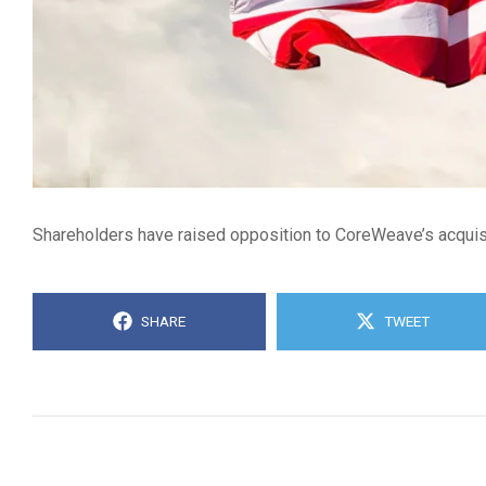
Shareholders have raised opposition to CoreWeave’s acquisiti
SHARE
TWEET