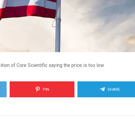
on of Core Scientific saying the price is too low.
PIN
SHARE