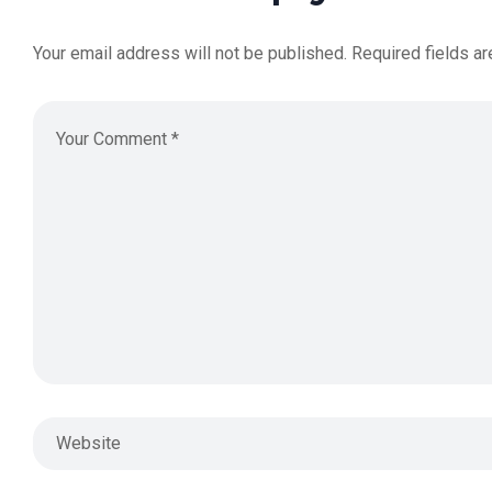
Your email address will not be published.
Required fields a