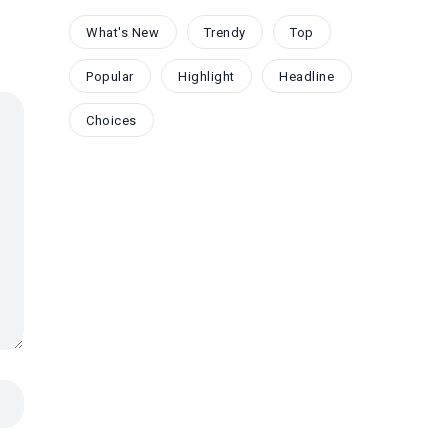
What's New
Trendy
Top
Popular
Highlight
Headline
Choices