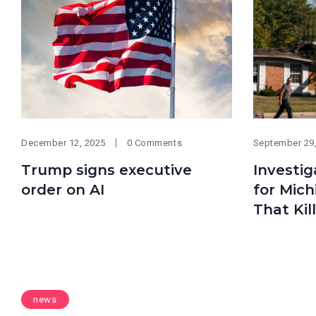
December 12, 2025
0 Comments
September 29
Trump signs executive
Investig
order on AI
for Mic
That Kil
news