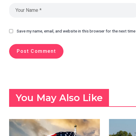
Save my name, email, and website in this browser for the next tim
You May Also Like