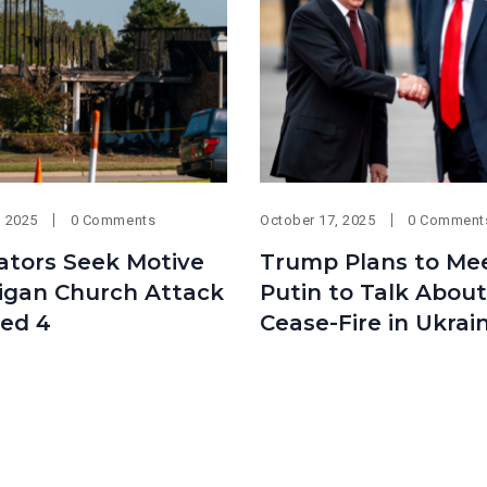
, 2025
0 Comments
October 17, 2025
0 Comment
ators Seek Motive
Trump Plans to Me
higan Church Attack
Putin to Talk About
led 4
Cease-Fire in Ukrai