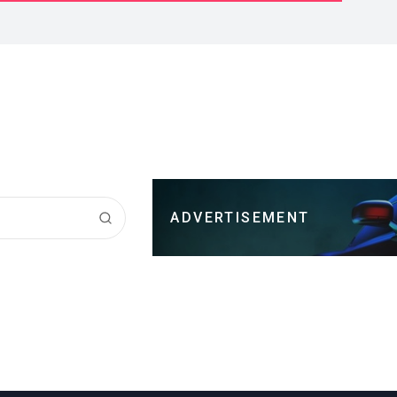
ADVERTISEMENT