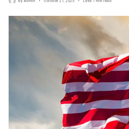
By
Admin
October 21, 2025
Less 1 min read