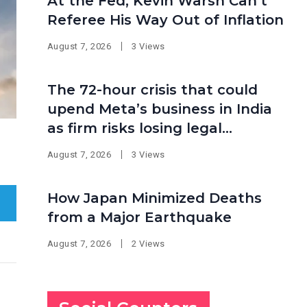
At the Fed, Kevin Warsh Can’t
Referee His Way Out of Inflation
August 7, 2026
3 Views
The 72-hour crisis that could
upend Meta’s business in India
as firm risks losing legal
protection
August 7, 2026
3 Views
How Japan Minimized Deaths
from a Major Earthquake
August 7, 2026
2 Views