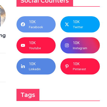
Social Counters
10K
10K
Facebook
Twitter
ing
10K
10K
Youtube
Instagram
10K
10K
Linkedin
Pinterest
Tags