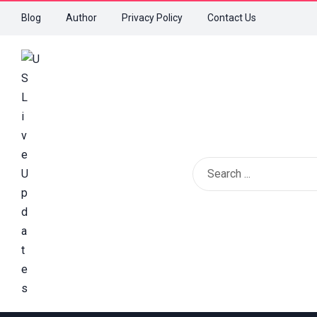
Blog
Author
Privacy Policy
Contact Us