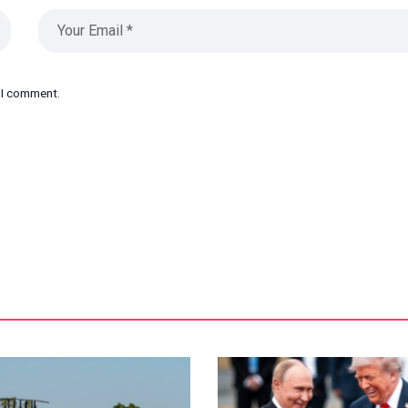
e I comment.