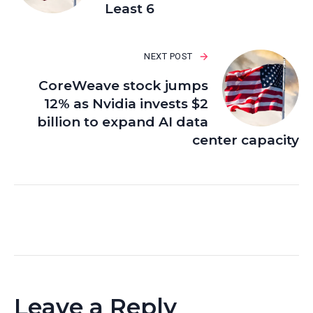
Least 6
NEXT POST
CoreWeave stock jumps
12% as Nvidia invests $2
billion to expand AI data
center capacity
Leave a Reply