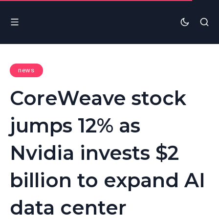
news
CoreWeave stock
jumps 12% as
Nvidia invests $2
billion to expand AI
data center