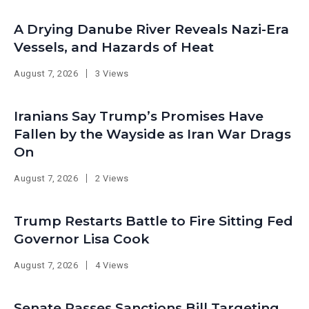
A Drying Danube River Reveals Nazi-Era
Vessels, and Hazards of Heat
August 7, 2026
3 Views
Iranians Say Trump’s Promises Have
Fallen by the Wayside as Iran War Drags
On
August 7, 2026
2 Views
Trump Restarts Battle to Fire Sitting Fed
Governor Lisa Cook
August 7, 2026
4 Views
Senate Passes Sanctions Bill Targeting