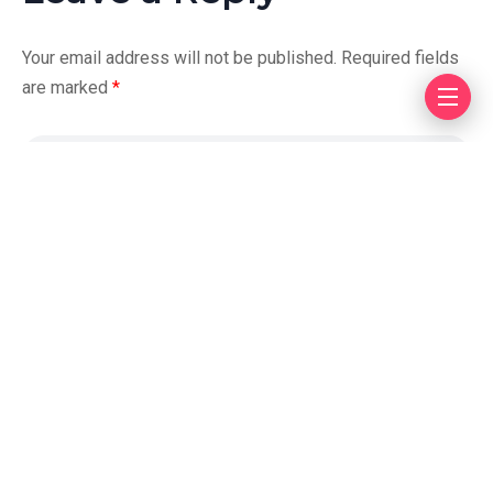
Your email address will not be published.
Required fields
are marked
*