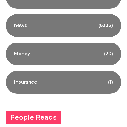
news
(6332)
Money
(20)
Insurance
(1)
People Reads