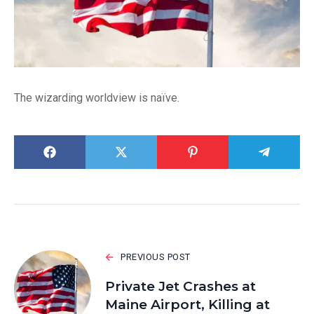
The wizarding worldview is naïve.
PREVIOUS POST
Private Jet Crashes at
Maine Airport, Killing at