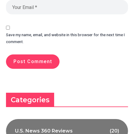
Save my name, email, and website in this browser for the next time I
comment.
Categories
U.S. News 360 Reviews
(20)