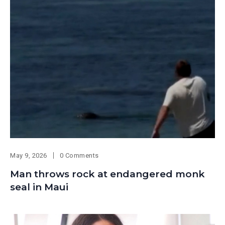
May 9, 2026
0 Comments
Man throws rock at endangered monk
seal in Maui