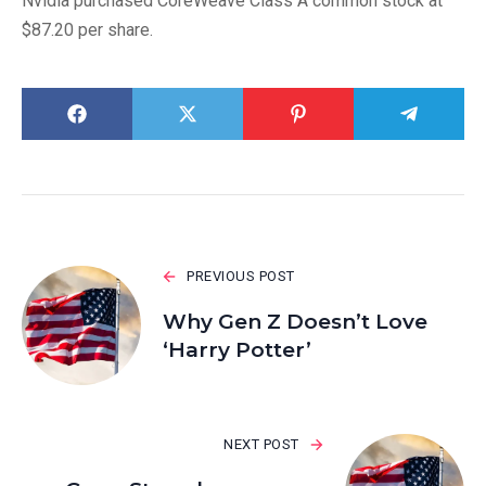
Nvidia purchased CoreWeave Class A common stock at
$87.20 per share.
PREVIOUS POST
Why Gen Z Doesn’t Love
‘Harry Potter’
NEXT POST