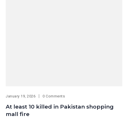
January 19, 2026
0 Comments
At least 10 killed in Pakistan shopping
mall fire