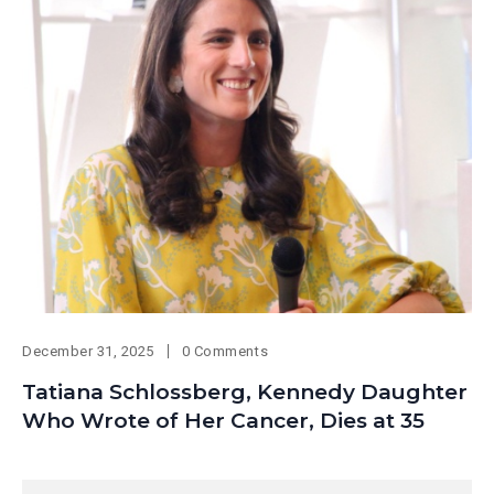
December 31, 2025
0 Comments
Tatiana Schlossberg, Kennedy Daughter
Who Wrote of Her Cancer, Dies at 35