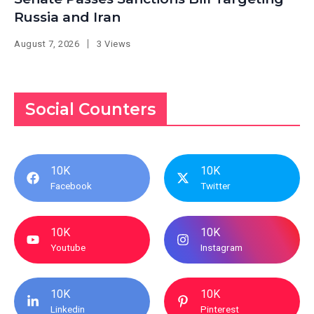
Russia and Iran
August 7, 2026
3 Views
Social Counters
10K
10K
Facebook
Twitter
10K
10K
Youtube
Instagram
10K
10K
Linkedin
Pinterest