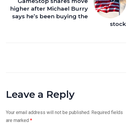
GameStop shares move
higher after Michael Burry
says he’s been buying the
stock
Leave a Reply
Your email address will not be published.
Required fields
are marked
*