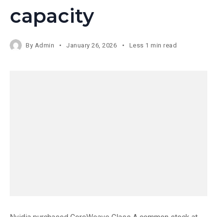
capacity
By
Admin
January 26, 2026
Less 1 min read