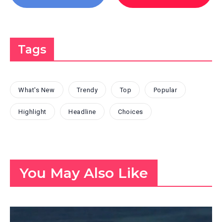
Tags
What's New
Trendy
Top
Popular
Highlight
Headline
Choices
You May Also Like