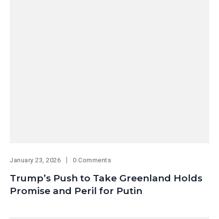
January 23, 2026
0 Comments
Trump’s Push to Take Greenland Holds
Promise and Peril for Putin