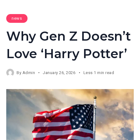
news
Why Gen Z Doesn’t
Love ‘Harry Potter’
By
Admin
January 26, 2026
Less 1 min read