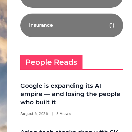
Insurance
(1)
People Reads
Google is expanding its AI
empire — and losing the people
who built it
August 6, 2026
3 Views