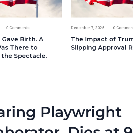
0 Comments
December 7, 2025
0 Commen
 Gave Birth. A
The Impact of Tru
as There to
Slipping Approval R
 the Spectacle.
aring Playwright
borator, Dies at 9