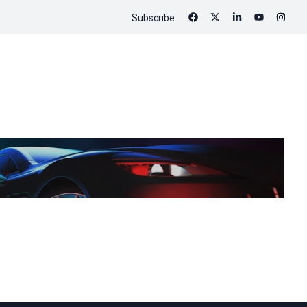
Subscribe