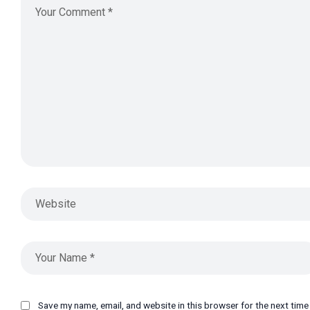
Save my name, email, and website in this browser for the next tim