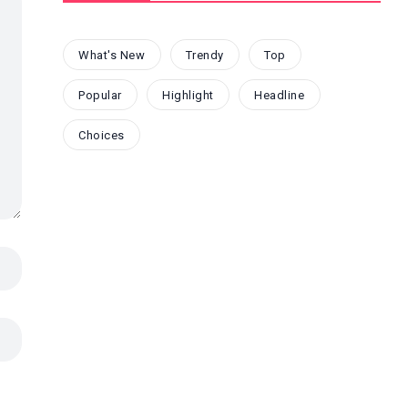
What's New
Trendy
Top
Popular
Highlight
Headline
Choices