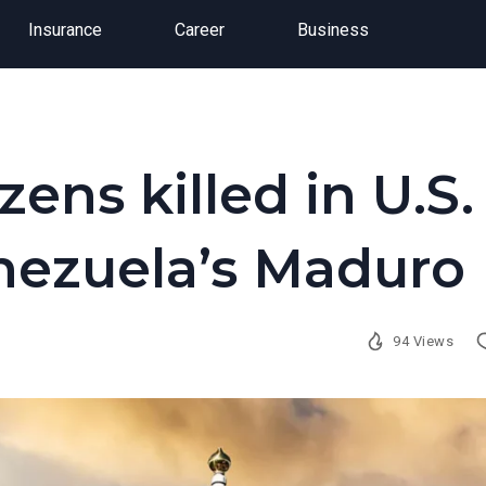
Insurance
Career
Business
zens killed in U.S.
enezuela’s Maduro
94 Views