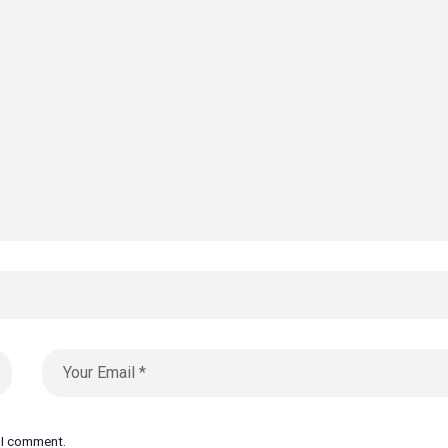
e I comment.