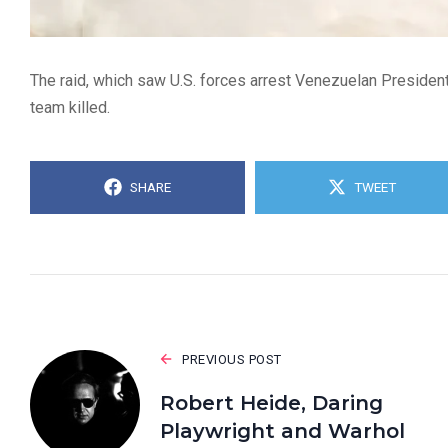
The raid, which saw U.S. forces arrest Venezuelan President
team killed.
SHARE
TWEET
PREVIOUS POST
Robert Heide, Daring
Playwright and Warhol