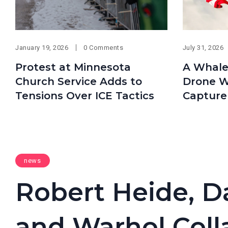
January 19, 2026
0 Comments
July 31, 2026
Protest at Minnesota
A Whale
Church Service Adds to
Drone W
Tensions Over ICE Tactics
Capture
news
Robert Heide, D
and Warhol Colla