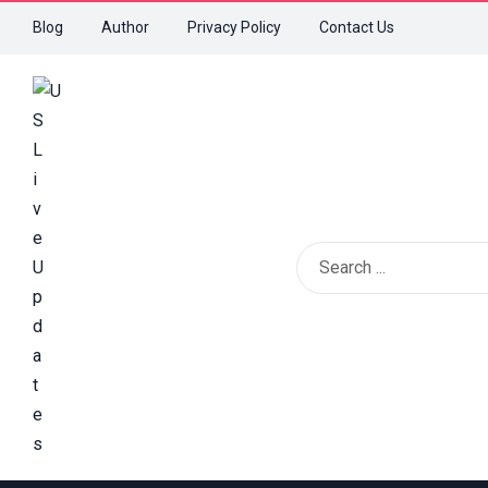
Blog
Author
Privacy Policy
Contact Us