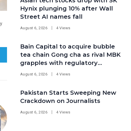
Asian tech stocks drop with SK
Hynix plunging 10% after Wall
Street AI names fall
ty
August 6, 2026
4 Views
Bain Capital to acquire bubble
tea chain Gong cha as rival MBK
grapples with regulatory
pressure at home
August 6, 2026
4 Views
Pakistan Starts Sweeping New
Crackdown on Journalists
August 6, 2026
4 Views