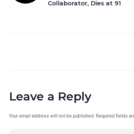
Collaborator, Dies at 91
Leave a Reply
Your email address will not be published.
Required fields a