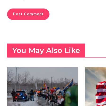
You May Also Like