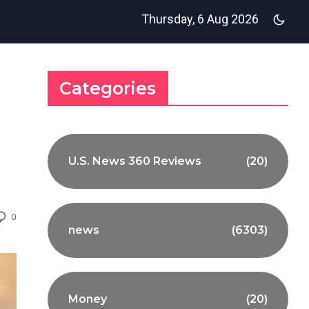
Thursday, 6 Aug 2026
Categories
U.S. News 360 Reviews
(20)
0
news
(6303)
Money
(20)