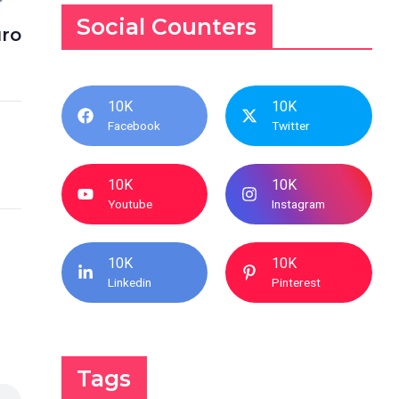
Social Counters
ro
10K
10K
Facebook
Twitter
10K
10K
Youtube
Instagram
10K
10K
Linkedin
Pinterest
Tags