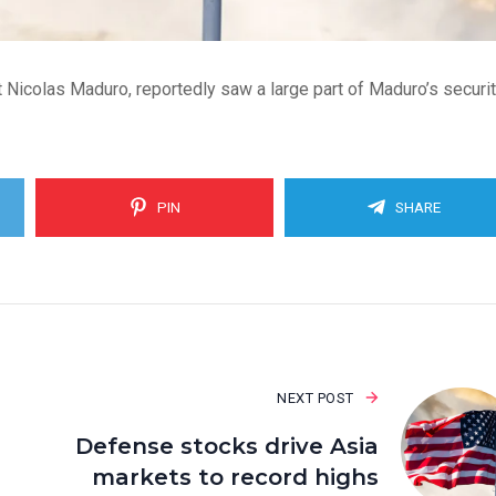
 Nicolas Maduro, reportedly saw a large part of Maduro’s securi
PIN
SHARE
NEXT POST
Defense stocks drive Asia
markets to record highs