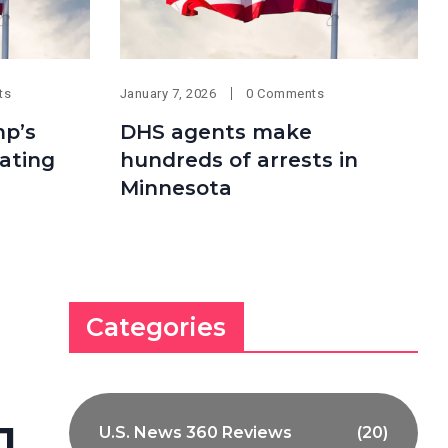
ts
January 7, 2026
0 Comments
mp’s
DHS agents make
ating
hundreds of arrests in
Minnesota
Categories
1
U.S. News 360 Reviews
(20)