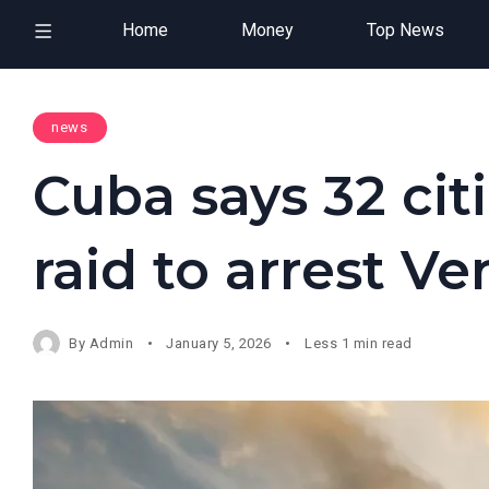
Home
Money
Top News
news
Cuba says 32 citi
raid to arrest V
By
Admin
January 5, 2026
Less 1 min read