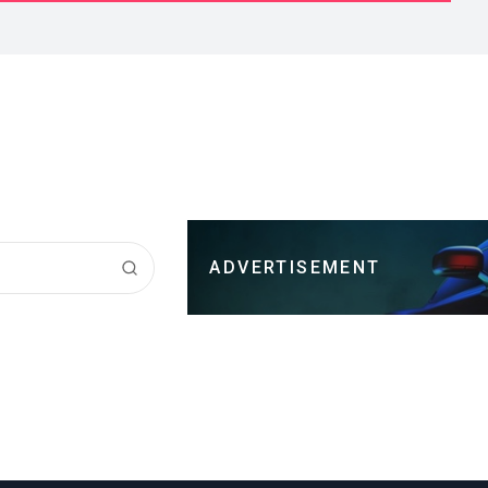
ADVERTISEMENT