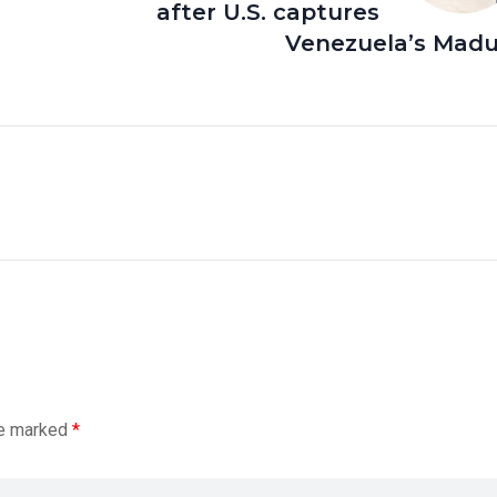
after U.S. captures
Venezuela’s Madu
re marked
*