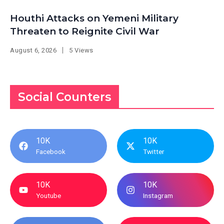
Houthi Attacks on Yemeni Military
Threaten to Reignite Civil War
August 6, 2026
5 Views
Social Counters
10K
10K
Facebook
Twitter
10K
10K
Youtube
Instagram