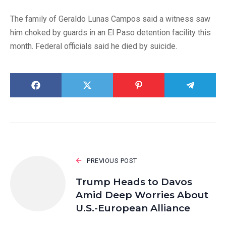
The family of Geraldo Lunas Campos said a witness saw
him choked by guards in an El Paso detention facility this
month. Federal officials said he died by suicide.
PREVIOUS POST
Trump Heads to Davos
Amid Deep Worries About
U.S.-European Alliance