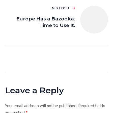
NEXT POST
Europe Has a Bazooka.
Time to Use It.
Leave a Reply
Your email address will not be published.
Required fields
are marked
*