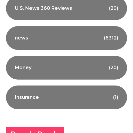
U.S. News 360 Reviews
(20)
news
(6312)
Money
(20)
Insurance
(1)