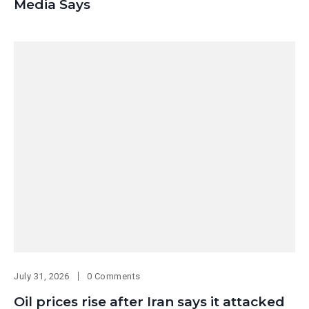
Media Says
July 31, 2026
0 Comments
Oil prices rise after Iran says it attacked