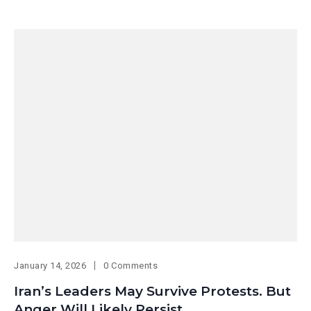
January 14, 2026
0 Comments
Iran’s Leaders May Survive Protests. But
Anger Will Likely Persist.