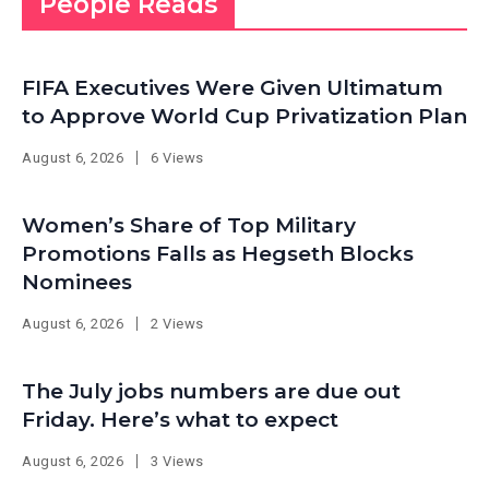
People Reads
FIFA Executives Were Given Ultimatum
to Approve World Cup Privatization Plan
August 6, 2026
6 Views
Women’s Share of Top Military
Promotions Falls as Hegseth Blocks
Nominees
August 6, 2026
2 Views
The July jobs numbers are due out
Friday. Here’s what to expect
August 6, 2026
3 Views