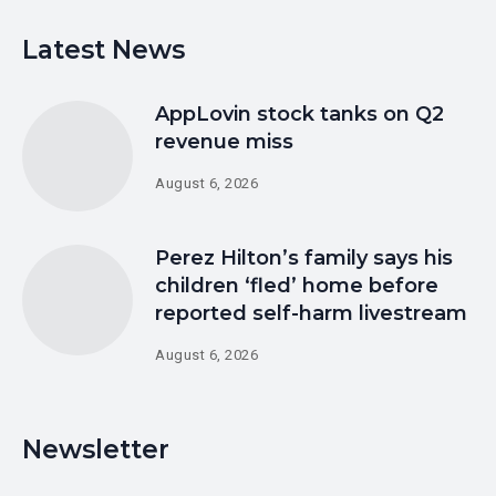
Latest News
AppLovin stock tanks on Q2
revenue miss
August 6, 2026
Perez Hilton’s family says his
children ‘fled’ home before
reported self-harm livestream
August 6, 2026
Newsletter