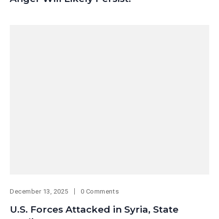
December 13, 2025
0 Comments
U.S. Forces Attacked in Syria, State