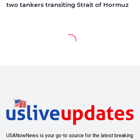
two tankers transiting Strait of Hormuz
USANowNews is your go-to source for the latest breaking