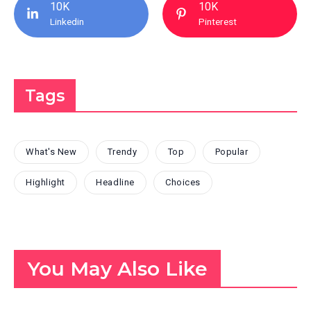
10K
10K
Linkedin
Pinterest
Tags
What's New
Trendy
Top
Popular
Highlight
Headline
Choices
You May Also Like