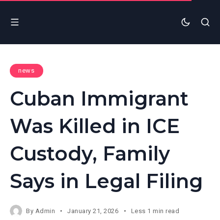
news
Cuban Immigrant
Was Killed in ICE
Custody, Family
Says in Legal Filing
By
Admin
January 21, 2026
Less 1 min read