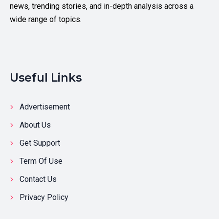
news, trending stories, and in-depth analysis across a
wide range of topics.
Useful Links
Advertisement
About Us
Get Support
Term Of Use
Contact Us
Privacy Policy