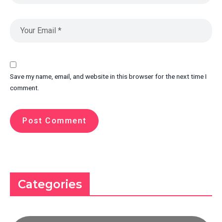
Save my name, email, and website in this browser for the next time I
comment.
Categories