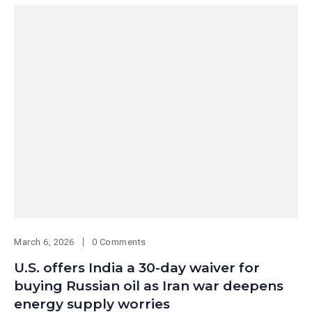
March 6, 2026
0 Comments
U.S. offers India a 30-day waiver for
buying Russian oil as Iran war deepens
energy supply worries