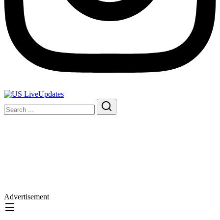
Advertisement