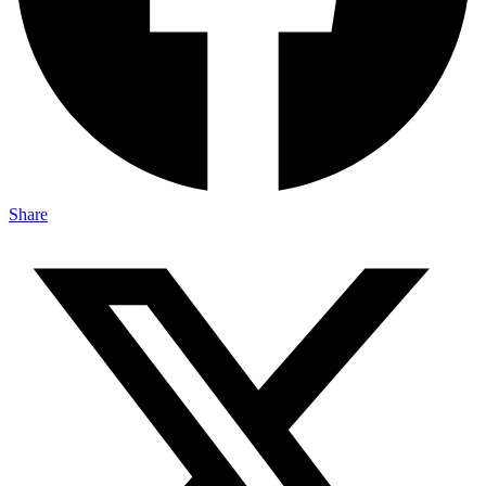
Share