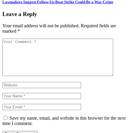
Lawmakers Suggest Follow-Up Boat Strike Could Be a War Crime
Leave a Reply
Your email address will not be published.
Required fields are
marked
*
Save my name, email, and website in this browser for the next
time I comment.