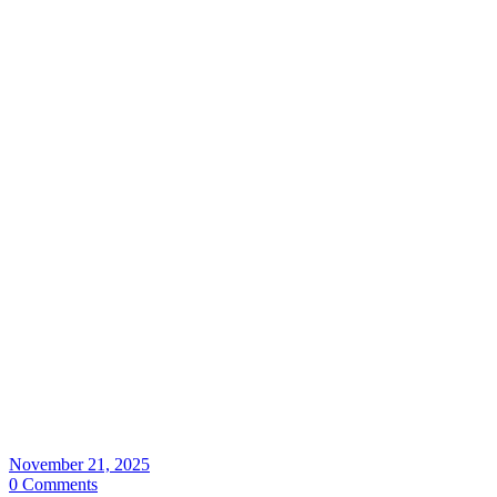
November 21, 2025
0 Comments