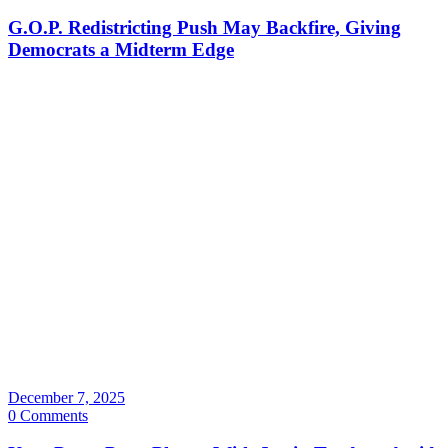
G.O.P. Redistricting Push May Backfire, Giving
Democrats a Midterm Edge
December 7, 2025
0 Comments