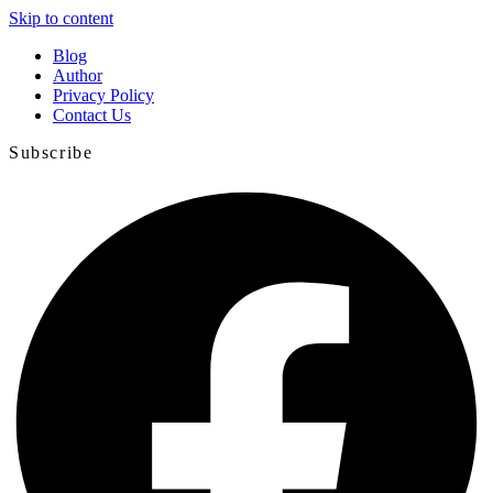
Skip to content
Blog
Author
Privacy Policy
Contact Us
Subscribe