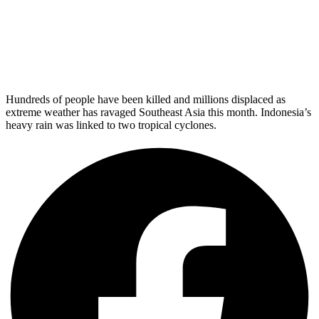
Hundreds of people have been killed and millions displaced as
extreme weather has ravaged Southeast Asia this month. Indonesia’s
heavy rain was linked to two tropical cyclones.