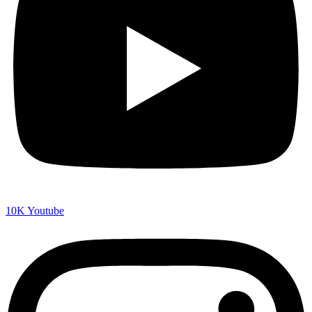
10K
Youtube