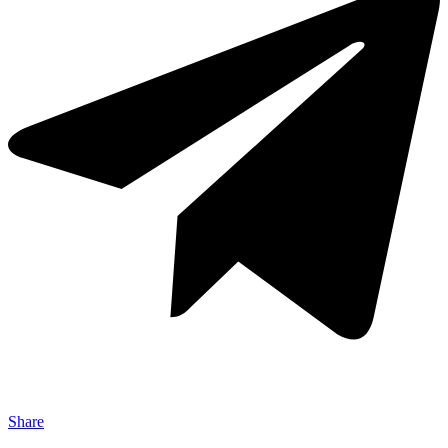
Share