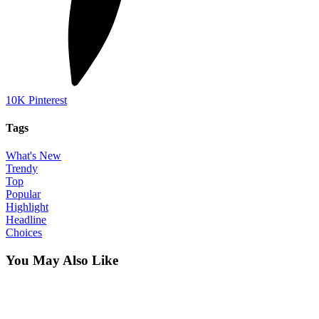
10K
Pinterest
Tags
What's New
Trendy
Top
Popular
Highlight
Headline
Choices
You May Also Like