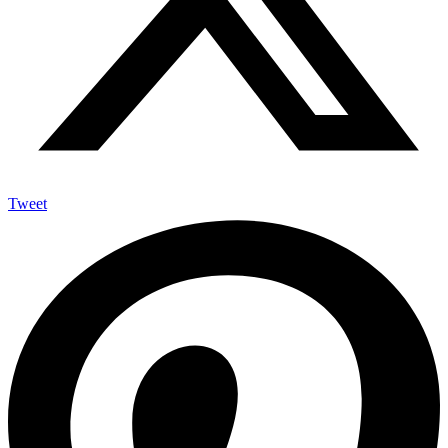
Tweet