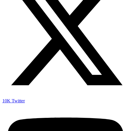
10K
Twitter