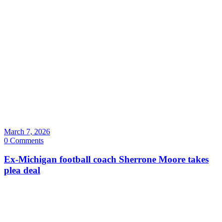
March 7, 2026
0 Comments
Ex-Michigan football coach Sherrone Moore takes
plea deal