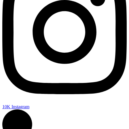
10K
Instagram