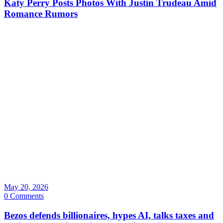
Katy Perry Posts Photos With Justin Trudeau Amid
Romance Rumors
May 20, 2026
0 Comments
Bezos defends billionaires, hypes AI, talks taxes and