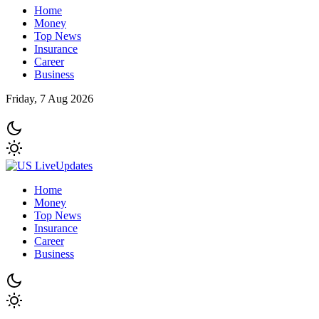
Home
Money
Top News
Insurance
Career
Business
Friday, 7 Aug 2026
Home
Money
Top News
Insurance
Career
Business