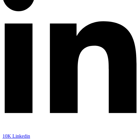
10K
Linkedin