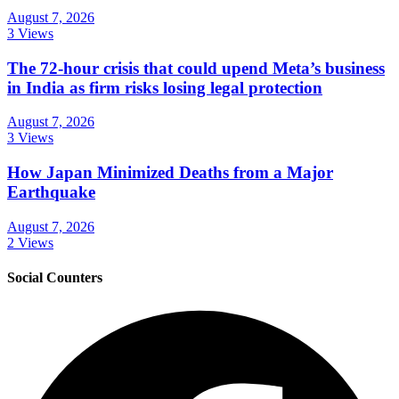
August 7, 2026
3 Views
The 72-hour crisis that could upend Meta’s business
in India as firm risks losing legal protection
August 7, 2026
3 Views
How Japan Minimized Deaths from a Major
Earthquake
August 7, 2026
2 Views
Social Counters