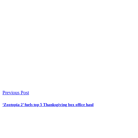
Previous Post
‘Zootopia 2’ fuels top 5 Thanksgiving box office haul