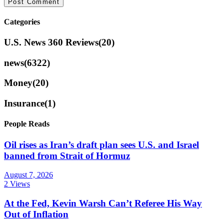
Categories
U.S. News 360 Reviews
(20)
news
(6322)
Money
(20)
Insurance
(1)
People Reads
Oil rises as Iran’s draft plan sees U.S. and Israel
banned from Strait of Hormuz
August 7, 2026
2 Views
At the Fed, Kevin Warsh Can’t Referee His Way
Out of Inflation