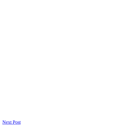
Next Post