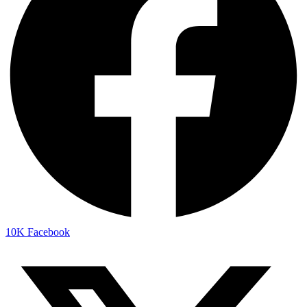
10K
Facebook