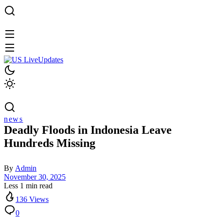
news
Deadly Floods in Indonesia Leave
Hundreds Missing
By
Admin
November 30, 2025
Less 1 min read
136 Views
0