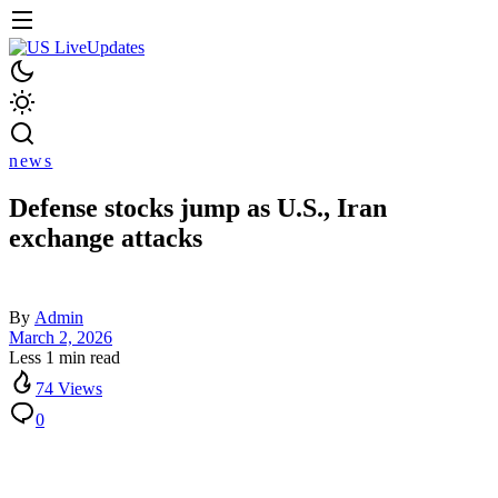
news
Defense stocks jump as U.S., Iran
exchange attacks
By
Admin
March 2, 2026
Less 1 min read
74 Views
0