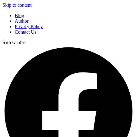
Skip to content
Blog
Author
Privacy Policy
Contact Us
Subscribe