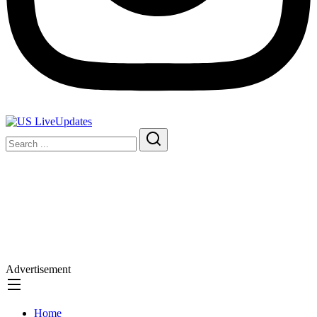
Advertisement
Home