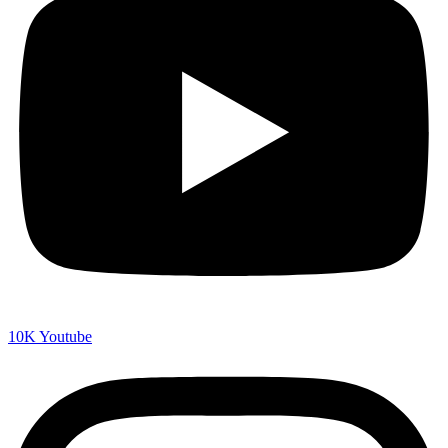
10K
Youtube