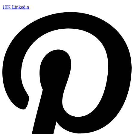
10K
Linkedin