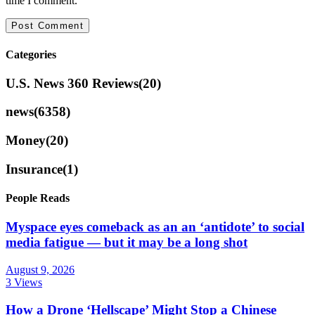
time I comment.
Categories
U.S. News 360 Reviews
(20)
news
(6358)
Money
(20)
Insurance
(1)
People Reads
Myspace eyes comeback as an an ‘antidote’ to social
media fatigue — but it may be a long shot
August 9, 2026
3 Views
How a Drone ‘Hellscape’ Might Stop a Chinese