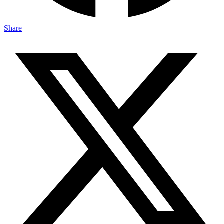
Share