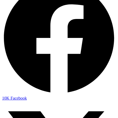
10K
Facebook