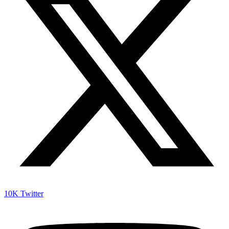
10K
Twitter