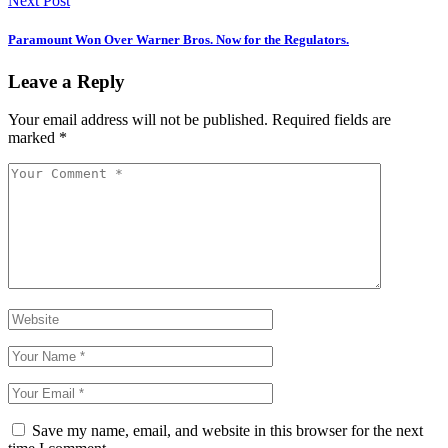
Next Post
Paramount Won Over Warner Bros. Now for the Regulators.
Leave a Reply
Your email address will not be published.
Required fields are
marked
*
Save my name, email, and website in this browser for the next