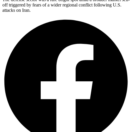
off triggered by fears of a wider regional conflict following U.S.
attacks on Iran.