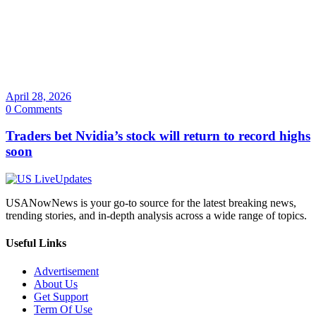
April 28, 2026
0 Comments
Traders bet Nvidia’s stock will return to record highs
soon
USANowNews is your go-to source for the latest breaking news,
trending stories, and in-depth analysis across a wide range of topics.
Useful Links
Advertisement
About Us
Get Support
Term Of Use