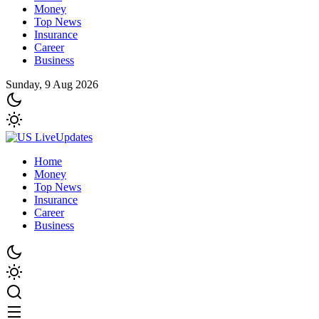
Money
Top News
Insurance
Career
Business
Sunday, 9 Aug 2026
Home
Money
Top News
Insurance
Career
Business