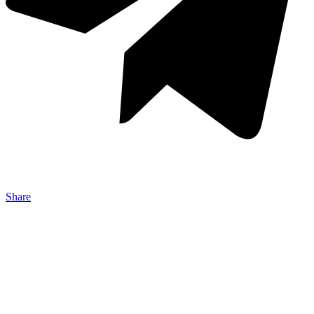
Share