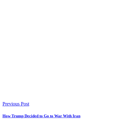
Previous Post
How Trump Decided to Go to War With Iran