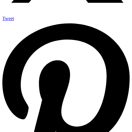
Tweet