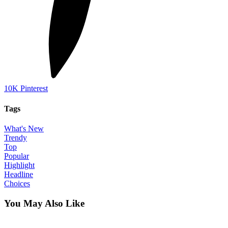
10K
Pinterest
Tags
What's New
Trendy
Top
Popular
Highlight
Headline
Choices
You May Also Like