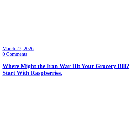
March 27, 2026
0 Comments
Where Might the Iran War Hit Your Grocery Bill?
Start With Raspberries.