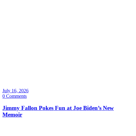
July 16, 2026
0 Comments
Jimmy Fallon Pokes Fun at Joe Biden’s New
Memoir