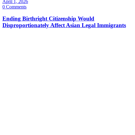
April 1, 2026
0 Comments
Ending Birthright Citizenship Would
Disproportionately Affect Asian Legal Immigrants