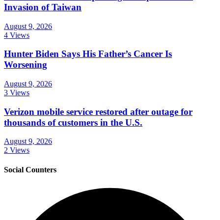
Invasion of Taiwan
August 9, 2026
4 Views
Hunter Biden Says His Father’s Cancer Is
Worsening
August 9, 2026
3 Views
Verizon mobile service restored after outage for
thousands of customers in the U.S.
August 9, 2026
2 Views
Social Counters