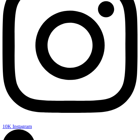
10K
Instagram