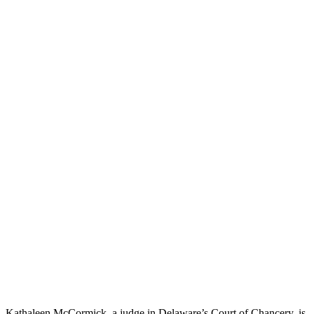
Kathaleen McCormick, a judge in Delaware’s Court of Chancery, is