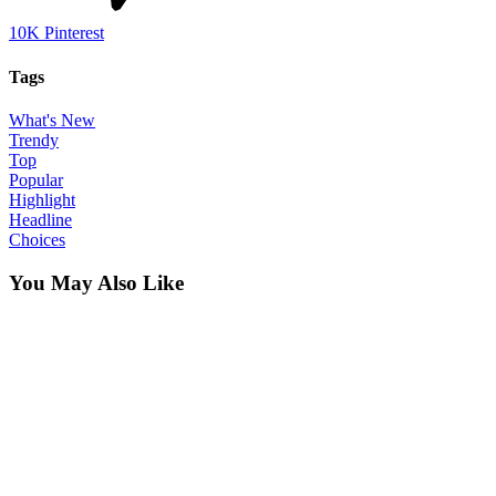
10K
Pinterest
Tags
What's New
Trendy
Top
Popular
Highlight
Headline
Choices
You May Also Like