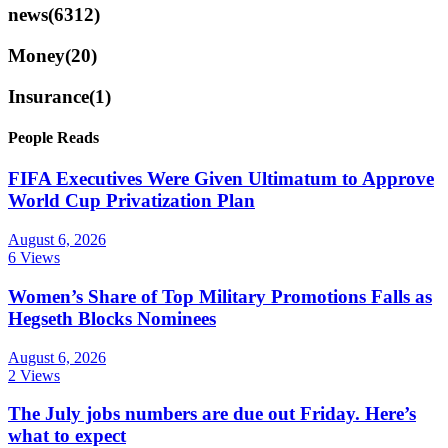
news
(6312)
Money
(20)
Insurance
(1)
People Reads
FIFA Executives Were Given Ultimatum to Approve
World Cup Privatization Plan
August 6, 2026
6 Views
Women’s Share of Top Military Promotions Falls as
Hegseth Blocks Nominees
August 6, 2026
2 Views
The July jobs numbers are due out Friday. Here’s
what to expect