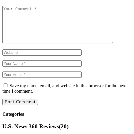
Save my name, email, and website in this browser for the next
time I comment.
Categories
U.S. News 360 Reviews
(20)