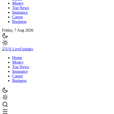
Money
Top News
Insurance
Career
Business
Friday, 7 Aug 2026
Home
Money
Top News
Insurance
Career
Business