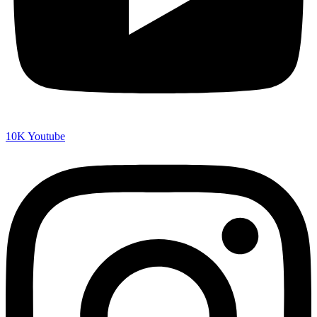
10K
Youtube