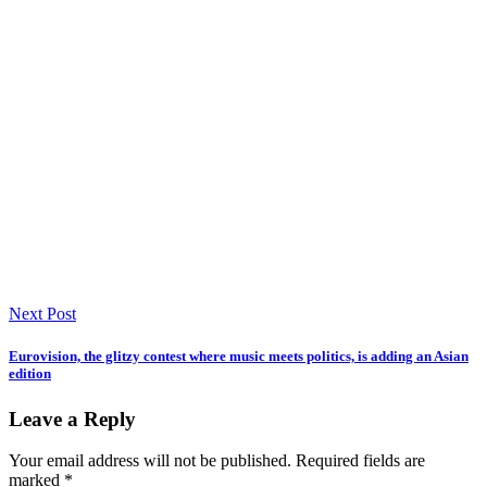
Next Post
Eurovision, the glitzy contest where music meets politics, is adding an Asian
edition
Leave a Reply
Your email address will not be published.
Required fields are
marked
*