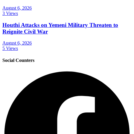
August 6, 2026
3 Views
Houthi Attacks on Yemeni Military Threaten to
Reignite Civil War
August 6, 2026
5 Views
Social Counters