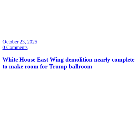
October 23, 2025
0 Comments
White House East Wing demolition nearly complete
to make room for Trump ballroom