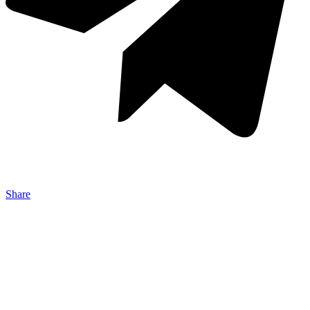
Share