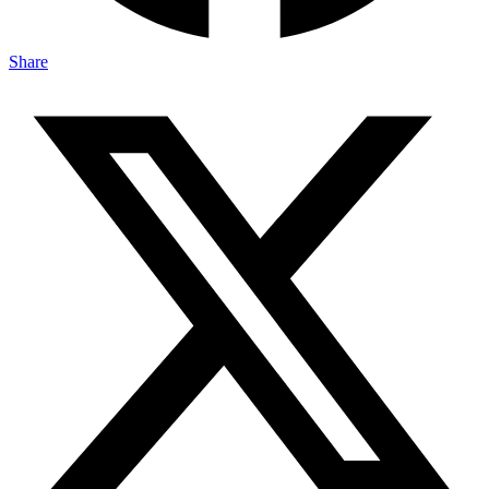
Share