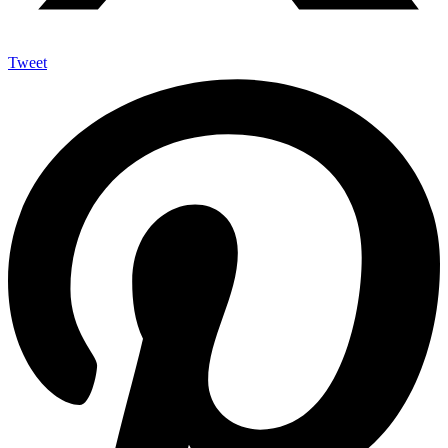
Tweet