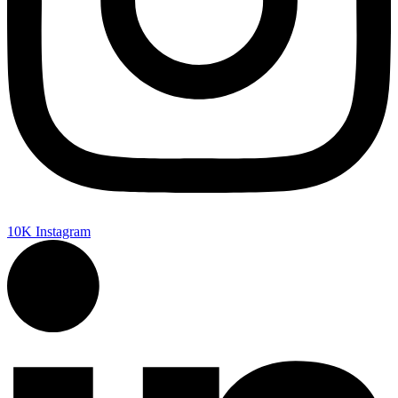
10K
Instagram