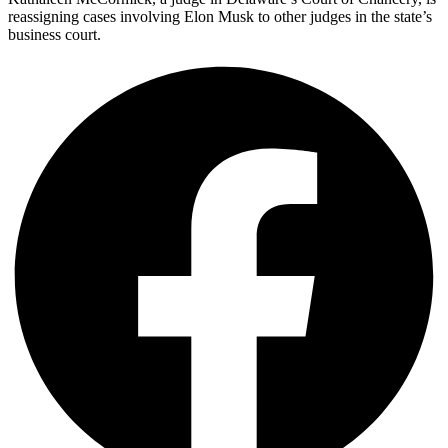
reassigning cases involving Elon Musk to other judges in the state’s
business court.