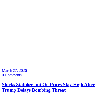
March 27, 2026
0 Comments
Stocks Stabilize but Oil Prices Stay High After
Trump Delays Bombing Threat