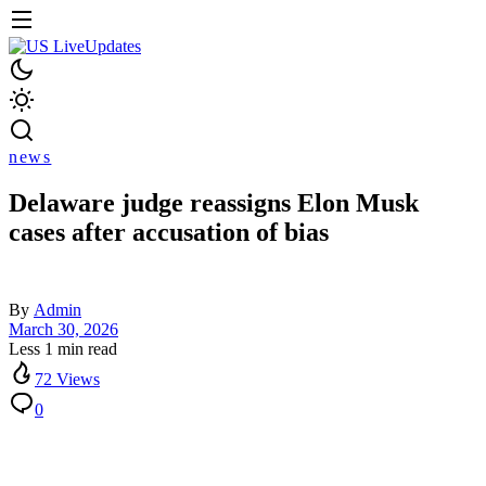
news
Delaware judge reassigns Elon Musk
cases after accusation of bias
By
Admin
March 30, 2026
Less 1 min read
72 Views
0