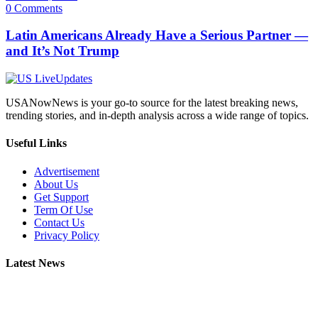
0 Comments
Latin Americans Already Have a Serious Partner —
and It’s Not Trump
USANowNews is your go-to source for the latest breaking news,
trending stories, and in-depth analysis across a wide range of topics.
Useful Links
Advertisement
About Us
Get Support
Term Of Use
Contact Us
Privacy Policy
Latest News