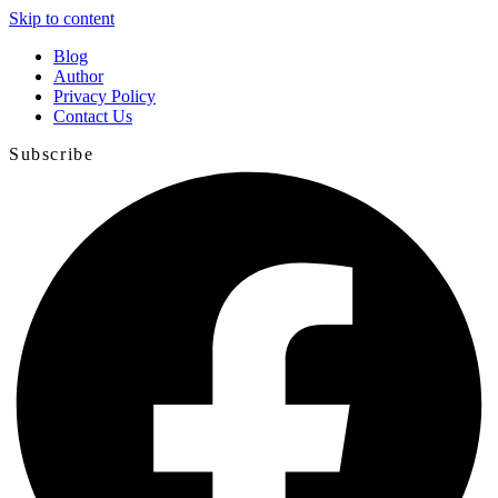
Skip to content
Blog
Author
Privacy Policy
Contact Us
Subscribe