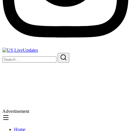
Advertisement
Home