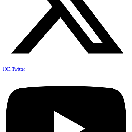
10K
Twitter