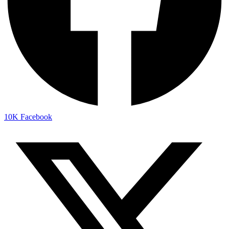
10K
Facebook