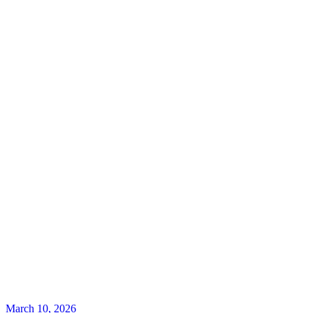
March 10, 2026