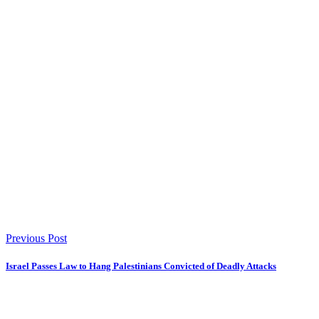
Previous Post
Israel Passes Law to Hang Palestinians Convicted of Deadly Attacks