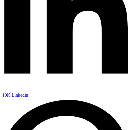
10K
Linkedin