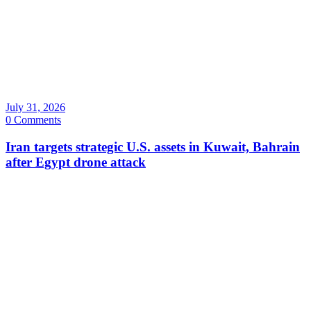
July 31, 2026
0 Comments
Iran targets strategic U.S. assets in Kuwait, Bahrain
after Egypt drone attack