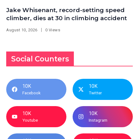
Jake Whisenant, record-setting speed
climber, dies at 30 in climbing accident
August 10, 2026
0 Views
Social Counters
10K
10K
Facebook
Twitter
10K
10K
Youtube
Instagram