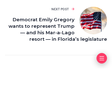
NEXT POST
Democrat Emily Gregory
wants to represent Trump
— and his Mar-a-Lago
resort — in Florida’s legislature
Leave a Reply