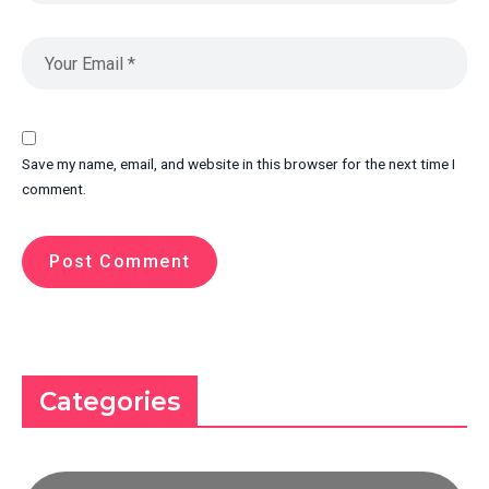
Save my name, email, and website in this browser for the next time I
comment.
Categories