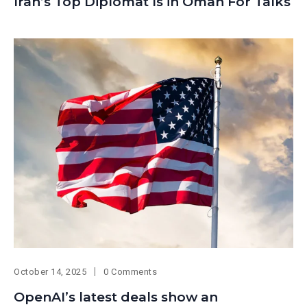
Iran’s Top Diplomat Is in Oman For Talks
October 14, 2025
0 Comments
OpenAI’s latest deals show an