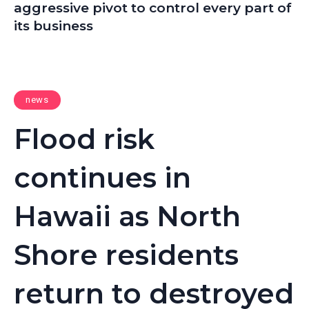
aggressive pivot to control every part of
its business
news
Flood risk
continues in
Hawaii as North
Shore residents
return to destroyed