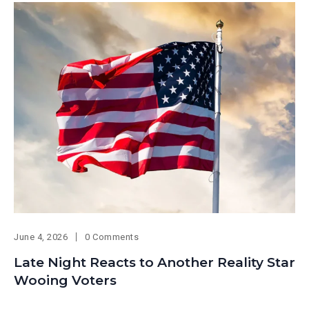
June 4, 2026
0 Comments
Late Night Reacts to Another Reality Star
Wooing Voters