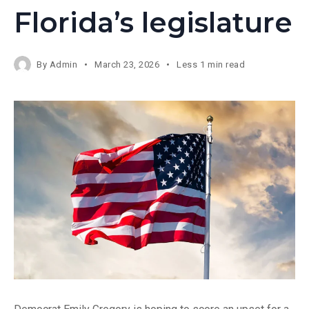
Florida’s legislature
By
Admin
March 23, 2026
Less 1 min read