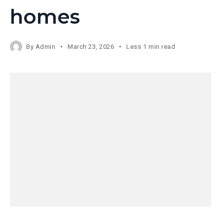
homes
By
Admin
March 23, 2026
Less 1 min read