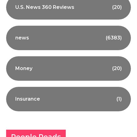
U.S. News 360 Reviews
(20)
news
(6383)
Money
(20)
Insurance
(1)