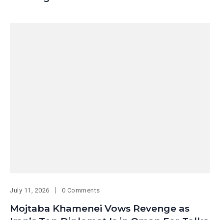
July 11, 2026
0 Comments
Mojtaba Khamenei Vows Revenge as