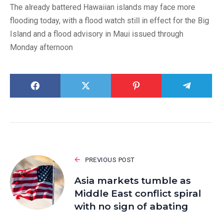
The already battered Hawaiian islands may face more
flooding today, with a flood watch still in effect for the Big
Island and a flood advisory in Maui issued through
Monday afternoon
PREVIOUS POST
Asia markets tumble as
Middle East conflict spiral
with no sign of abating