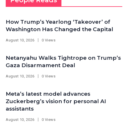
People Reads
How Trump’s Yearlong ‘Takeover’ of
Washington Has Changed the Capital
August 10, 2026
0 Views
Netanyahu Walks Tightrope on Trump’s
Gaza Disarmament Deal
August 10, 2026
0 Views
Meta’s latest model advances
Zuckerberg’s vision for personal AI
assistants
August 10, 2026
0 Views