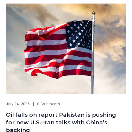
July 24, 2026
0 Comments
Oil falls on report Pakistan is pushing
for new U.S.-Iran talks with China’s
backing