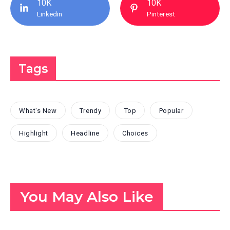
10K
10K
Linkedin
Pinterest
Tags
What's New
Trendy
Top
Popular
Highlight
Headline
Choices
You May Also Like