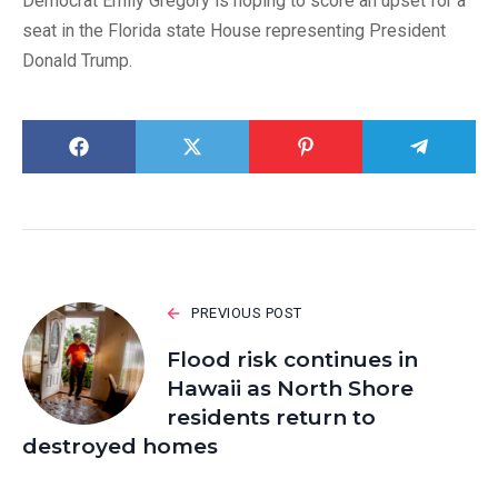
Democrat Emily Gregory is hoping to score an upset for a
seat in the Florida state House representing President
Donald Trump.
PREVIOUS POST
Flood risk continues in
Hawaii as North Shore
residents return to
destroyed homes