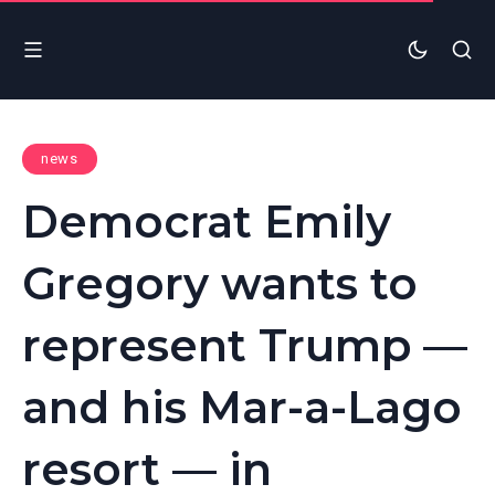
news
Democrat Emily
Gregory wants to
represent Trump —
and his Mar-a-Lago
resort — in