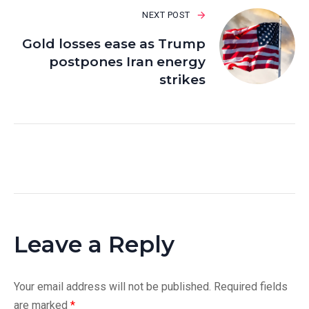
NEXT POST
Gold losses ease as Trump
postpones Iran energy
strikes
Leave a Reply
Your email address will not be published.
Required fields
are marked
*