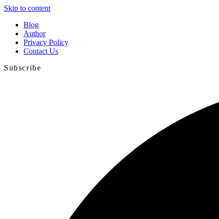
Skip to content
Blog
Author
Privacy Policy
Contact Us
Subscribe