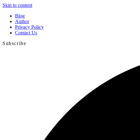
Skip to content
Blog
Author
Privacy Policy
Contact Us
Subscribe