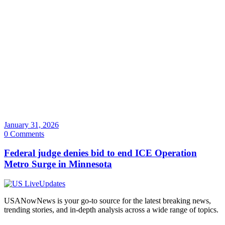
January 31, 2026
0 Comments
Federal judge denies bid to end ICE Operation
Metro Surge in Minnesota
USANowNews is your go-to source for the latest breaking news,
trending stories, and in-depth analysis across a wide range of topics.