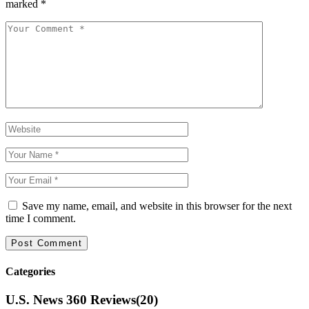
marked
*
Save my name, email, and website in this browser for the next
time I comment.
Categories
U.S. News 360 Reviews
(20)