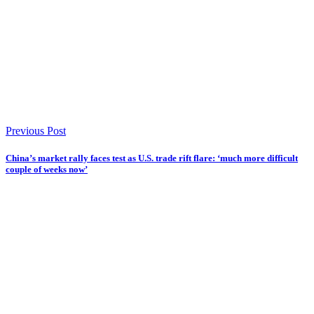
Previous Post
China’s market rally faces test as U.S. trade rift flare: ‘much more difficult
couple of weeks now’