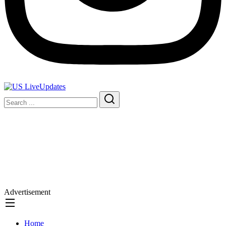
Advertisement
Home