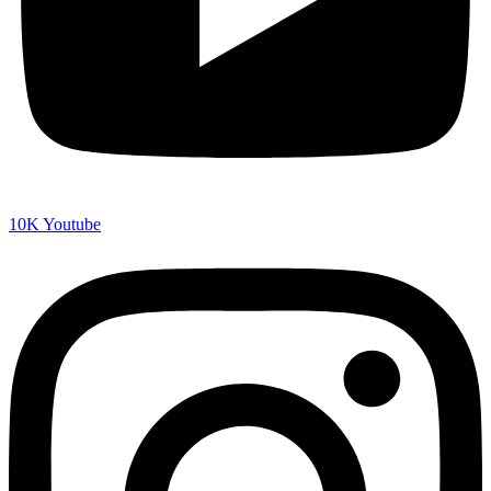
10K
Youtube