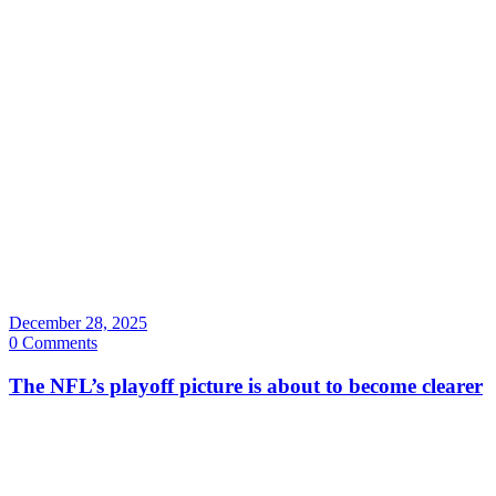
December 28, 2025
0 Comments
The NFL’s playoff picture is about to become clearer