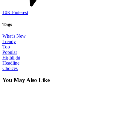
10K
Pinterest
Tags
What's New
Trendy
Top
Popular
Highlight
Headline
Choices
You May Also Like