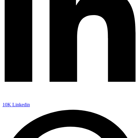
10K
Linkedin