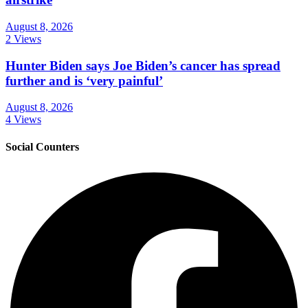
August 8, 2026
2 Views
Hunter Biden says Joe Biden’s cancer has spread
further and is ‘very painful’
August 8, 2026
4 Views
Social Counters