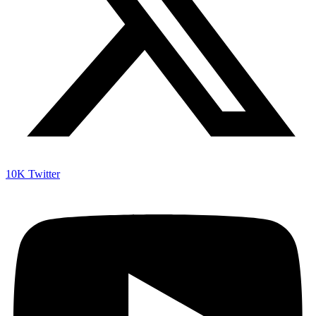
10K
Twitter