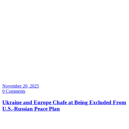
November 20, 2025
0 Comments
Ukraine and Europe Chafe at Being Excluded From
U.S.-Russian Peace Plan