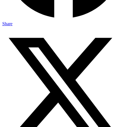
Share