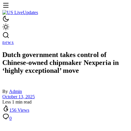
news
Dutch government takes control of
Chinese-owned chipmaker Nexperia in
‘highly exceptional’ move
By
Admin
October 13, 2025
Less 1 min read
156 Views
0