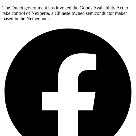
The Dutch government has invoked the Goods Availability Act to
take control of Nexperia, a Chinese-owned semiconductor maker
based in the Netherlands.