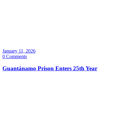
January 11, 2026
0 Comments
Guantánamo Prison Enters 25th Year