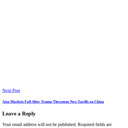
Next Post
Asia Markets Fall After Trump Threatens New Tariffs on China
Leave a Reply
Your email address will not be published.
Required fields are