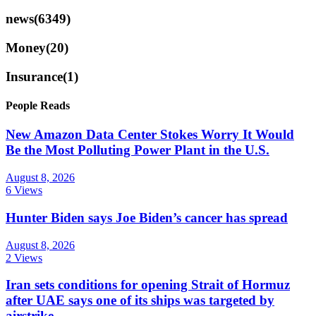
news
(6349)
Money
(20)
Insurance
(1)
People Reads
New Amazon Data Center Stokes Worry It Would
Be the Most Polluting Power Plant in the U.S.
August 8, 2026
6 Views
Hunter Biden says Joe Biden’s cancer has spread
August 8, 2026
2 Views
Iran sets conditions for opening Strait of Hormuz
after UAE says one of its ships was targeted by
airstrike