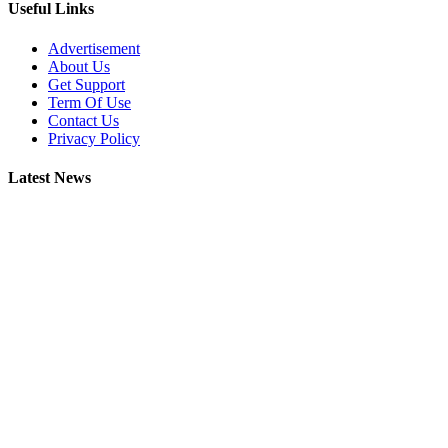
Useful Links
Advertisement
About Us
Get Support
Term Of Use
Contact Us
Privacy Policy
Latest News