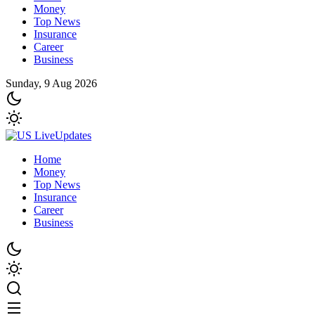
Money
Top News
Insurance
Career
Business
Sunday, 9 Aug 2026
Home
Money
Top News
Insurance
Career
Business