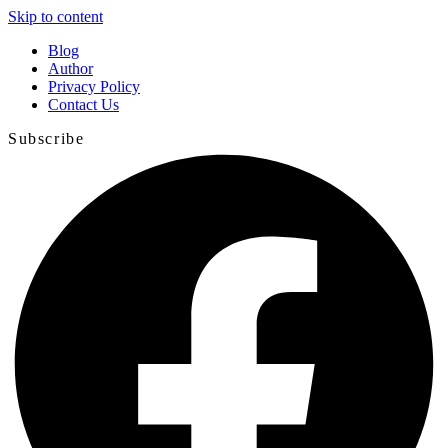
Skip to content
Blog
Author
Privacy Policy
Contact Us
Subscribe