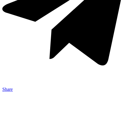
Share