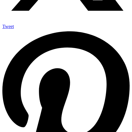
Tweet