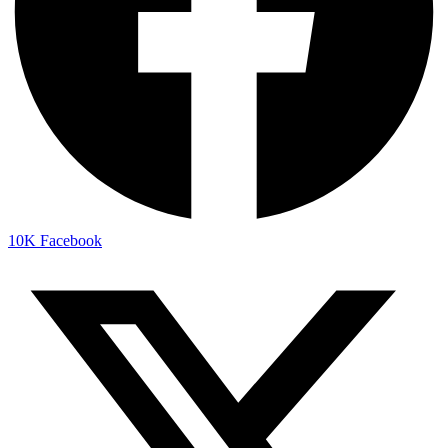
10K
Facebook