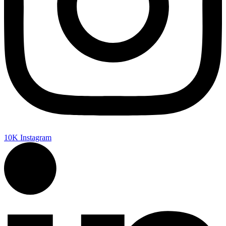
10K
Instagram