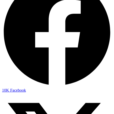
10K
Facebook