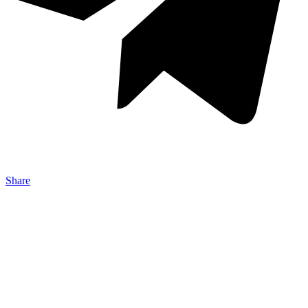
Share