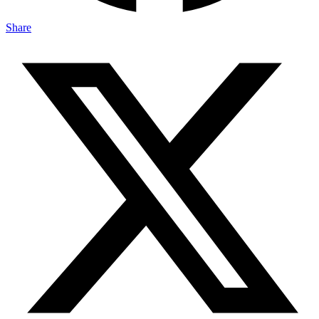
Share