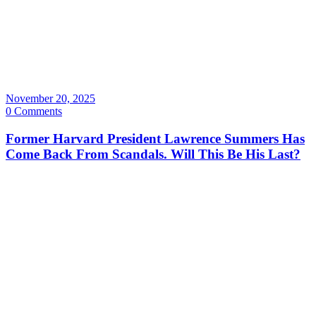
November 20, 2025
0 Comments
Former Harvard President Lawrence Summers Has
Come Back From Scandals. Will This Be His Last?