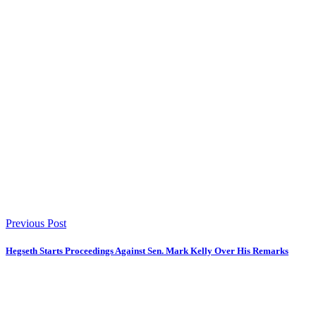
Previous Post
Hegseth Starts Proceedings Against Sen. Mark Kelly Over His Remarks