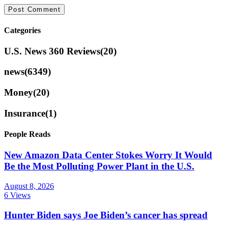
Categories
U.S. News 360 Reviews
(20)
news
(6349)
Money
(20)
Insurance
(1)
People Reads
New Amazon Data Center Stokes Worry It Would
Be the Most Polluting Power Plant in the U.S.
August 8, 2026
6 Views
Hunter Biden says Joe Biden’s cancer has spread