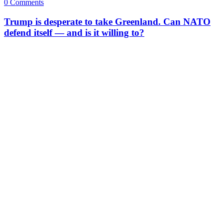
0 Comments
Trump is desperate to take Greenland. Can NATO
defend itself — and is it willing to?