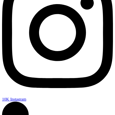
10K
Instagram