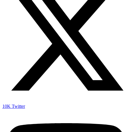
10K
Twitter