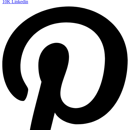
10K
Linkedin