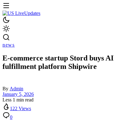
news
E-commerce startup Stord buys AI
fulfillment platform Shipwire
By
Admin
January 5, 2026
Less 1 min read
122 Views
0