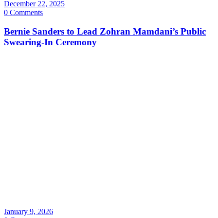
December 22, 2025
0 Comments
Bernie Sanders to Lead Zohran Mamdani’s Public
Swearing-In Ceremony
January 9, 2026