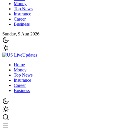
Money
Top News
Insurance
Career
Business
Sunday, 9 Aug 2026
Home
Money
Top News
Insurance
Career
Business