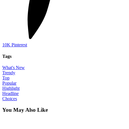
10K
Pinterest
Tags
What's New
Trendy
Top
Popular
Highlight
Headline
Choices
You May Also Like