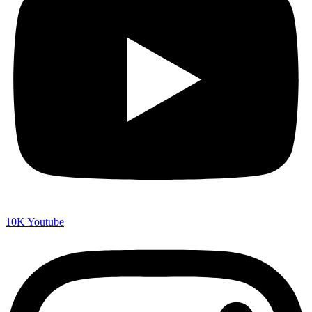
10K
Youtube