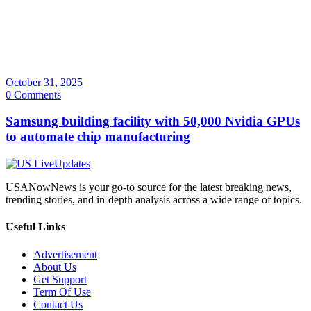
October 31, 2025
0 Comments
Samsung building facility with 50,000 Nvidia GPUs
to automate chip manufacturing
USANowNews is your go-to source for the latest breaking news,
trending stories, and in-depth analysis across a wide range of topics.
Useful Links
Advertisement
About Us
Get Support
Term Of Use
Contact Us