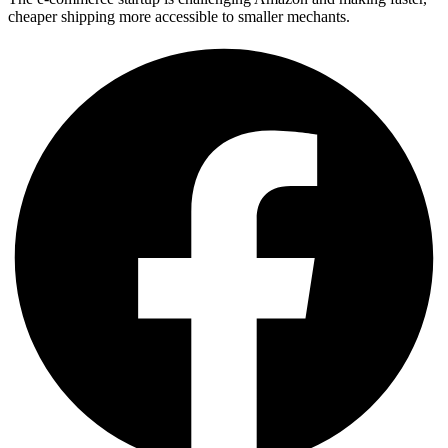
cheaper shipping more accessible to smaller mechants.