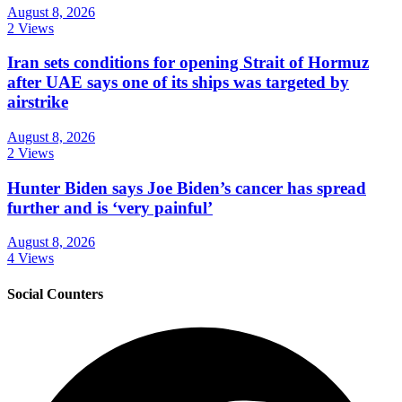
August 8, 2026
2 Views
Iran sets conditions for opening Strait of Hormuz
after UAE says one of its ships was targeted by
airstrike
August 8, 2026
2 Views
Hunter Biden says Joe Biden’s cancer has spread
further and is ‘very painful’
August 8, 2026
4 Views
Social Counters