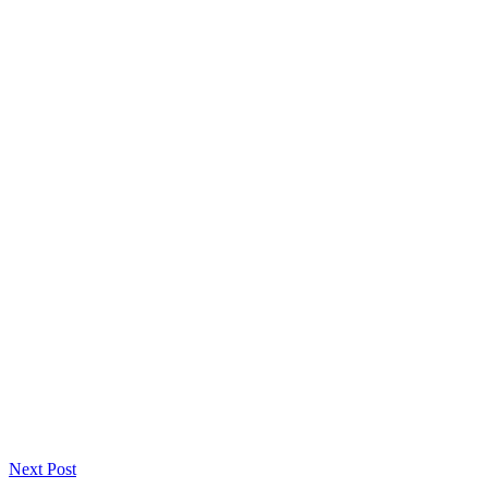
Next Post