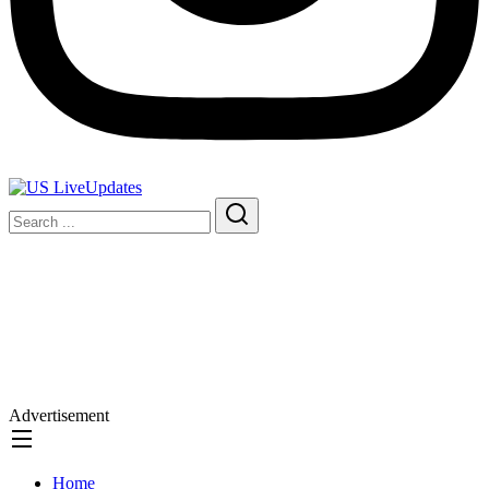
Advertisement
Home