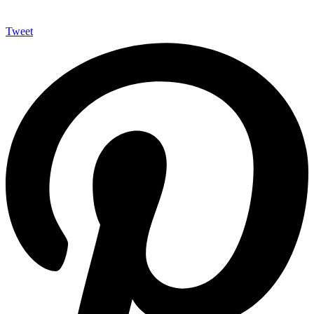
Tweet