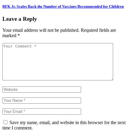
RFK Jr. Scales Back the Number of Vaccines Recommended for Children
Leave a Reply
Your email address will not be published.
Required fields are
marked
*
Save my name, email, and website in this browser for the next
time I comment.