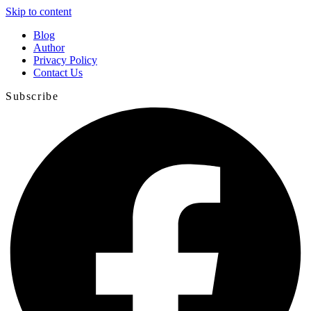
Skip to content
Blog
Author
Privacy Policy
Contact Us
Subscribe