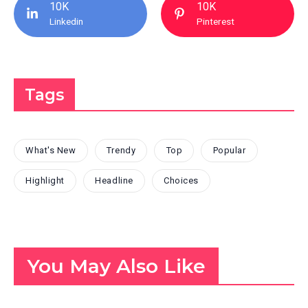
10K
10K
Linkedin
Pinterest
Tags
What's New
Trendy
Top
Popular
Highlight
Headline
Choices
You May Also Like