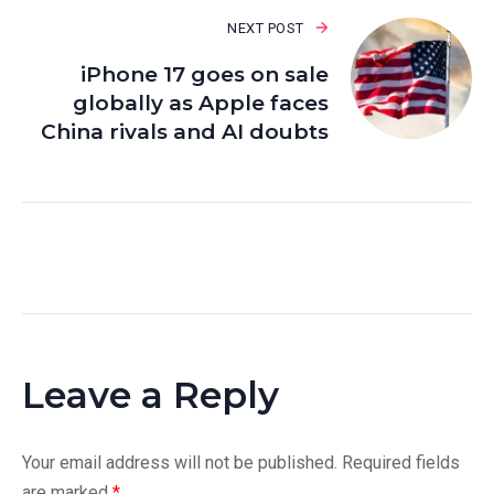
NEXT POST
iPhone 17 goes on sale
globally as Apple faces
China rivals and AI doubts
Leave a Reply
Your email address will not be published.
Required fields
are marked
*