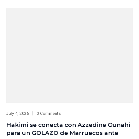
July 4, 2026
0 Comments
Hakimi se conecta con Azzedine Ounahi
para un GOLAZO de Marruecos ante