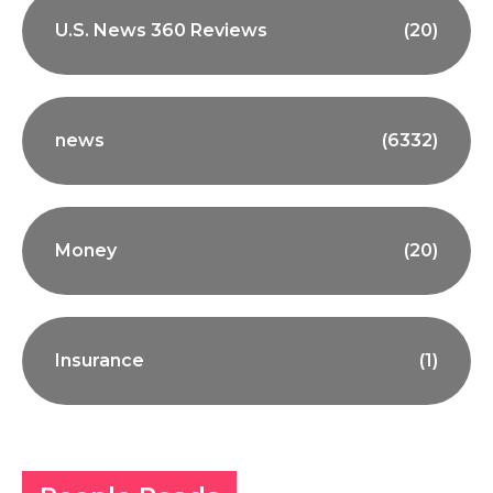
U.S. News 360 Reviews
(20)
news
(6332)
Money
(20)
Insurance
(1)