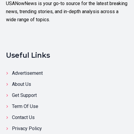
USANowNews is your go-to source for the latest breaking
news, trending stories, and in-depth analysis across a
wide range of topics.
Useful Links
Advertisement
About Us
Get Support
Term Of Use
Contact Us
Privacy Policy