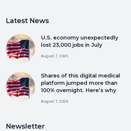
Latest News
U.S. economy unexpectedly
lost 23,000 jobs in July
August 7, 2026
Shares of this digital medical
platform jumped more than
100% overnight. Here’s why
August 7, 2026
Newsletter