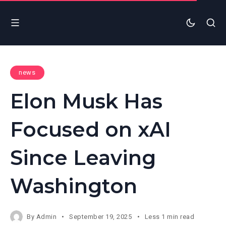
news
Elon Musk Has
Focused on xAI
Since Leaving
Washington
By
Admin
September 19, 2025
Less 1 min read