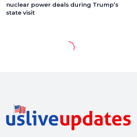
nuclear power deals during Trump’s
state visit