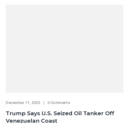
December 11, 2025
0 Comments
Trump Says U.S. Seized Oil Tanker Off
Venezuelan Coast