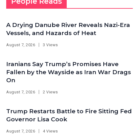
People Reads
A Drying Danube River Reveals Nazi-Era
Vessels, and Hazards of Heat
August 7, 2026
3 Views
Iranians Say Trump’s Promises Have
Fallen by the Wayside as Iran War Drags
On
August 7, 2026
2 Views
Trump Restarts Battle to Fire Sitting Fed
Governor Lisa Cook
August 7, 2026
4 Views