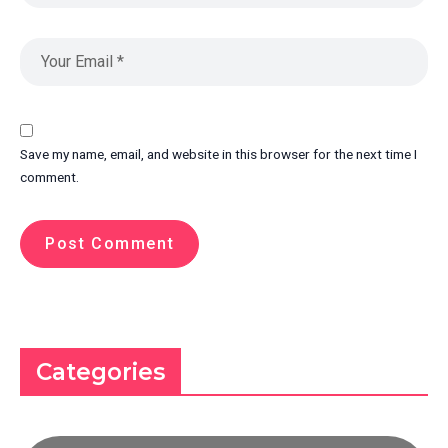
Save my name, email, and website in this browser for the next time I
comment.
Categories