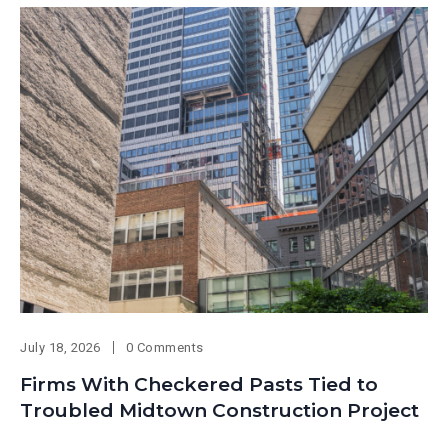
July 18, 2026
0 Comments
Firms With Checkered Pasts Tied to
Troubled Midtown Construction Project