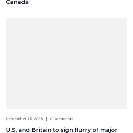
Canadá
September 15, 2025
0 Comments
U.S. and Britain to sign flurry of major