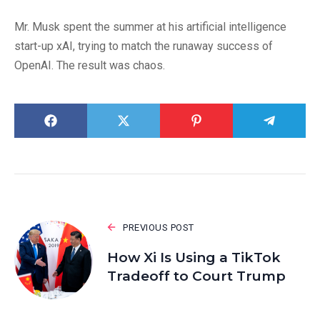
Mr. Musk spent the summer at his artificial intelligence
start-up xAI, trying to match the runaway success of
OpenAI. The result was chaos.
PREVIOUS POST
How Xi Is Using a TikTok
Tradeoff to Court Trump