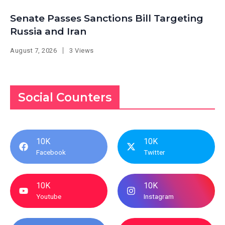
Senate Passes Sanctions Bill Targeting
Russia and Iran
August 7, 2026
3 Views
Social Counters
10K
10K
Facebook
Twitter
10K
10K
Youtube
Instagram