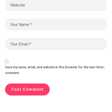
Save my name, email, and website in this browser for the next time I
comment.