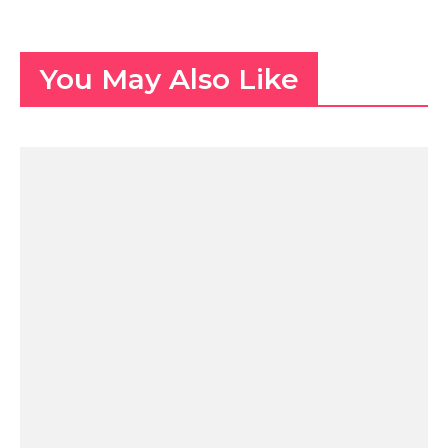
You May Also Like