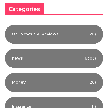
Categories
U.S. News 360 Reviews
(20)
news
(6303)
Money
(20)
Insurance
(1)