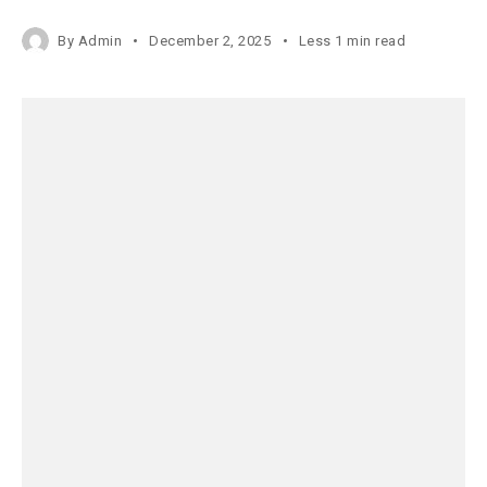
By
Admin
December 2, 2025
Less 1 min read