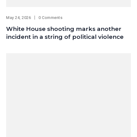
May 24, 2026
0 Comments
White House shooting marks another
incident in a string of political violence