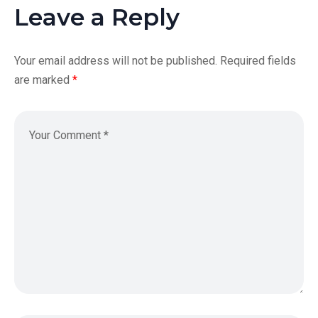
Leave a Reply
Your email address will not be published.
Required fields
are marked
*