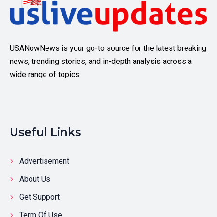
USANowNews is your go-to source for the latest breaking
news, trending stories, and in-depth analysis across a
wide range of topics.
Useful Links
Advertisement
About Us
Get Support
Term Of Use