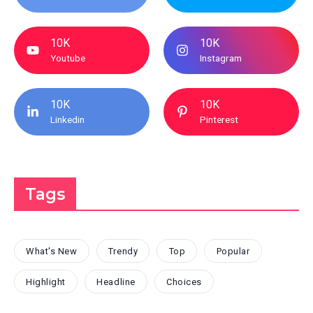
10K
10K
Youtube
Instagram
10K
10K
Linkedin
Pinterest
Tags
What's New
Trendy
Top
Popular
Highlight
Headline
Choices