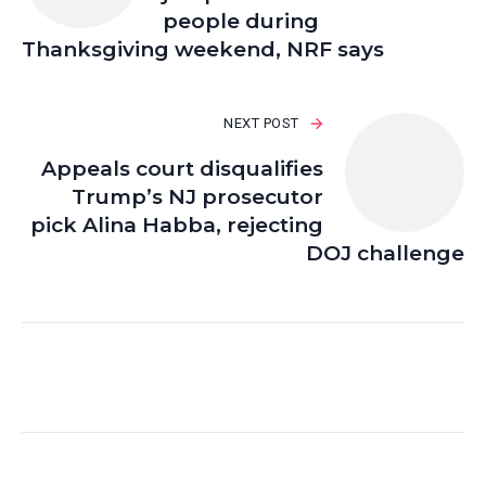
people during
Thanksgiving weekend, NRF says
NEXT POST
Appeals court disqualifies
Trump’s NJ prosecutor
pick Alina Habba, rejecting
DOJ challenge