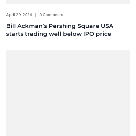
April 29, 2026
0 Comments
Bill Ackman’s Pershing Square USA
starts trading well below IPO price