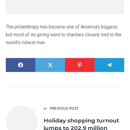
The philanthropy has become one of America’s biggest,
but most of its giving went to charities closely tied to the
world’s richest man.
PREVIOUS POST
Holiday shopping turnout
jumps to 202.9 million