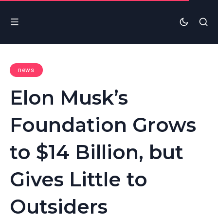
news
Elon Musk’s
Foundation Grows
to $14 Billion, but
Gives Little to
Outsiders