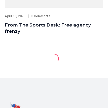
April 10, 2026
0 Comments
From The Sports Desk: Free agency
frenzy