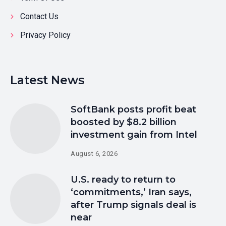
Contact Us
Privacy Policy
Latest News
SoftBank posts profit beat
boosted by $8.2 billion
investment gain from Intel
August 6, 2026
U.S. ready to return to
‘commitments,’ Iran says,
after Trump signals deal is
near