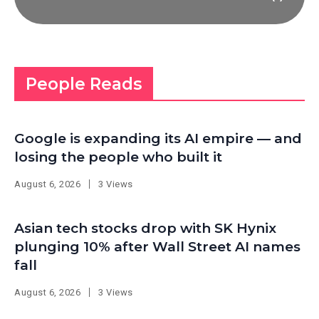
People Reads
Google is expanding its AI empire — and
losing the people who built it
August 6, 2026
3 Views
Asian tech stocks drop with SK Hynix
plunging 10% after Wall Street AI names
fall
August 6, 2026
3 Views