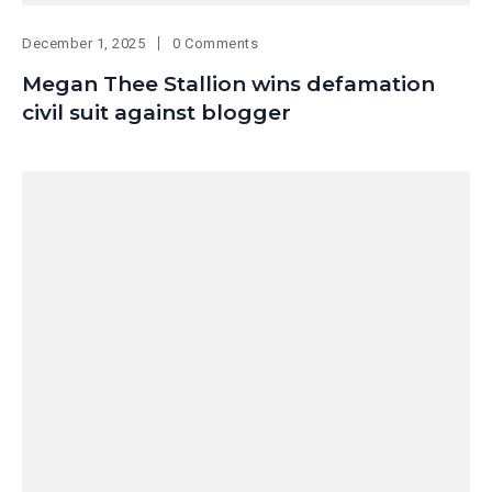
December 1, 2025
0 Comments
Megan Thee Stallion wins defamation
civil suit against blogger