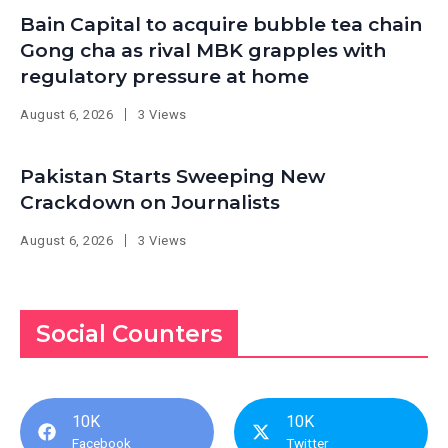
Bain Capital to acquire bubble tea chain
Gong cha as rival MBK grapples with
regulatory pressure at home
August 6, 2026
3 Views
Pakistan Starts Sweeping New
Crackdown on Journalists
August 6, 2026
3 Views
Social Counters
10K
10K
Facebook
Twitter