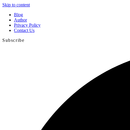
Skip to content
Blog
Author
Privacy Policy
Contact Us
Subscribe