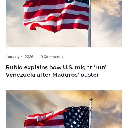
January 4, 2026
0 Comments
Rubio explains how U.S. might ‘run’
Venezuela after Maduros’ ouster