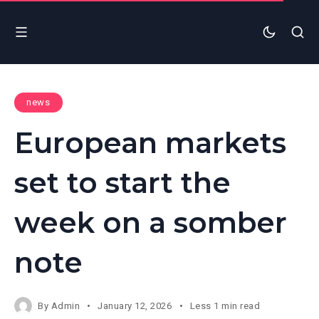
news
European markets
set to start the
week on a somber
note
By
Admin
January 12, 2026
Less 1 min read