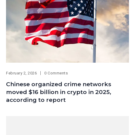
February 2, 2026
0 Comments
Chinese organized crime networks
moved $16 billion in crypto in 2025,
according to report