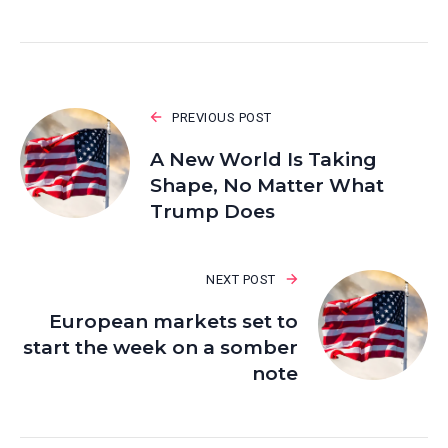
PREVIOUS POST
A New World Is Taking
Shape, No Matter What
Trump Does
NEXT POST
European markets set to
start the week on a somber
note