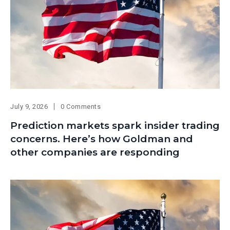
July 9, 2026
0 Comments
Prediction markets spark insider trading
concerns. Here’s how Goldman and
other companies are responding