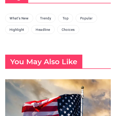
What's New
Trendy
Top
Popular
Highlight
Headline
Choices
You May Also Like