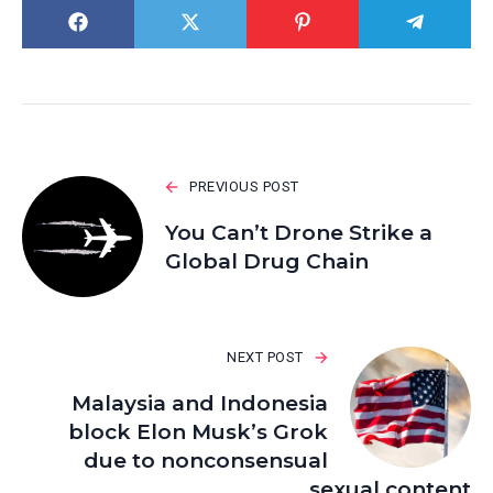
PREVIOUS POST
You Can’t Drone Strike a
Global Drug Chain
NEXT POST
Malaysia and Indonesia
block Elon Musk’s Grok
due to nonconsensual
sexual content