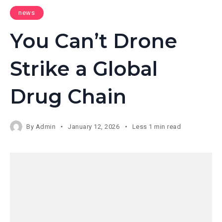
news
You Can’t Drone
Strike a Global
Drug Chain
By
Admin
January 12, 2026
Less 1 min read