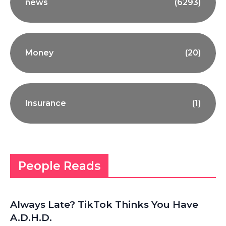
news
(6293)
Money
(20)
Insurance
(1)
People Reads
Always Late? TikTok Thinks You Have
A.D.H.D.