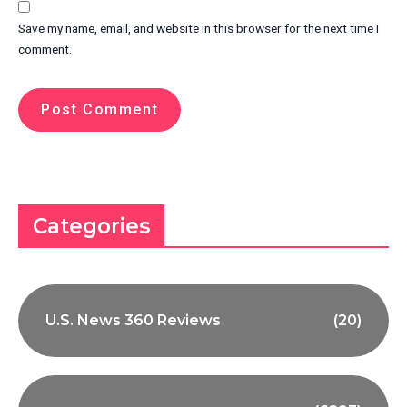
Save my name, email, and website in this browser for the next time I
comment.
Categories
U.S. News 360 Reviews
(20)