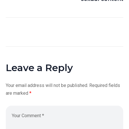
Leave a Reply
Your email address will not be published.
Required fields
are marked
*