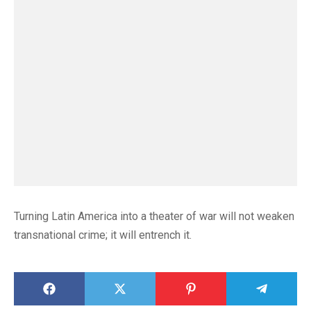
Turning Latin America into a theater of war will not weaken
transnational crime; it will entrench it.