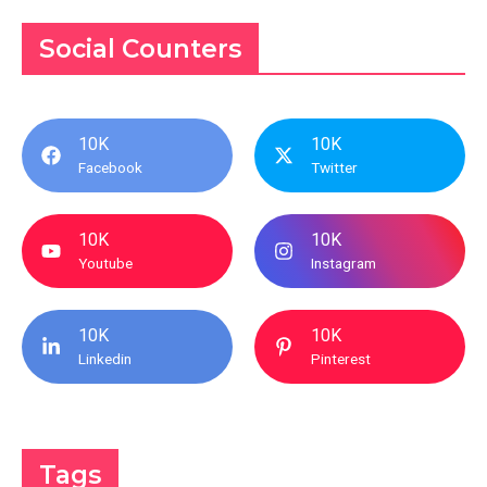
Social Counters
10K
10K
Facebook
Twitter
10K
10K
Youtube
Instagram
10K
10K
Linkedin
Pinterest
Tags