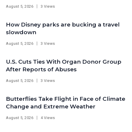
August 5, 2026
3 Views
How Disney parks are bucking a travel
slowdown
August 5, 2026
3 Views
U.S. Cuts Ties With Organ Donor Group
After Reports of Abuses
August 5, 2026
3 Views
Butterflies Take Flight in Face of Climate
Change and Extreme Weather
August 5, 2026
4 Views