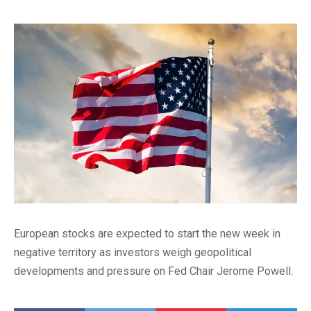
European stocks are expected to start the new week in
negative territory as investors weigh geopolitical
developments and pressure on Fed Chair Jerome Powell.