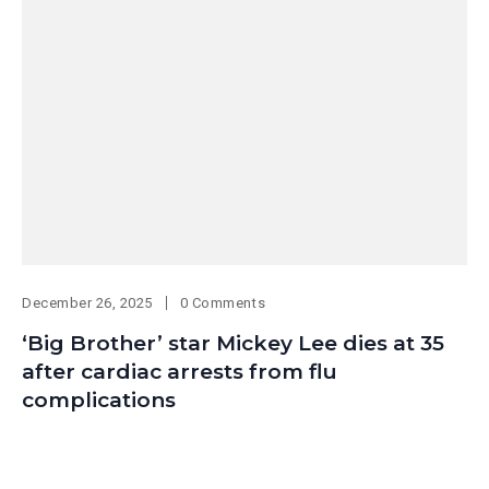
December 26, 2025
0 Comments
‘Big Brother’ star Mickey Lee dies at 35
after cardiac arrests from flu
complications