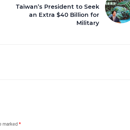
Taiwan’s President to Seek
an Extra $40 Billion for
Military
re marked
*