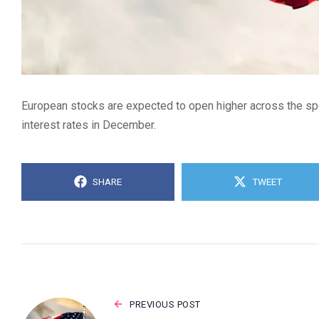
European stocks are expected to open higher across the spec
interest rates in December.
SHARE
TWEET
PREVIOUS POST