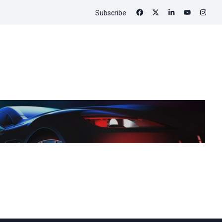
Subscribe