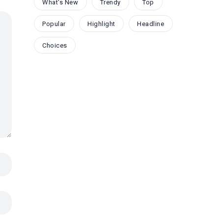
What's New
Trendy
Top
Popular
Highlight
Headline
Choices