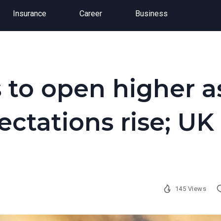
Insurance
Career
Business
 to open higher a
ectations rise; UK
145 Views