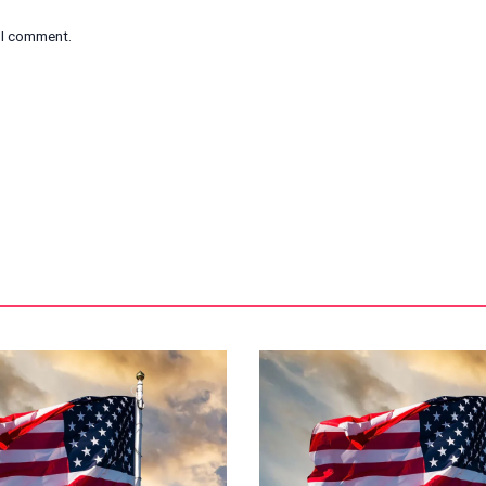
e I comment.