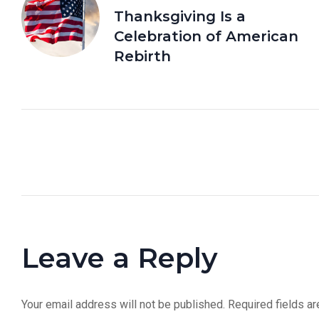
Thanksgiving Is a
Celebration of American
Rebirth
Leave a Reply
Your email address will not be published.
Required fields a