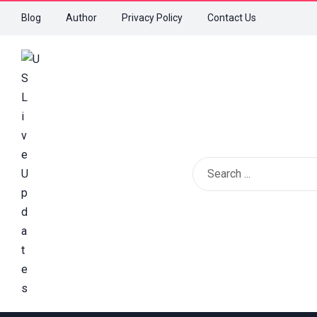
Blog
Author
Privacy Policy
Contact Us