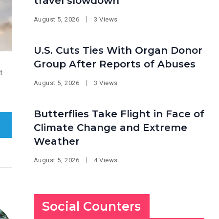
travel slowdown
August 5, 2026
3 Views
U.S. Cuts Ties With Organ Donor
Group After Reports of Abuses
t
August 5, 2026
3 Views
Butterflies Take Flight in Face of
Climate Change and Extreme
Weather
August 5, 2026
4 Views
Social Counters