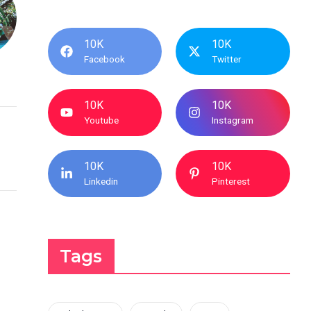
10K
10K
Facebook
Twitter
10K
10K
Youtube
Instagram
10K
10K
Linkedin
Pinterest
Tags