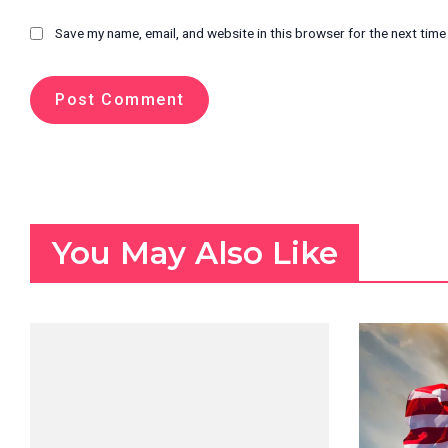
Save my name, email, and website in this browser for the next tim
You May Also Like