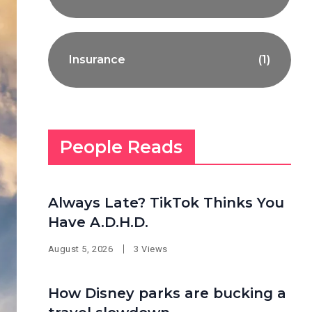
Insurance
(1)
People Reads
Always Late? TikTok Thinks You
Have A.D.H.D.
August 5, 2026
3 Views
How Disney parks are bucking a