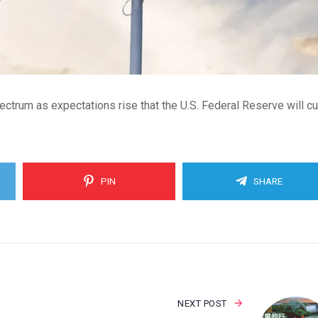
trum as expectations rise that the U.S. Federal Reserve will cu
PIN
SHARE
NEXT POST