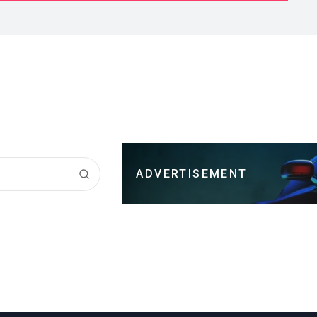
ADVERTISEMENT