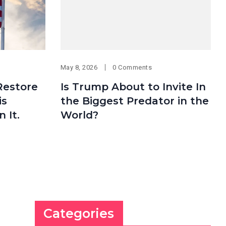
May 8, 2026
0 Comments
Restore
Is Trump About to Invite In
is
the Biggest Predator in the
 It.
World?
Categories