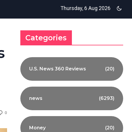
Thursday, 6 Aug 2026
Categories
s
U.S. News 360 Reviews
(20)
news
(6293)
0
Money
(20)