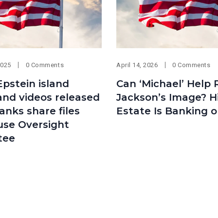
2025
0 Comments
April 14, 2026
0 Comments
Epstein island
Can ‘Michael’ Help 
and videos released
Jackson’s Image? H
anks share files
Estate Is Banking on
use Oversight
tee