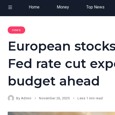
Home
Money
Top News
news
European stocks
Fed rate cut exp
budget ahead
By
Admin
November 26, 2025
Less 1 min read