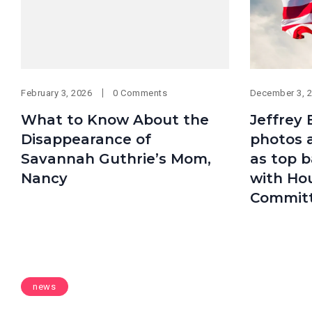
February 3, 2026
0 Comments
December 3, 
What to Know About the
Jeffrey 
Disappearance of
photos 
Savannah Guthrie’s Mom,
as top b
Nancy
with Ho
Commit
news