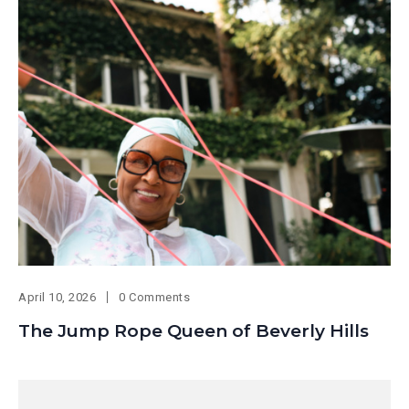
April 10, 2026
0 Comments
The Jump Rope Queen of Beverly Hills