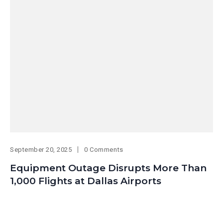
September 20, 2025
0 Comments
Equipment Outage Disrupts More Than
1,000 Flights at Dallas Airports