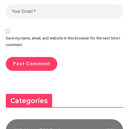
Save my name, email, and website in this browser for the next time I
comment.
Categories