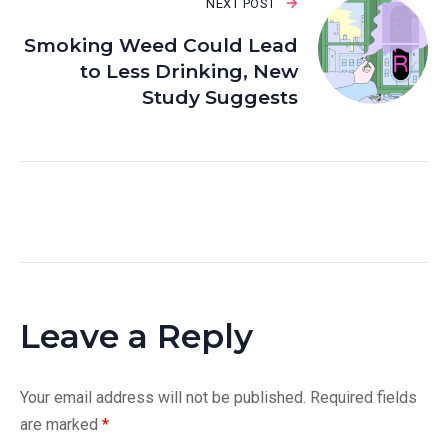
NEXT POST
Smoking Weed Could Lead
to Less Drinking, New
Study Suggests
Leave a Reply
Your email address will not be published.
Required fields
are marked
*