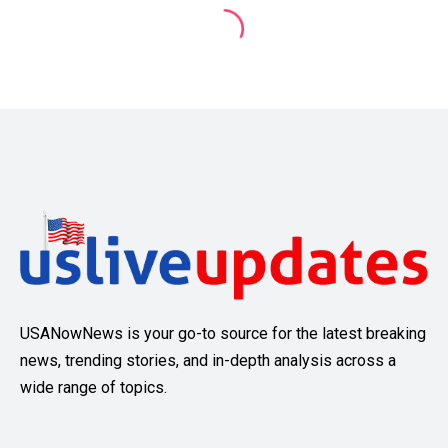
USANowNews is your go-to source for the latest breaking
news, trending stories, and in-depth analysis across a
wide range of topics.