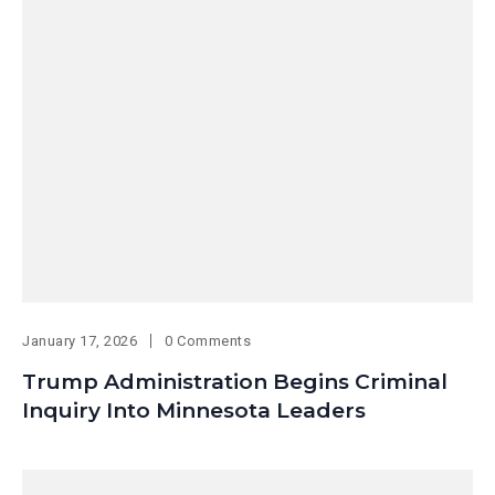
January 17, 2026
0 Comments
Trump Administration Begins Criminal
Inquiry Into Minnesota Leaders