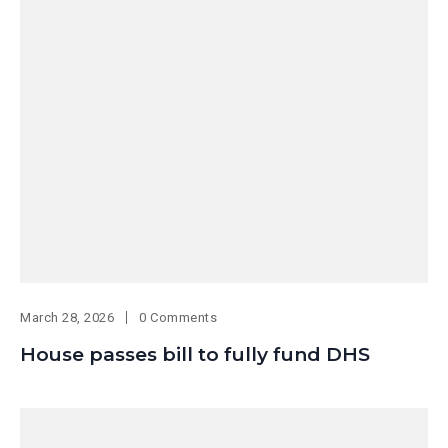
March 28, 2026
0 Comments
House passes bill to fully fund DHS