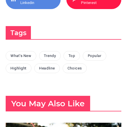
Linkedin
Pinterest
Tags
What's New
Trendy
Top
Popular
Highlight
Headline
Choices
You May Also Like