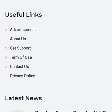
Useful Links
Advertisement
About Us
Get Support
Term Of Use
Contact Us
Privacy Policy
Latest News