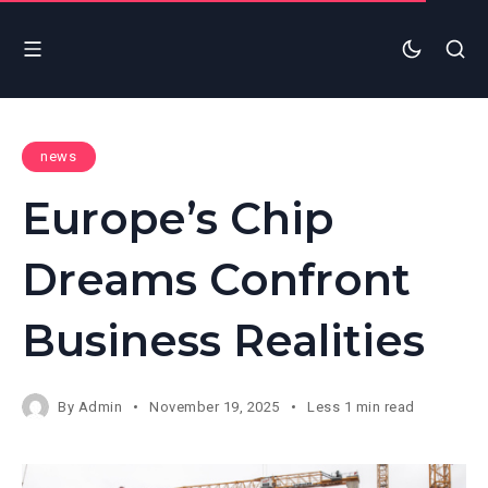
news
Europe’s Chip
Dreams Confront
Business Realities
By
Admin
November 19, 2025
Less 1 min read