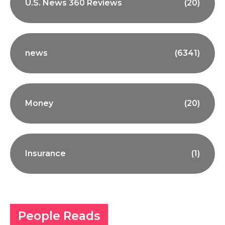
U.S. News 360 Reviews
(20)
news
(6341)
Money
(20)
Insurance
(1)
People Reads