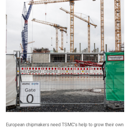
European chipmakers need TSMC’s help to grow their own