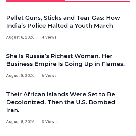
Pellet Guns, Sticks and Tear Gas: How
India’s Police Halted a Youth March
August 8, 2026
4 Views
She Is Russia’s Richest Woman. Her
Business Empire Is Going Up in Flames.
August 8, 2026
6 Views
Their African Islands Were Set to Be
Decolonized. Then the U.S. Bombed
Iran.
August 8, 2026
3 Views