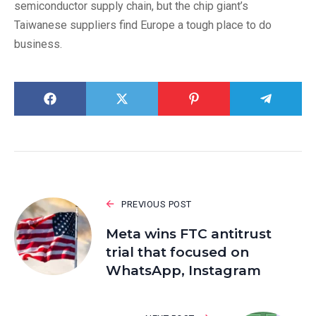
semiconductor supply chain, but the chip giant’s
Taiwanese suppliers find Europe a tough place to do
business.
PREVIOUS POST
Meta wins FTC antitrust
trial that focused on
WhatsApp, Instagram