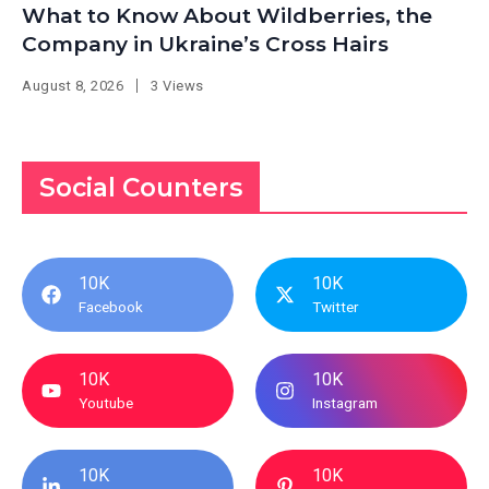
What to Know About Wildberries, the
Company in Ukraine’s Cross Hairs
August 8, 2026
3 Views
Social Counters
10K
10K
Facebook
Twitter
10K
10K
Youtube
Instagram
10K
10K