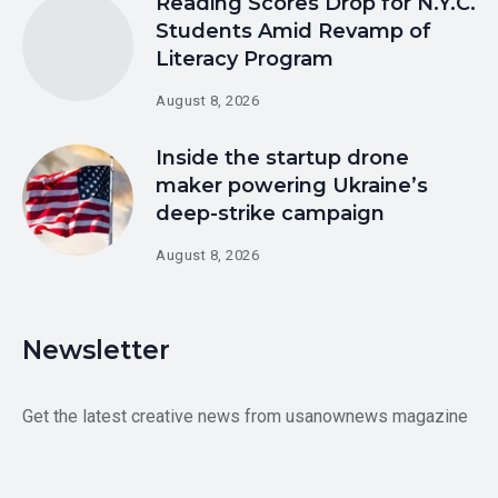
Reading Scores Drop for N.Y.C.
Students Amid Revamp of
Literacy Program
August 8, 2026
Inside the startup drone
maker powering Ukraine’s
deep-strike campaign
August 8, 2026
Newsletter
Get the latest creative news from usanownews magazine