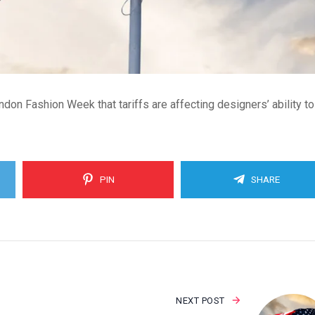
don Fashion Week that tariffs are affecting designers’ ability t
PIN
SHARE
NEXT POST