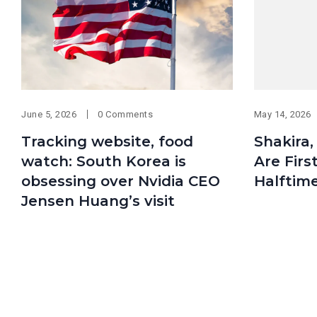
June 5, 2026
0 Comments
May 14, 2026
Tracking website, food
Shakira
watch: South Korea is
Are Firs
obsessing over Nvidia CEO
Halftim
Jensen Huang’s visit