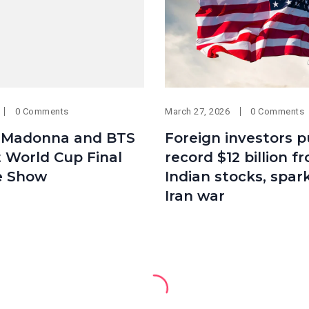
0 Comments
March 27, 2026
0 Comments
, Madonna and BTS
Foreign investors pu
t World Cup Final
record $12 billion f
e Show
Indian stocks, spar
Iran war