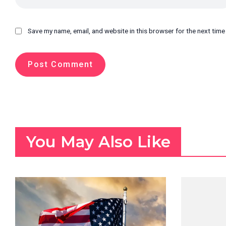
Save my name, email, and website in this browser for the next tim
You May Also Like