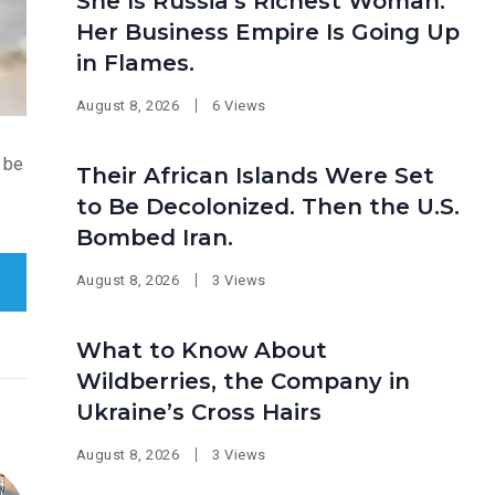
She Is Russia’s Richest Woman.
Her Business Empire Is Going Up
in Flames.
August 8, 2026
6 Views
o be
Their African Islands Were Set
to Be Decolonized. Then the U.S.
Bombed Iran.
August 8, 2026
3 Views
What to Know About
Wildberries, the Company in
Ukraine’s Cross Hairs
August 8, 2026
3 Views