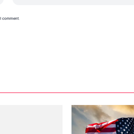
e I comment.