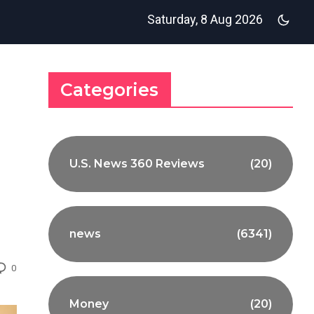
Saturday, 8 Aug 2026
Categories
U.S. News 360 Reviews
(20)
news
(6341)
0
Money
(20)