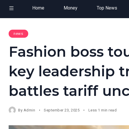
Home
Money
Top News
news
Fashion boss tou
key leadership tr
battles tariff un
By
Admin
September 23, 2025
Less 1 min read