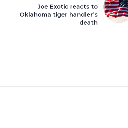
Joe Exotic reacts to
Oklahoma tiger handler’s
death