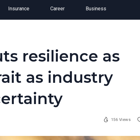
Insurance
Career
Business
ts resilience as
ait as industry
certainty
156 Views