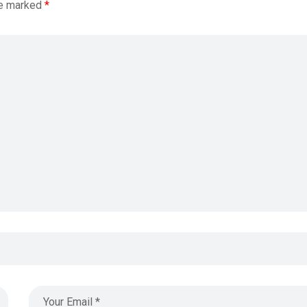
re marked
*