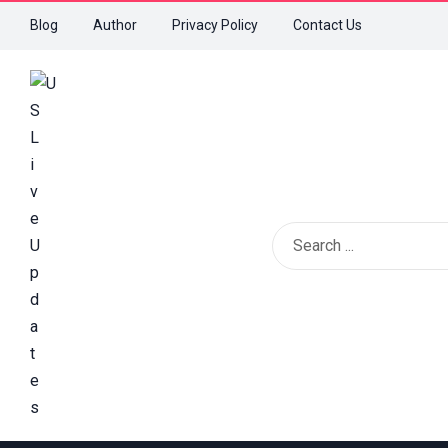
Blog
Author
Privacy Policy
Contact Us