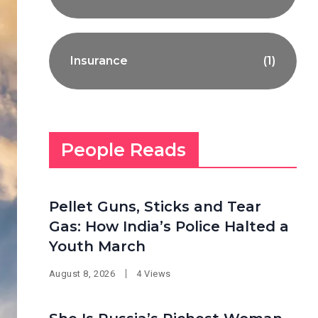
Insurance
(1)
People Reads
Pellet Guns, Sticks and Tear
Gas: How India’s Police Halted a
Youth March
August 8, 2026
4 Views