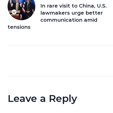
In rare visit to China, U.S.
lawmakers urge better
communication amid
tensions
Leave a Reply