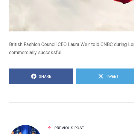
British Fashion Council CEO Laura Weir told CNBC during Lon
commercially successful.
SHARE
TWEET
PREVIOUS POST