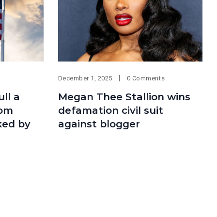
December 1, 2025
0 Comments
ll a
Megan Thee Stallion wins
rom
defamation civil suit
ked by
against blogger