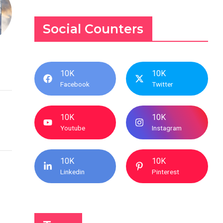
Social Counters
10K
10K
Facebook
Twitter
10K
10K
Youtube
Instagram
10K
10K
Linkedin
Pinterest