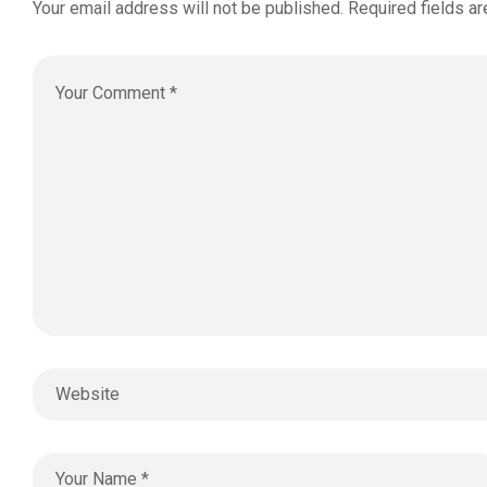
Your email address will not be published.
Required fields a