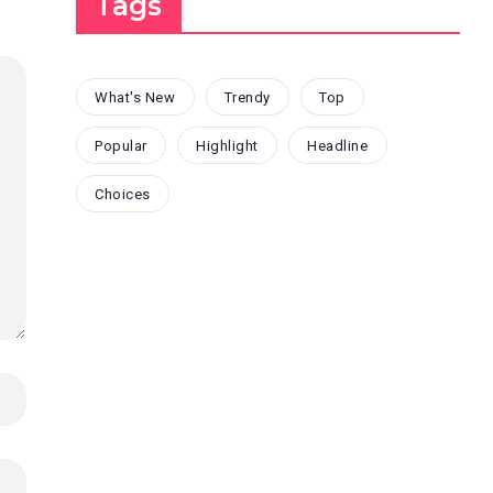
Tags
What's New
Trendy
Top
Popular
Highlight
Headline
Choices