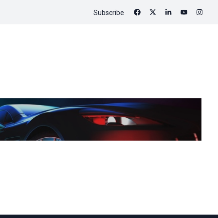
Subscribe