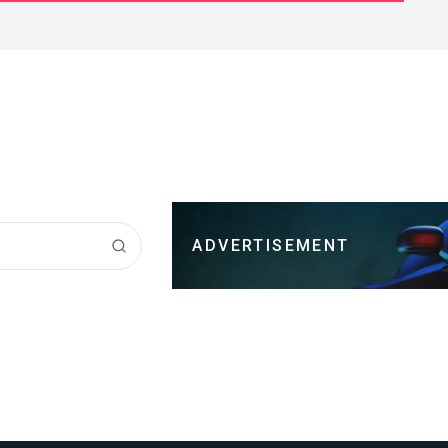
ADVERTISEMENT