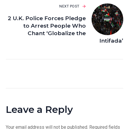
NEXT POST
2 U.K. Police Forces Pledge
to Arrest People Who
Chant ‘Globalize the
Intifada’
Leave a Reply
Your email address will not be published.
Required fields