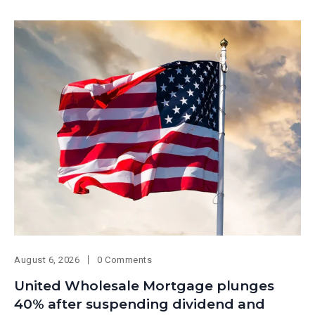
August 6, 2026
0 Comments
United Wholesale Mortgage plunges
40% after suspending dividend and