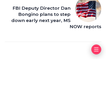
FBI Deputy Director Dan
Bongino plans to step
down early next year, MS
NOW reports
Leave a Reply
Your email address will not be published.
Required fields
are marked
*