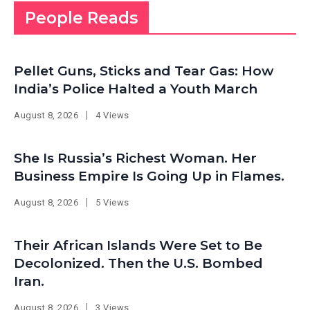
People Reads
Pellet Guns, Sticks and Tear Gas: How
India’s Police Halted a Youth March
August 8, 2026
4 Views
She Is Russia’s Richest Woman. Her
Business Empire Is Going Up in Flames.
August 8, 2026
5 Views
Their African Islands Were Set to Be
Decolonized. Then the U.S. Bombed
Iran.
August 8, 2026
3 Views