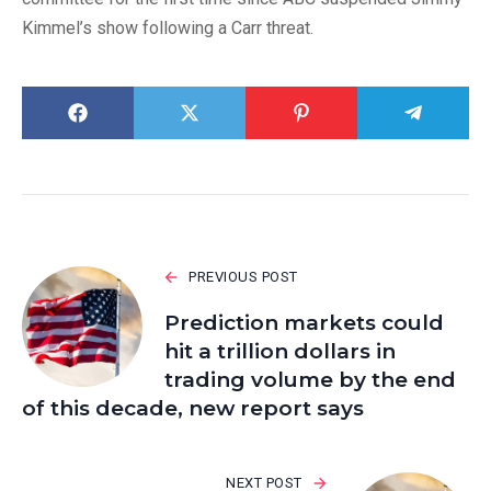
Kimmel’s show following a Carr threat.
PREVIOUS POST
Prediction markets could
hit a trillion dollars in
trading volume by the end
of this decade, new report says
NEXT POST