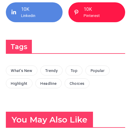
10K
10K
Linkedin
Pinterest
Tags
What's New
Trendy
Top
Popular
Highlight
Headline
Choices
You May Also Like