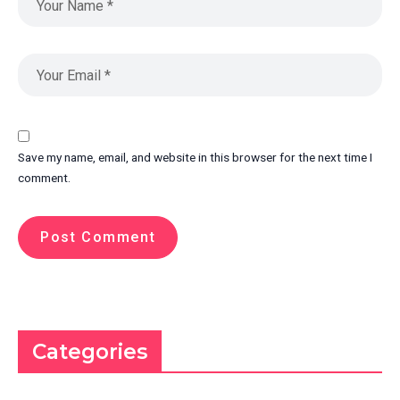
Save my name, email, and website in this browser for the next time I
comment.
Categories