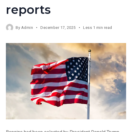
reports
By
Admin
December 17, 2025
Less 1 min read