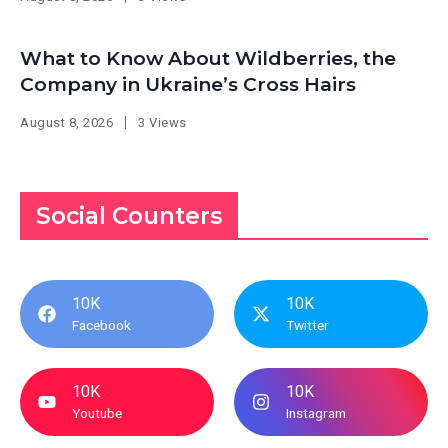
What to Know About Wildberries, the
Company in Ukraine’s Cross Hairs
August 8, 2026
3 Views
Social Counters
10K
10K
Facebook
Twitter
10K
10K
Youtube
Instagram