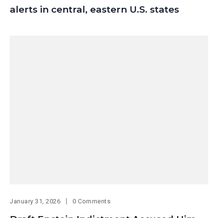
alerts in central, eastern U.S. states
January 31, 2026
0 Comments