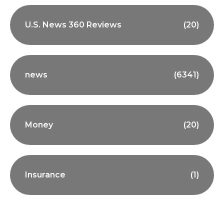
U.S. News 360 Reviews
(20)
news
(6341)
Money
(20)
Insurance
(1)