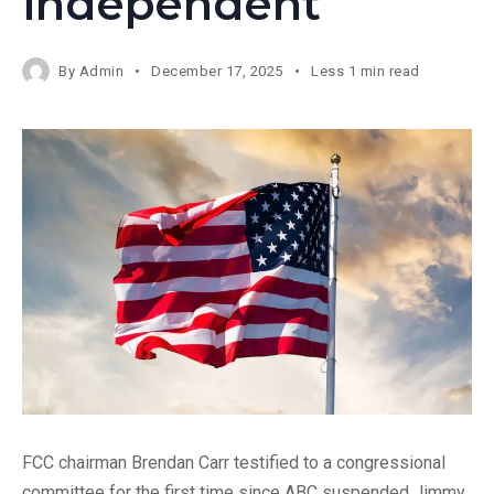
independent’
By
Admin
December 17, 2025
Less 1 min read
FCC chairman Brendan Carr testified to a congressional
committee for the first time since ABC suspended Jimmy