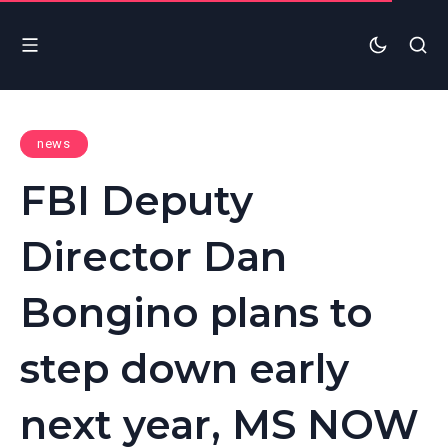
news
FBI Deputy
Director Dan
Bongino plans to
step down early
next year, MS NOW