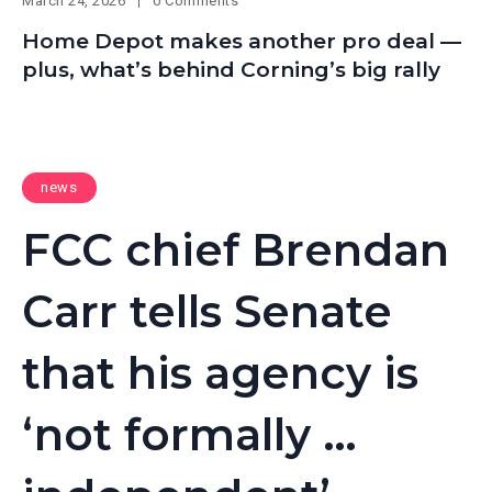
March 24, 2026
0 Comments
Home Depot makes another pro deal —
plus, what’s behind Corning’s big rally
news
FCC chief Brendan
Carr tells Senate
that his agency is
‘not formally …