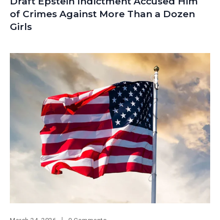
Draft Epstein Indictment Accused Him
of Crimes Against More Than a Dozen
Girls