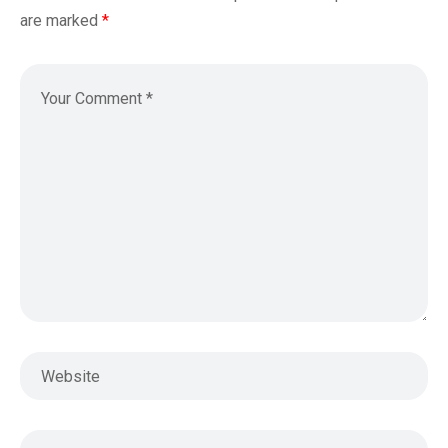
are marked
*