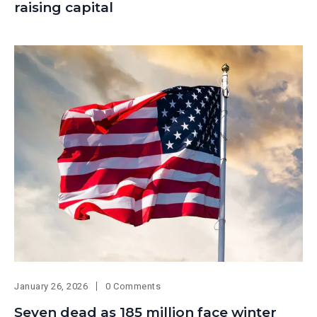
raising capital
January 26, 2026
0 Comments
Seven dead as 185 million face winter