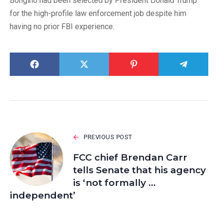
Bongino had been selected by President Donald Trump
for the high-profile law enforcement job despite him
having no prior FBI experience.
PREVIOUS POST
FCC chief Brendan Carr
tells Senate that his agency
is ‘not formally …
independent’