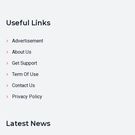
Useful Links
Advertisement
About Us
Get Support
Term Of Use
Contact Us
Privacy Policy
Latest News