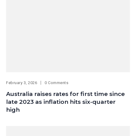
February 3, 2026
0 Comments
Australia raises rates for first time since
late 2023 as inflation hits six-quarter
high