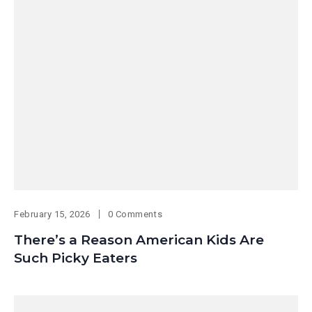
February 15, 2026
0 Comments
There’s a Reason American Kids Are
Such Picky Eaters