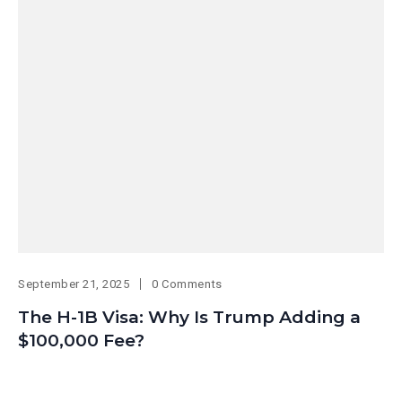
September 21, 2025
0 Comments
The H-1B Visa: Why Is Trump Adding a
$100,000 Fee?