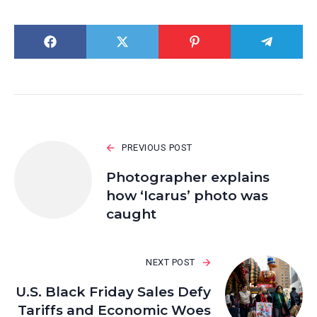
PREVIOUS POST
Photographer explains
how ‘Icarus’ photo was
caught
NEXT POST
U.S. Black Friday Sales Defy
Tariffs and Economic Woes