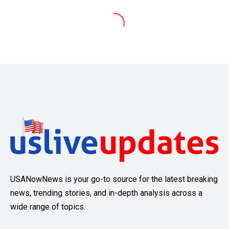
USANowNews is your go-to source for the latest breaking
news, trending stories, and in-depth analysis across a
wide range of topics.