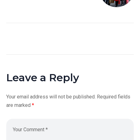
Leave a Reply
Your email address will not be published.
Required fields
are marked
*