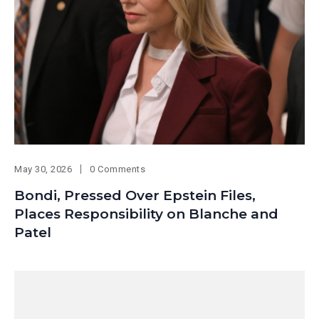
May 30, 2026
0 Comments
Bondi, Pressed Over Epstein Files,
Places Responsibility on Blanche and
Patel