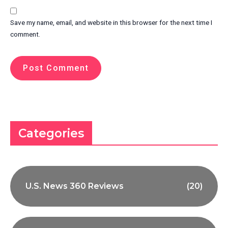
Save my name, email, and website in this browser for the next time I
comment.
Categories
U.S. News 360 Reviews
(20)