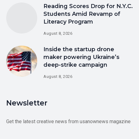
Reading Scores Drop for N.Y.C.
Students Amid Revamp of
Literacy Program
August 8, 2026
Inside the startup drone
maker powering Ukraine’s
deep-strike campaign
August 8, 2026
Newsletter
Get the latest creative news from usanownews magazine