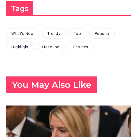
Tags
What's New
Trendy
Top
Popular
Highlight
Headline
Choices
You May Also Like