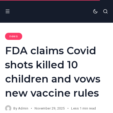
news
FDA claims Covid
shots killed 10
children and vows
new vaccine rules
By
Admin
November 29, 2025
Less 1 min read