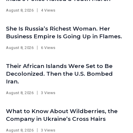
August 8, 2026
4 Views
She Is Russia’s Richest Woman. Her
Business Empire Is Going Up in Flames.
August 8, 2026
6 Views
Their African Islands Were Set to Be
Decolonized. Then the U.S. Bombed
Iran.
August 8, 2026
3 Views
What to Know About Wildberries, the
Company in Ukraine’s Cross Hairs
August 8, 2026
3 Views