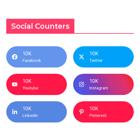
Social Counters
10K
10K
Facebook
Twitter
10K
10K
Youtube
Instagram
10K
10K
Linkedin
Pinterest