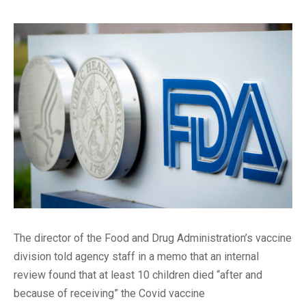
The director of the Food and Drug Administration’s vaccine
division told agency staff in a memo that an internal
review found that at least 10 children died “after and
because of receiving” the Covid vaccine