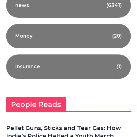
news
(6341)
Money
(20)
Insurance
(1)
People Reads
Pellet Guns, Sticks and Tear Gas: How
India’s Police Halted a Youth March