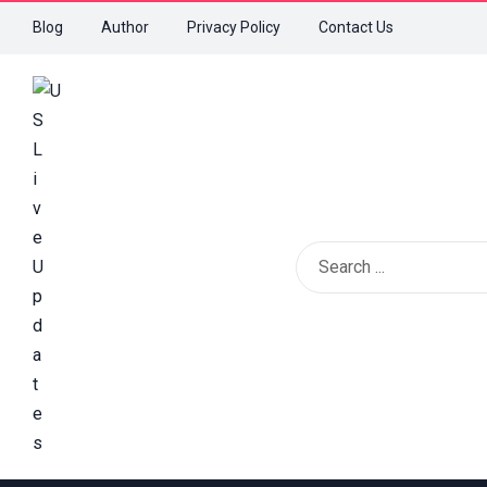
Blog
Author
Privacy Policy
Contact Us