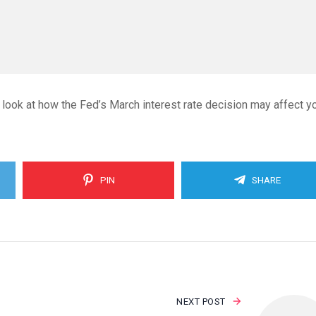
 look at how the Fed’s March interest rate decision may affect y
PIN
SHARE
NEXT POST