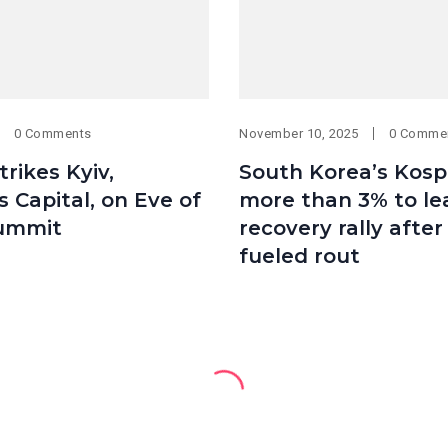
0 Comments
November 10, 2025
0 Comme
trikes Kyiv,
South Korea’s Kosp
s Capital, on Eve of
more than 3% to le
ummit
recovery rally after
fueled rout