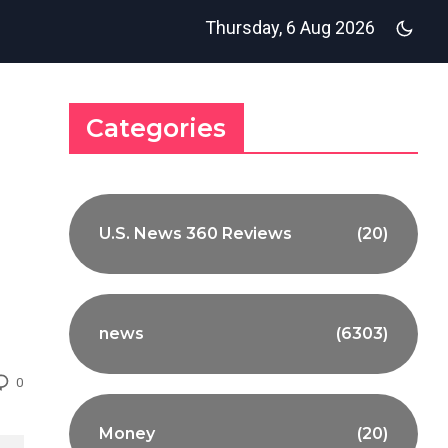
Thursday, 6 Aug 2026
Categories
U.S. News 360 Reviews
(20)
news
(6303)
0
Money
(20)