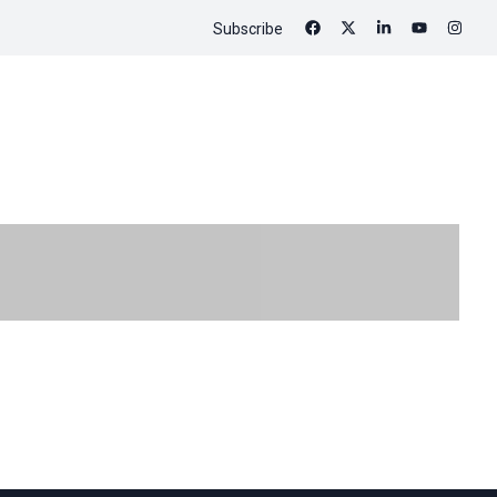
Subscribe