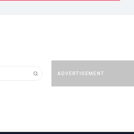
ADVERTISEMENT