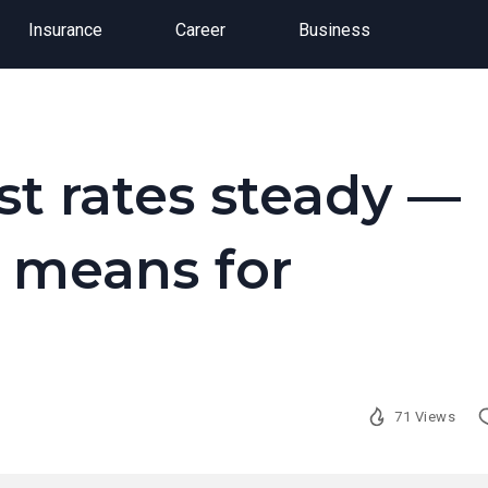
Insurance
Career
Business
st rates steady —
t means for
71 Views