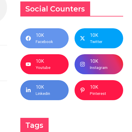
Social Counters
10K
10K
Facebook
Twitter
10K
10K
Youtube
Instagram
10K
10K
Linkedin
Pinterest
Tags