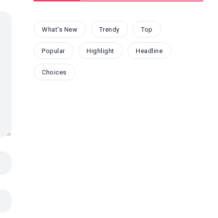
What's New
Trendy
Top
Popular
Highlight
Headline
Choices