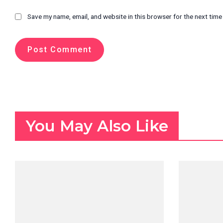
Save my name, email, and website in this browser for the next tim
You May Also Like