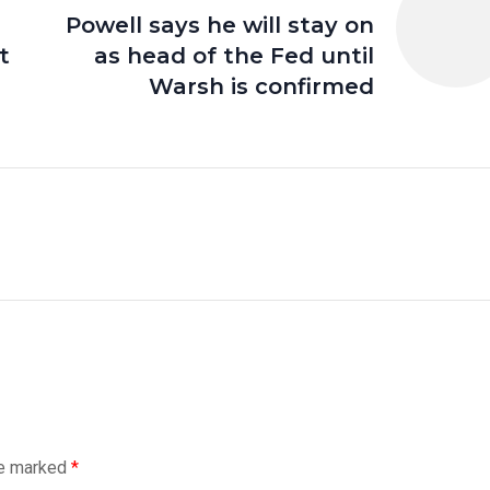
Powell says he will stay on
t
as head of the Fed until
Warsh is confirmed
re marked
*