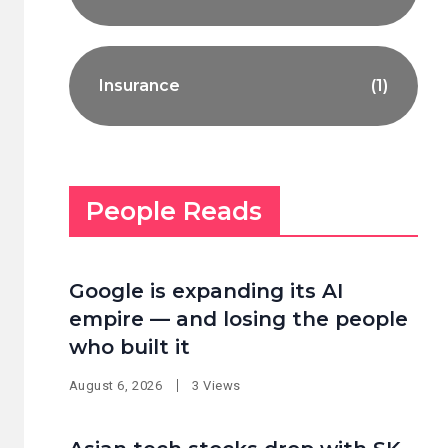
Insurance
(1)
People Reads
Google is expanding its AI
empire — and losing the people
who built it
August 6, 2026
3 Views