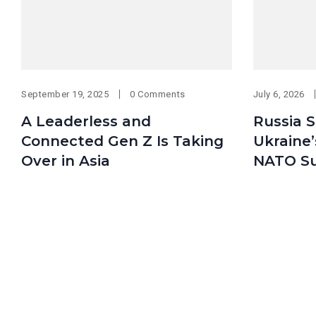
September 19, 2025
0 Comments
July 6, 2026
A Leaderless and
Russia S
Connected Gen Z Is Taking
Ukraine’
Over in Asia
NATO S