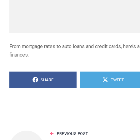
From mortgage rates to auto loans and credit cards, here’s a
finances.
SHARE
TWEET
PREVIOUS POST