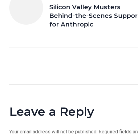
Silicon Valley Musters
Behind-the-Scenes Suppor
for Anthropic
Leave a Reply
Your email address will not be published.
Required fields a