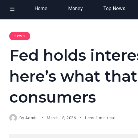
Home
Money
Top News
news
Fed holds intere
here’s what tha
consumers
By
Admin
March 18, 2026
Less 1 min read