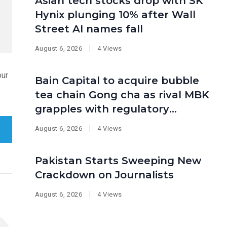
Asian tech stocks drop with SK
Hynix plunging 10% after Wall
Street AI names fall
August 6, 2026
4 Views
our
Bain Capital to acquire bubble
tea chain Gong cha as rival MBK
grapples with regulatory
pressure at home
August 6, 2026
4 Views
Pakistan Starts Sweeping New
Crackdown on Journalists
August 6, 2026
4 Views