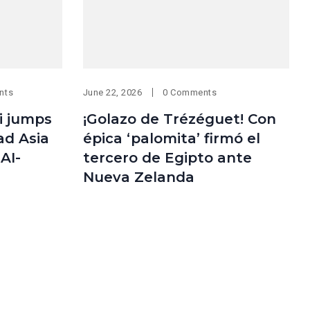
nts
June 22, 2026
0 Comments
i jumps
¡Golazo de Trézéguet! Con
ad Asia
épica ‘palomita’ firmó el
 AI-
tercero de Egipto ante
Nueva Zelanda