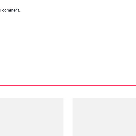
e I comment.