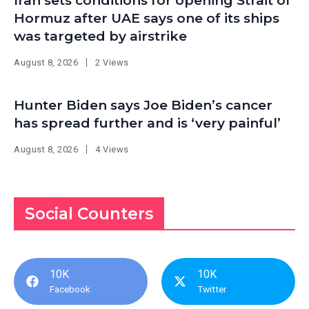
Iran sets conditions for opening Strait of
Hormuz after UAE says one of its ships
was targeted by airstrike
August 8, 2026
2 Views
Hunter Biden says Joe Biden’s cancer
has spread further and is ‘very painful’
August 8, 2026
4 Views
Social Counters
10K
10K
Facebook
Twitter