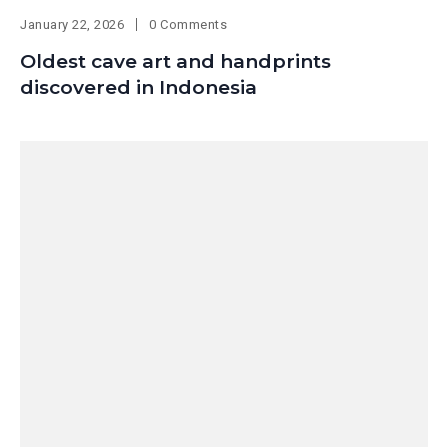
January 22, 2026
0 Comments
Oldest cave art and handprints
discovered in Indonesia