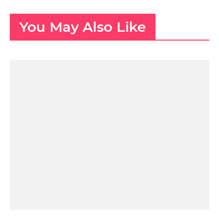
You May Also Like