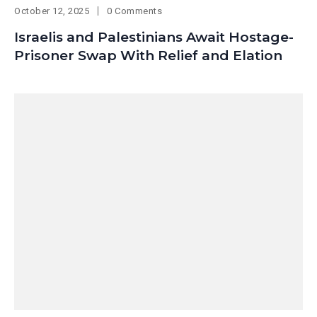
October 12, 2025
0 Comments
Israelis and Palestinians Await Hostage-
Prisoner Swap With Relief and Elation