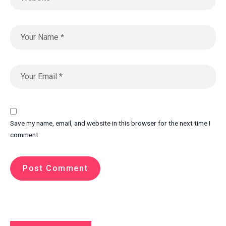
Save my name, email, and website in this browser for the next time I
comment.