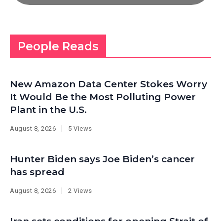
People Reads
New Amazon Data Center Stokes Worry
It Would Be the Most Polluting Power
Plant in the U.S.
August 8, 2026
5 Views
Hunter Biden says Joe Biden’s cancer
has spread
August 8, 2026
2 Views