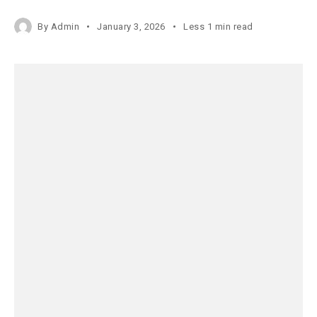
By
Admin
January 3, 2026
Less 1 min read