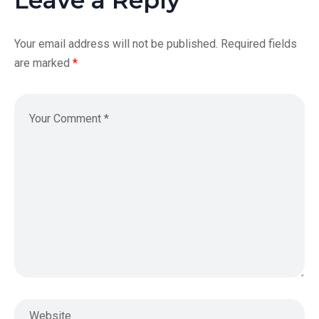
Your email address will not be published.
Required fields
are marked
*