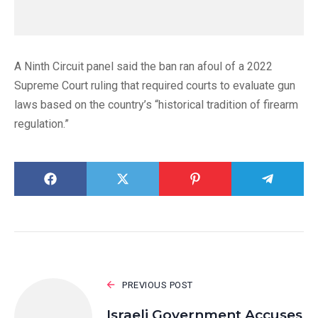
A Ninth Circuit panel said the ban ran afoul of a 2022
Supreme Court ruling that required courts to evaluate gun
laws based on the country’s “historical tradition of firearm
regulation.”
PREVIOUS POST
Israeli Government Accuses