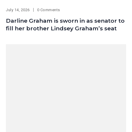
July 14, 2026
0 Comments
Darline Graham is sworn in as senator to
fill her brother Lindsey Graham’s seat