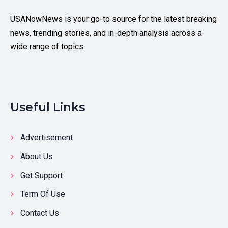
USANowNews is your go-to source for the latest breaking
news, trending stories, and in-depth analysis across a
wide range of topics.
Useful Links
Advertisement
About Us
Get Support
Term Of Use
Contact Us