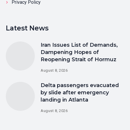
Privacy Policy
Latest News
Iran Issues List of Demands,
Dampening Hopes of
Reopening Strait of Hormuz
August 8, 2026
Delta passengers evacuated
by slide after emergency
landing in Atlanta
August 8, 2026