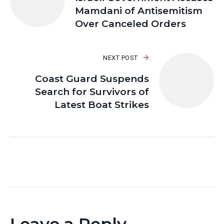
Mamdani of Antisemitism
Over Canceled Orders
NEXT POST
Coast Guard Suspends
Search for Survivors of
Latest Boat Strikes
Leave a Reply