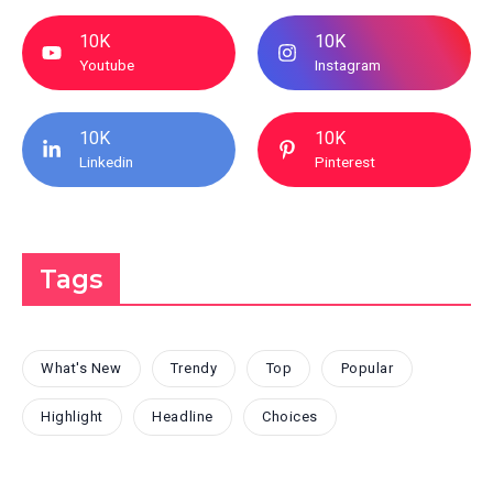
10K
10K
Youtube
Instagram
10K
10K
Linkedin
Pinterest
Tags
What's New
Trendy
Top
Popular
Highlight
Headline
Choices