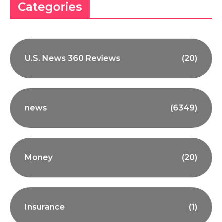
Categories
U.S. News 360 Reviews
(20)
news
(6349)
Money
(20)
Insurance
(1)