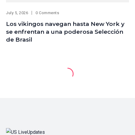
July 5, 2026
0 Comments
Los vikingos navegan hasta New York y
se enfrentan a una poderosa Selección
de Brasil