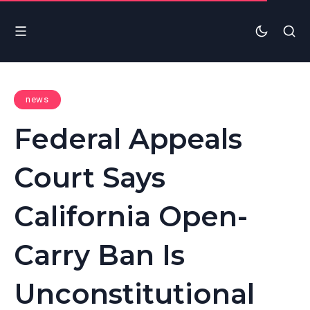
news
Federal Appeals
Court Says
California Open-
Carry Ban Is
Unconstitutional