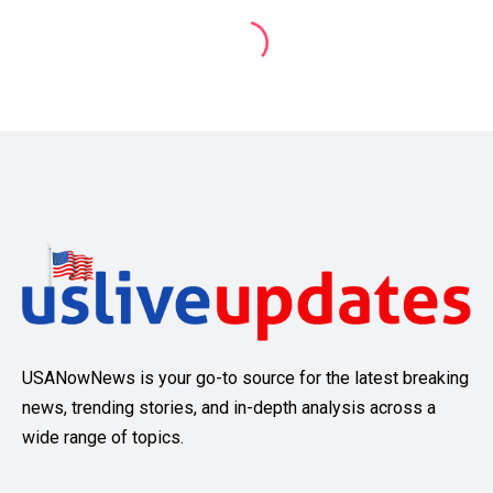
USANowNews is your go-to source for the latest breaking
news, trending stories, and in-depth analysis across a
wide range of topics.