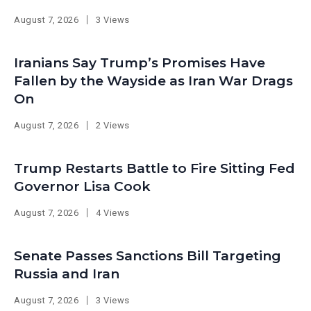
August 7, 2026
3 Views
Iranians Say Trump’s Promises Have
Fallen by the Wayside as Iran War Drags
On
August 7, 2026
2 Views
Trump Restarts Battle to Fire Sitting Fed
Governor Lisa Cook
August 7, 2026
4 Views
Senate Passes Sanctions Bill Targeting
Russia and Iran
August 7, 2026
3 Views