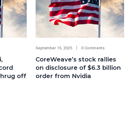
September 15, 2025
0 Comments
,
CoreWeave’s stock rallies
ecord
on disclosure of $6.3 billion
shrug off
order from Nvidia
Categories