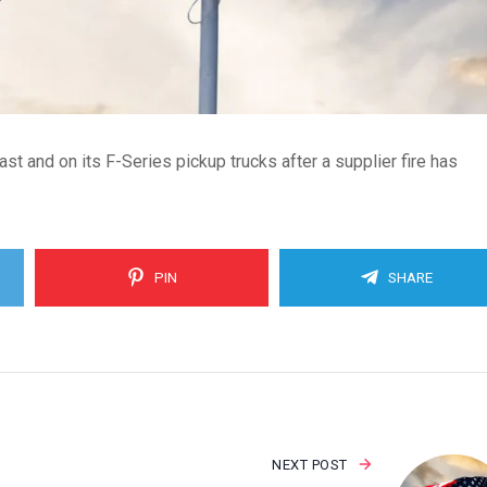
st and on its F-Series pickup trucks after a supplier fire has
PIN
SHARE
NEXT POST