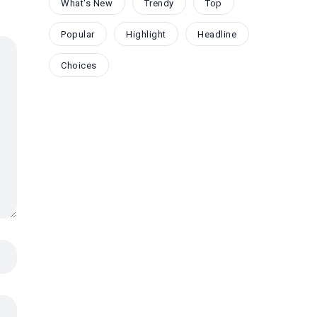
What's New
Trendy
Top
Popular
Highlight
Headline
Choices