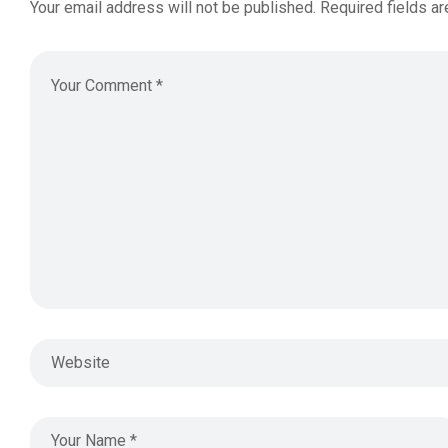
Your email address will not be published.
Required fields a