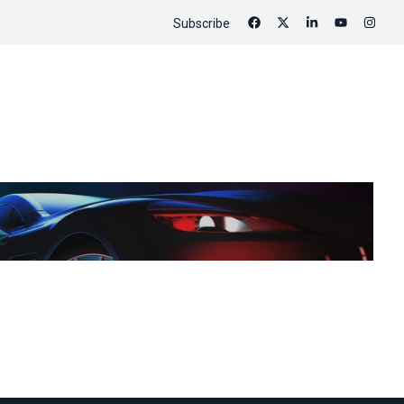
Subscribe