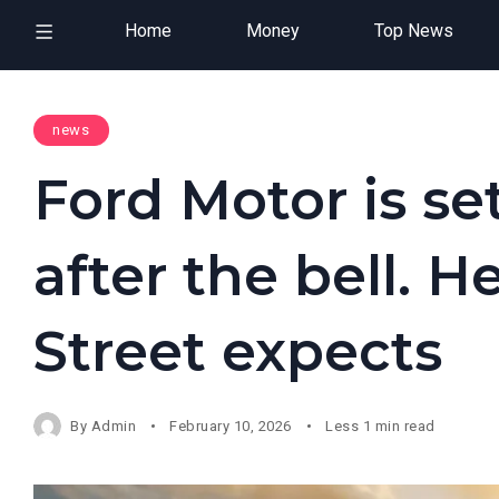
Home
Money
Top News
news
Ford Motor is set
after the bell. H
Street expects
By
Admin
February 10, 2026
Less 1 min read