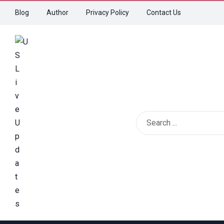
Blog
Author
Privacy Policy
Contact Us