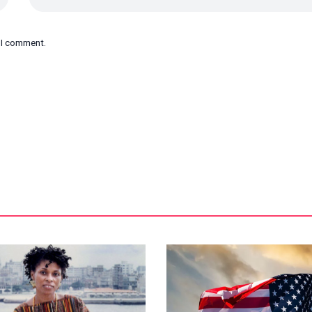
e I comment.