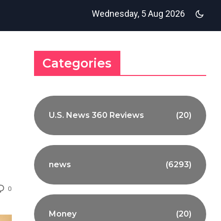
Wednesday, 5 Aug 2026
Categories
U.S. News 360 Reviews
(20)
news
(6293)
0
Money
(20)