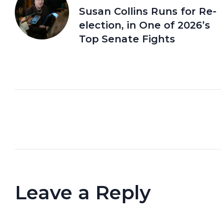
Susan Collins Runs for Re-
election, in One of 2026’s
Top Senate Fights
Leave a Reply