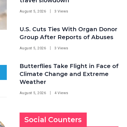
travel slowdown
August 5, 2026
3 Views
U.S. Cuts Ties With Organ Donor
Group After Reports of Abuses
August 5, 2026
3 Views
Butterflies Take Flight in Face of
Climate Change and Extreme
Weather
August 5, 2026
4 Views
Social Counters