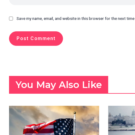
Save my name, email, and website in this browser for the next tim
You May Also Like