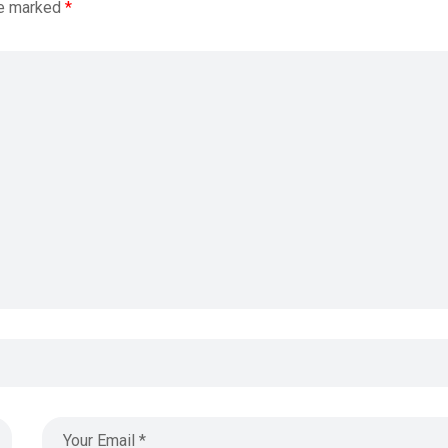
re marked
*