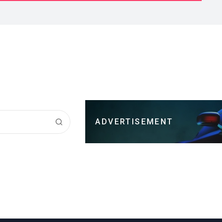
ADVERTISEMENT