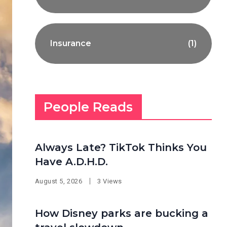
Insurance
(1)
People Reads
Always Late? TikTok Thinks You
Have A.D.H.D.
August 5, 2026
3 Views
How Disney parks are bucking a