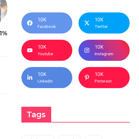
10K
10K
Facebook
Twitter
11%
10K
10K
Youtube
Instagram
10K
10K
Linkedin
Pinterest
Tags