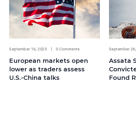
September 16, 2025
0 Comments
September 26
European markets open
Assata S
lower as traders assess
Convict
U.S.-China talks
Found R
news