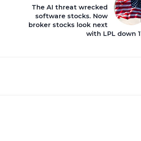
The AI threat wrecked
software stocks. Now
broker stocks look next
with LPL down 