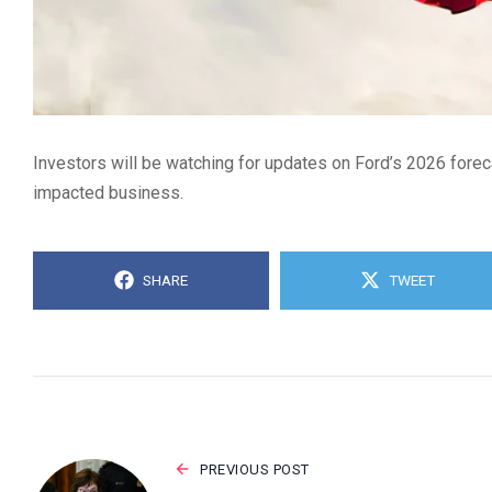
Investors will be watching for updates on Ford’s 2026 foreca
impacted business.
SHARE
TWEET
PREVIOUS POST