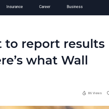
Insurance
Career
Business
 to report results
ere’s what Wall
86 Views