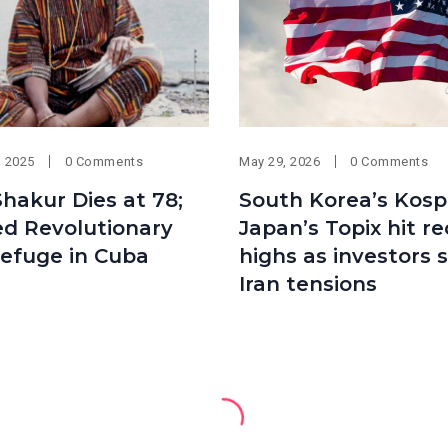
, 2025
0 Comments
May 29, 2026
0 Comments
hakur Dies at 78;
South Korea’s Kospi
ed Revolutionary
Japan’s Topix hit r
efuge in Cuba
highs as investors 
Iran tensions