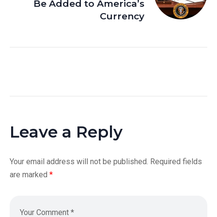
Be Added to America’s
Currency
Leave a Reply
Your email address will not be published.
Required fields
are marked
*