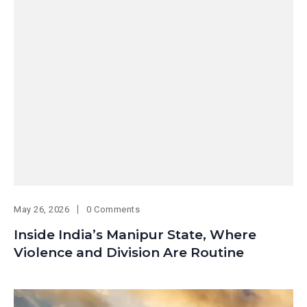
May 26, 2026
0 Comments
Inside India’s Manipur State, Where
Violence and Division Are Routine