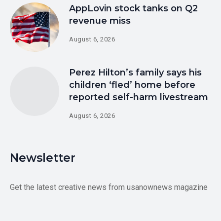
AppLovin stock tanks on Q2
revenue miss
August 6, 2026
Perez Hilton’s family says his
children ‘fled’ home before
reported self-harm livestream
August 6, 2026
Newsletter
Get the latest creative news from usanownews magazine