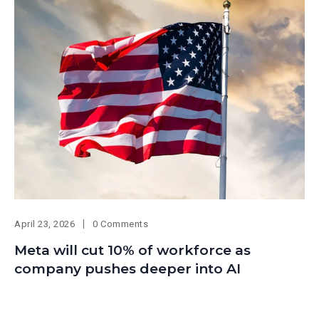
April 23, 2026
0 Comments
Meta will cut 10% of workforce as
company pushes deeper into AI