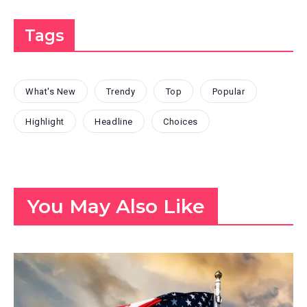
Tags
What's New
Trendy
Top
Popular
Highlight
Headline
Choices
You May Also Like