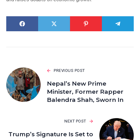
PREVIOUS POST
Nepal’s New Prime
Minister, Former Rapper
Balendra Shah, Sworn In
NEXT POST
Trump’s Signature Is Set to