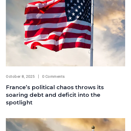
October 8, 2025
0 Comments
France’s political chaos throws its
soaring debt and deficit into the
spotlight