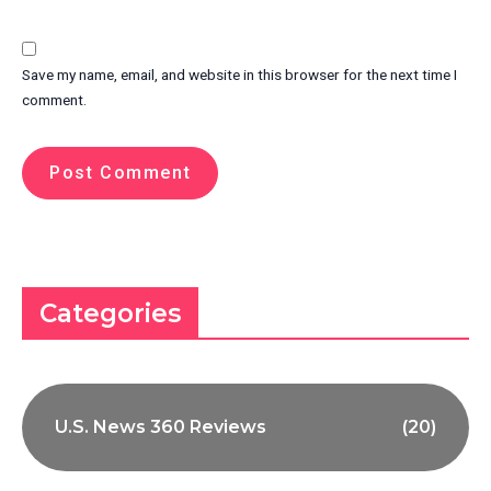
Save my name, email, and website in this browser for the next time I
comment.
Categories
U.S. News 360 Reviews
(20)