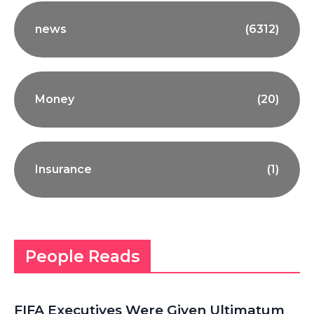
news
(6312)
Money
(20)
Insurance
(1)
People Reads
FIFA Executives Were Given Ultimatum