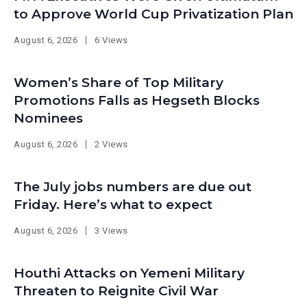
to Approve World Cup Privatization Plan
August 6, 2026
6 Views
Women’s Share of Top Military
Promotions Falls as Hegseth Blocks
Nominees
August 6, 2026
2 Views
The July jobs numbers are due out
Friday. Here’s what to expect
August 6, 2026
3 Views
Houthi Attacks on Yemeni Military
Threaten to Reignite Civil War