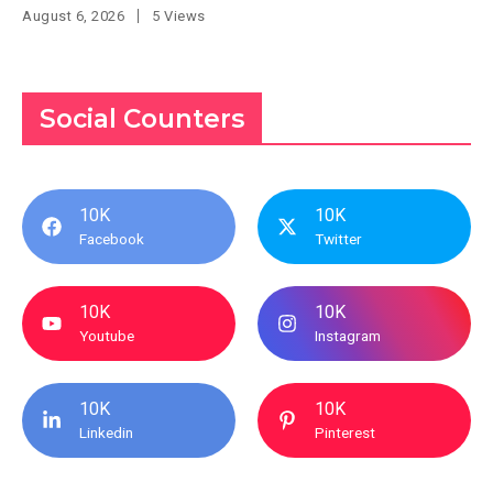
August 6, 2026
5 Views
Social Counters
10K
10K
Facebook
Twitter
10K
10K
Youtube
Instagram
10K
10K
Linkedin
Pinterest