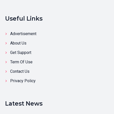
Useful Links
Advertisement
About Us
Get Support
Term Of Use
Contact Us
Privacy Policy
Latest News