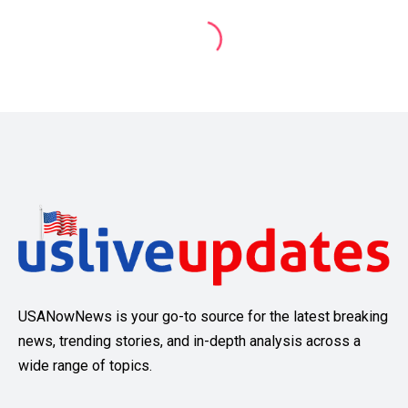
USANowNews is your go-to source for the latest breaking
news, trending stories, and in-depth analysis across a
wide range of topics.