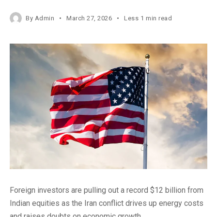
By
Admin
March 27, 2026
Less 1 min read
Foreign investors are pulling out a record $12 billion from
Indian equities as the Iran conflict drives up energy costs
and raises doubts on economic growth.