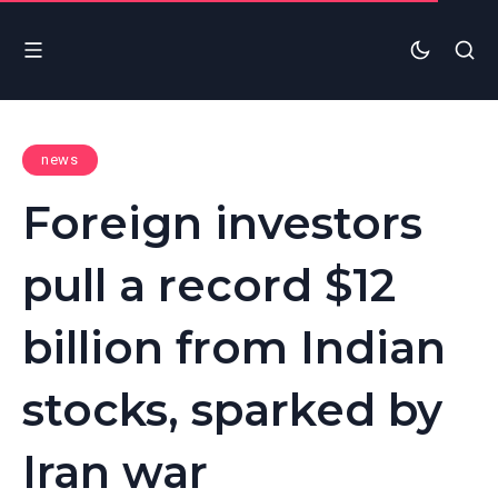
news
Foreign investors
pull a record $12
billion from Indian
stocks, sparked by
Iran war