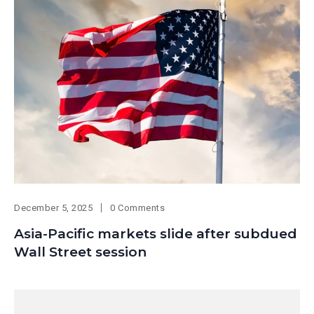
December 5, 2025
0 Comments
Asia-Pacific markets slide after subdued
Wall Street session