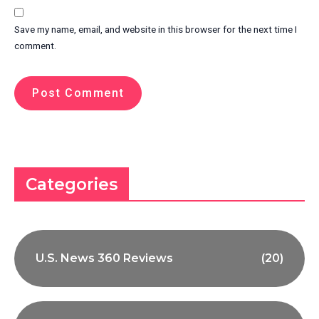
Save my name, email, and website in this browser for the next time I
comment.
Categories
U.S. News 360 Reviews
(20)