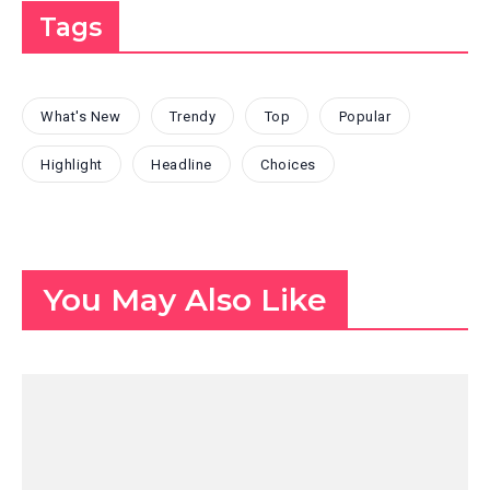
Tags
What's New
Trendy
Top
Popular
Highlight
Headline
Choices
You May Also Like