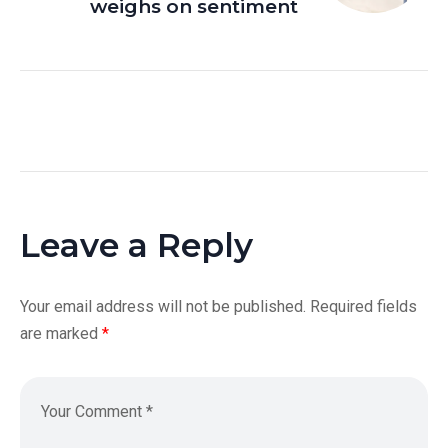
weighs on sentiment
Leave a Reply
Your email address will not be published.
Required fields
are marked
*