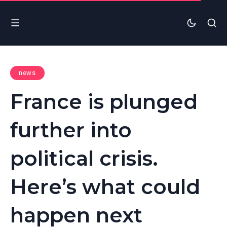
news
France is plunged
further into
political crisis.
Here’s what could
happen next