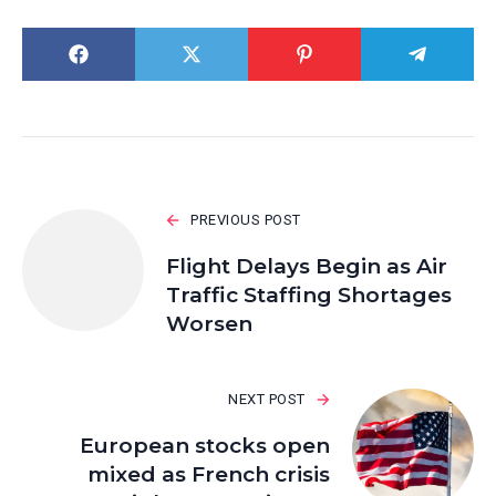
PREVIOUS POST
Flight Delays Begin as Air
Traffic Staffing Shortages
Worsen
NEXT POST
European stocks open
mixed as French crisis