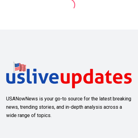
USANowNews is your go-to source for the latest breaking
news, trending stories, and in-depth analysis across a
wide range of topics.