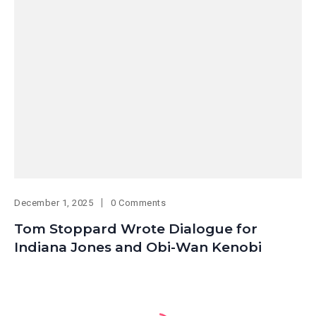
December 1, 2025
0 Comments
Tom Stoppard Wrote Dialogue for
Indiana Jones and Obi-Wan Kenobi