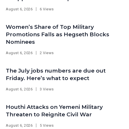
August 6, 2026
6 Views
Women’s Share of Top Military
Promotions Falls as Hegseth Blocks
Nominees
August 6, 2026
2 Views
The July jobs numbers are due out
Friday. Here’s what to expect
August 6, 2026
3 Views
Houthi Attacks on Yemeni Military
Threaten to Reignite Civil War
August 6, 2026
5 Views