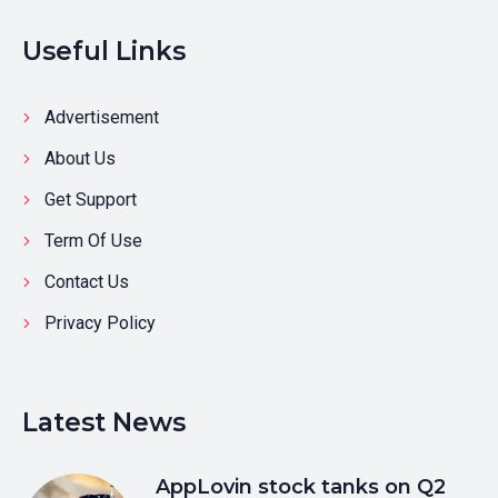
Useful Links
Advertisement
About Us
Get Support
Term Of Use
Contact Us
Privacy Policy
Latest News
AppLovin stock tanks on Q2