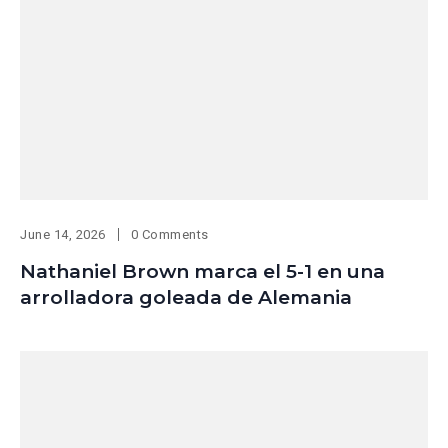
June 14, 2026
0 Comments
Nathaniel Brown marca el 5-1 en una
arrolladora goleada de Alemania