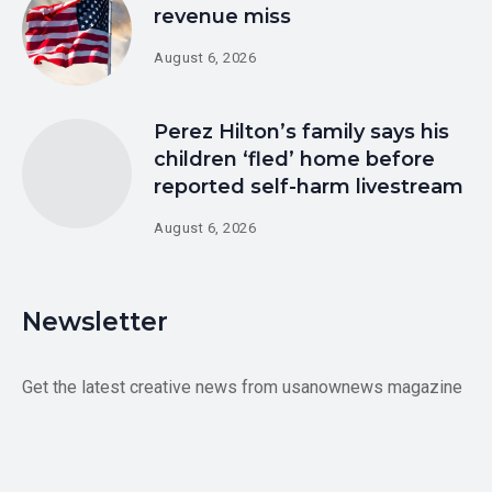
revenue miss
August 6, 2026
Perez Hilton’s family says his
children ‘fled’ home before
reported self-harm livestream
August 6, 2026
Newsletter
Get the latest creative news from usanownews magazine