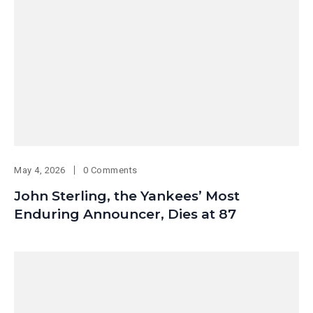
May 4, 2026
0 Comments
John Sterling, the Yankees’ Most
Enduring Announcer, Dies at 87