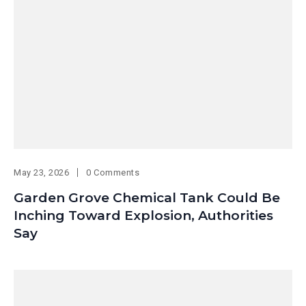
May 23, 2026
0 Comments
Garden Grove Chemical Tank Could Be
Inching Toward Explosion, Authorities
Say