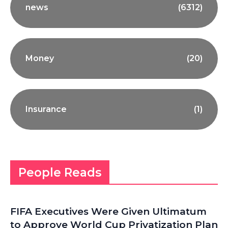
news
(6312)
Money
(20)
Insurance
(1)
People Reads
FIFA Executives Were Given Ultimatum
to Approve World Cup Privatization Plan