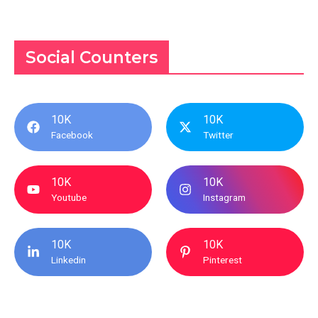
Social Counters
10K
10K
Facebook
Twitter
10K
10K
Youtube
Instagram
10K
10K
Linkedin
Pinterest