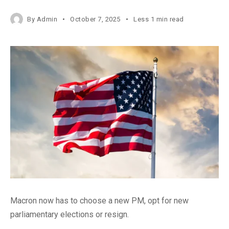
By
Admin
October 7, 2025
Less 1 min read
Macron now has to choose a new PM, opt for new
parliamentary elections or resign.