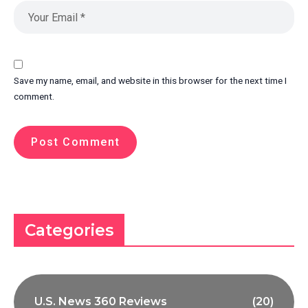
Save my name, email, and website in this browser for the next time I
comment.
Categories
U.S. News 360 Reviews
(20)