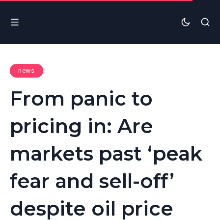
news
From panic to
pricing in: Are
markets past ‘peak
fear and sell-off’
despite oil price