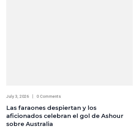
July 3, 2026
0 Comments
Las faraones despiertan y los
aficionados celebran el gol de Ashour
sobre Australia