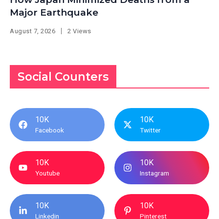
Major Earthquake
August 7, 2026
2 Views
Social Counters
10K
10K
Facebook
Twitter
10K
10K
Youtube
Instagram
10K
10K
Linkedin
Pinterest