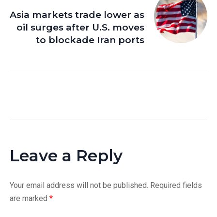
Asia markets trade lower as
oil surges after U.S. moves
to blockade Iran ports
Leave a Reply
Your email address will not be published.
Required fields
are marked
*