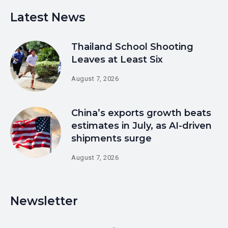
Latest News
Thailand School Shooting
Leaves at Least Six
August 7, 2026
China’s exports growth beats
estimates in July, as AI-driven
shipments surge
August 7, 2026
Newsletter