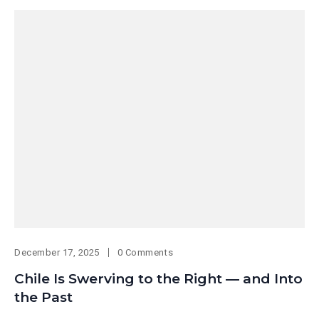
December 17, 2025
0 Comments
Chile Is Swerving to the Right — and Into
the Past