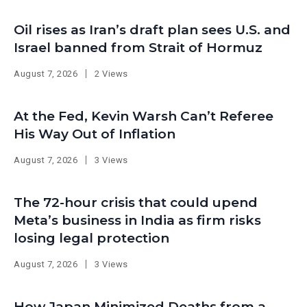
Oil rises as Iran’s draft plan sees U.S. and
Israel banned from Strait of Hormuz
August 7, 2026
2 Views
At the Fed, Kevin Warsh Can’t Referee
His Way Out of Inflation
August 7, 2026
3 Views
The 72-hour crisis that could upend
Meta’s business in India as firm risks
losing legal protection
August 7, 2026
3 Views
How Japan Minimized Deaths from a