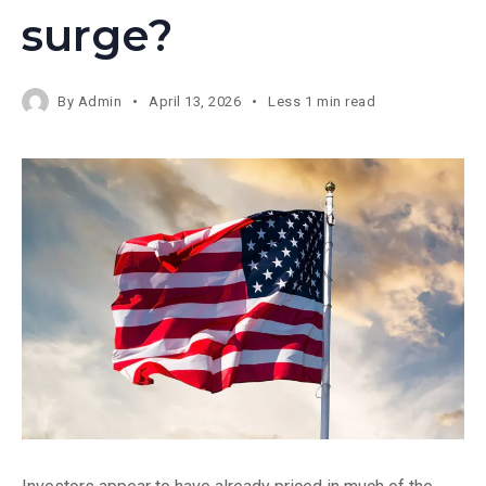
surge?
By
Admin
April 13, 2026
Less 1 min read