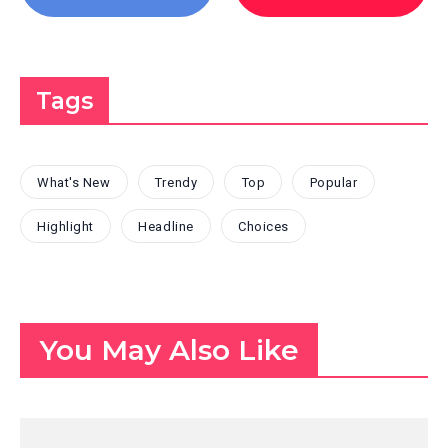
Tags
What's New
Trendy
Top
Popular
Highlight
Headline
Choices
You May Also Like