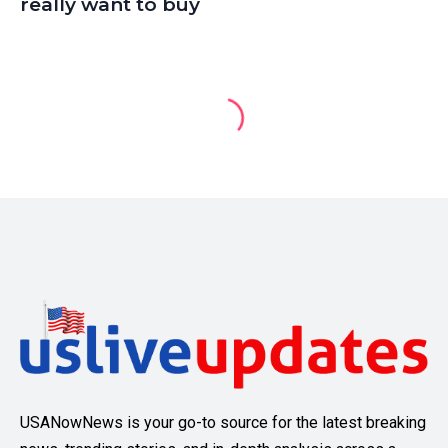
really want to buy
USANowNews is your go-to source for the latest breaking