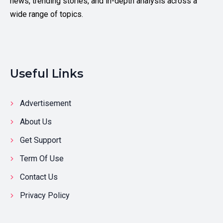
news, trending stories, and in-depth analysis across a
wide range of topics.
Useful Links
Advertisement
About Us
Get Support
Term Of Use
Contact Us
Privacy Policy