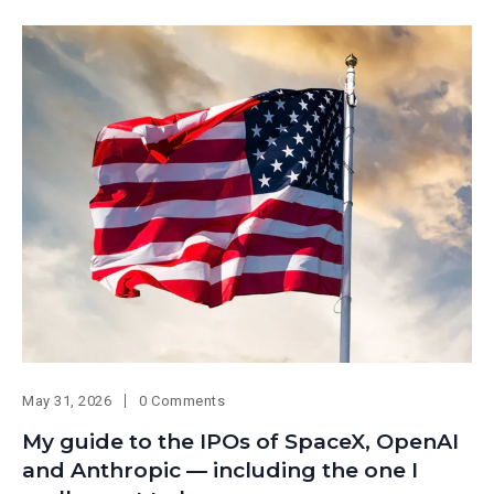
May 31, 2026
0 Comments
My guide to the IPOs of SpaceX, OpenAI
and Anthropic — including the one I