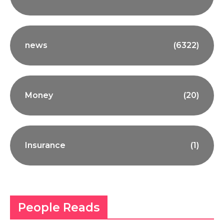
news
(6322)
Money
(20)
Insurance
(1)
People Reads