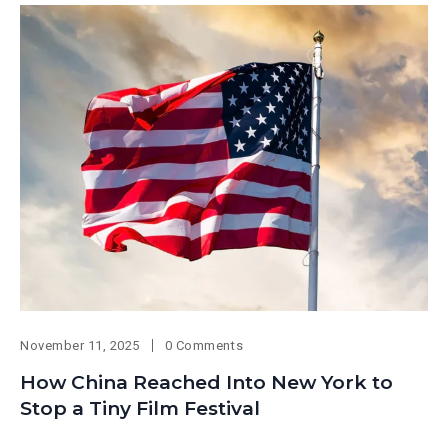
November 11, 2025
0 Comments
How China Reached Into New York to
Stop a Tiny Film Festival