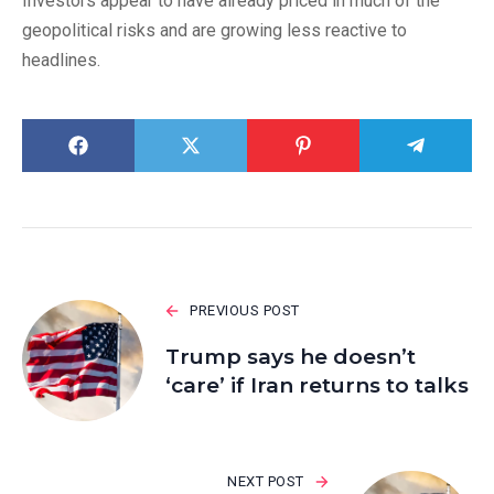
Investors appear to have already priced in much of the
geopolitical risks and are growing less reactive to
headlines.
PREVIOUS POST
Trump says he doesn’t
‘care’ if Iran returns to talks
NEXT POST