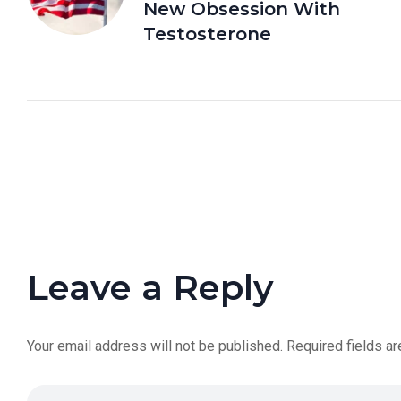
New Obsession With
Testosterone
Leave a Reply
Your email address will not be published.
Required fields a