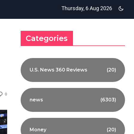
Thursday, 6 Aug 2026
Categories
U.S. News 360 Reviews
(20)
0
news
(6303)
Money
(20)