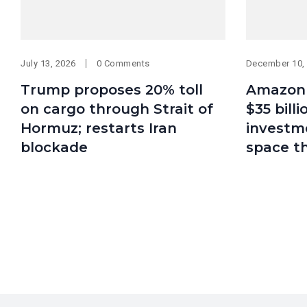
July 13, 2026
0 Comments
December 10,
Trump proposes 20% toll
Amazon 
on cargo through Strait of
$35 bill
Hormuz; restarts Iran
investme
blockade
space t