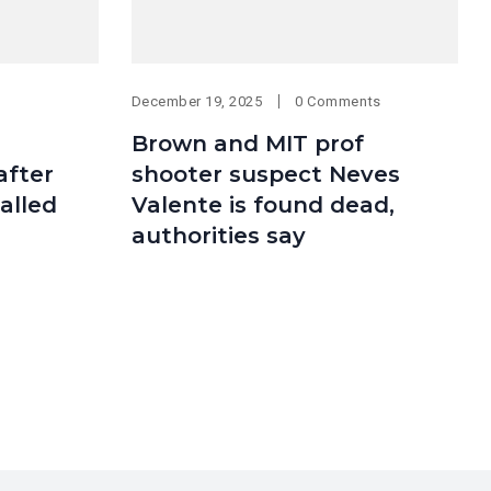
December 19, 2025
0 Comments
Brown and MIT prof
after
shooter suspect Neves
alled
Valente is found dead,
authorities say