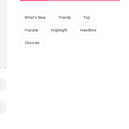
What's New
Trendy
Top
Popular
Highlight
Headline
Choices