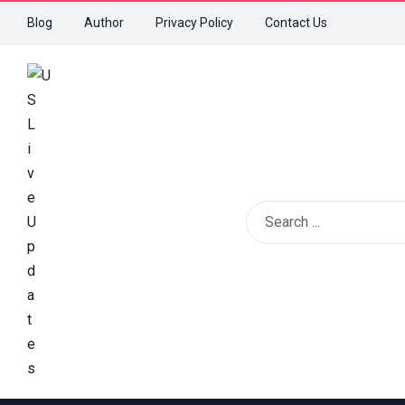
Blog
Author
Privacy Policy
Contact Us