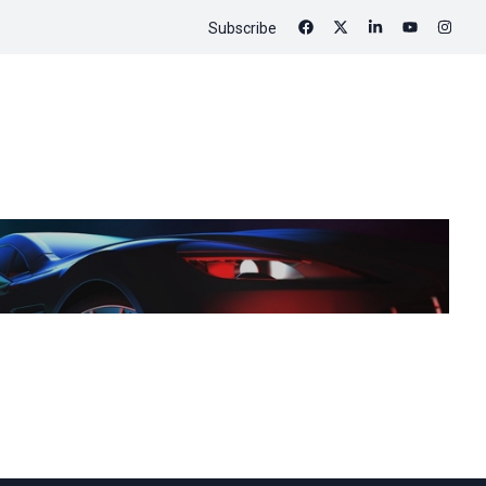
Subscribe