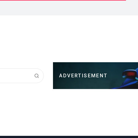
ADVERTISEMENT