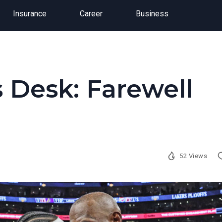
Insurance
Career
Business
 Desk: Farewell
52 Views