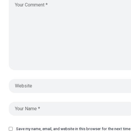
Save my name, email, and website in this browser for the next tim