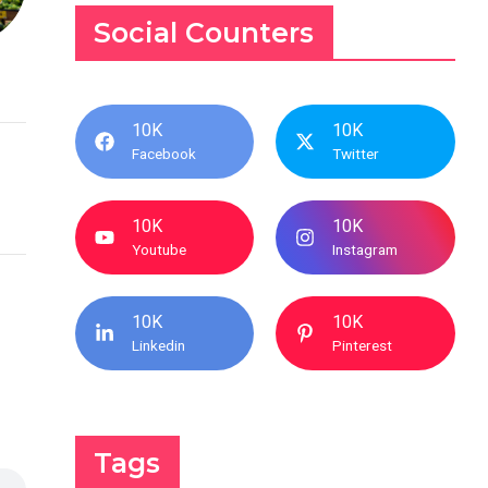
Social Counters
10K
10K
Facebook
Twitter
10K
10K
Youtube
Instagram
10K
10K
Linkedin
Pinterest
Tags