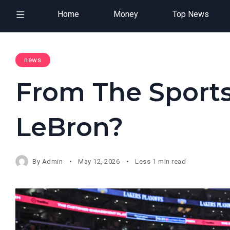
Home
Money
Top News
news
From The Sports
LeBron?
By
Admin
May 12, 2026
Less 1 min read