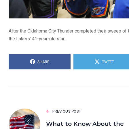
After the Oklahoma City Thunder completed their sweep of t
the Lakers’ 41-year-old star.
SHARE
TWEET
PREVIOUS POST
What to Know About the