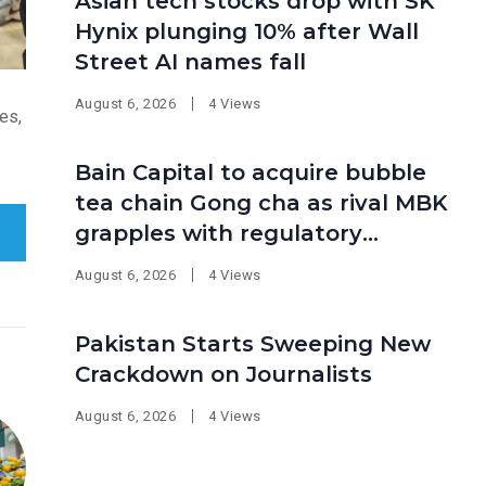
Asian tech stocks drop with SK
Hynix plunging 10% after Wall
Street AI names fall
August 6, 2026
4 Views
es,
Bain Capital to acquire bubble
tea chain Gong cha as rival MBK
grapples with regulatory
pressure at home
August 6, 2026
4 Views
Pakistan Starts Sweeping New
Crackdown on Journalists
August 6, 2026
4 Views