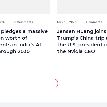
 2025
0 Comments
May 13, 2026
0 Comments
pledges a massive
Jensen Huang joins
ion worth of
Trump’s China trip 
nts in India’s AI
the U.S. president c
hrough 2030
the Nvidia CEO