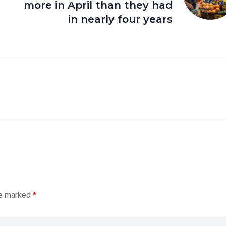
more in April than they had
in nearly four years
re marked
*