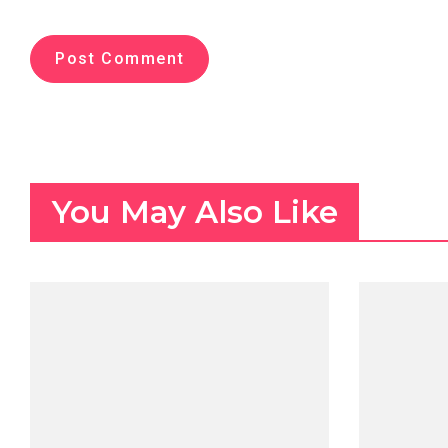
You May Also Like