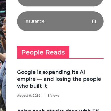
Insurance
(1)
People Reads
Google is expanding its AI
empire — and losing the people
who built it
August 6, 2026
3 Views