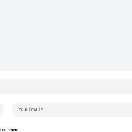
e I comment.