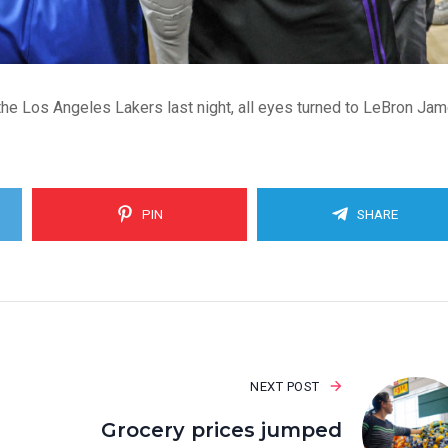
he Los Angeles Lakers last night, all eyes turned to LeBron Jam
PIN
SHARE
NEXT POST
Grocery prices jumped