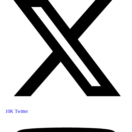
10K
Twitter