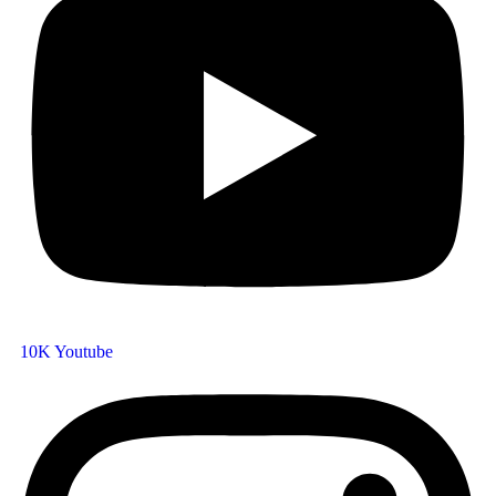
10K
Youtube