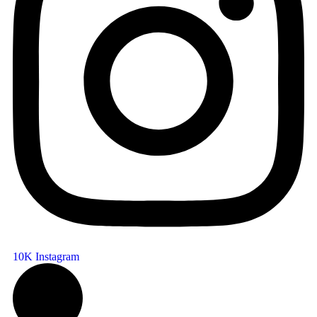
10K
Instagram