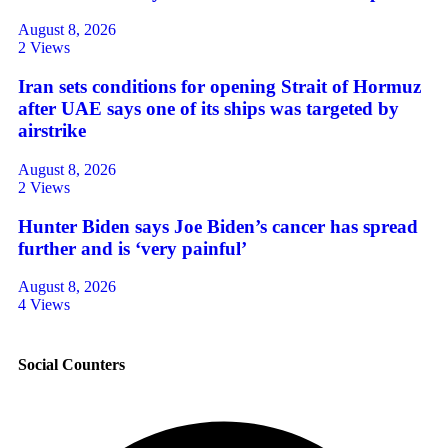
August 8, 2026
2 Views
Iran sets conditions for opening Strait of Hormuz
after UAE says one of its ships was targeted by
airstrike
August 8, 2026
2 Views
Hunter Biden says Joe Biden’s cancer has spread
further and is ‘very painful’
August 8, 2026
4 Views
Social Counters