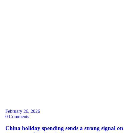
February 26, 2026
0 Comments
China holiday spending sends a strong signal on