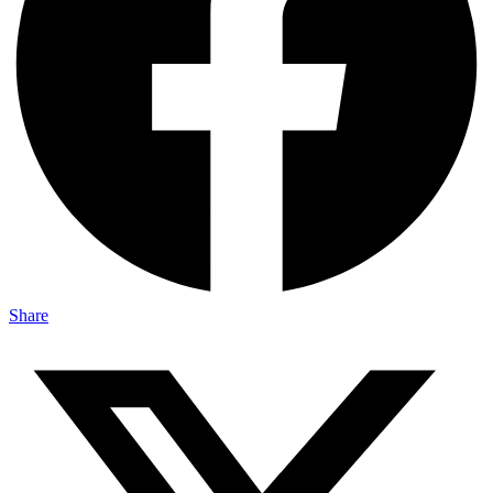
Share