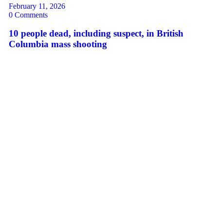
February 11, 2026
0 Comments
10 people dead, including suspect, in British
Columbia mass shooting