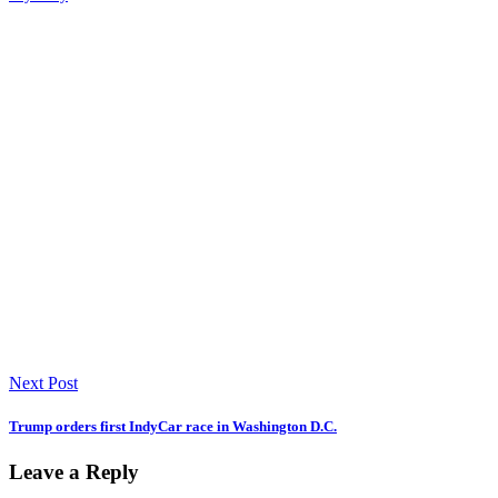
Next Post
Trump orders first IndyCar race in Washington D.C.
Leave a Reply