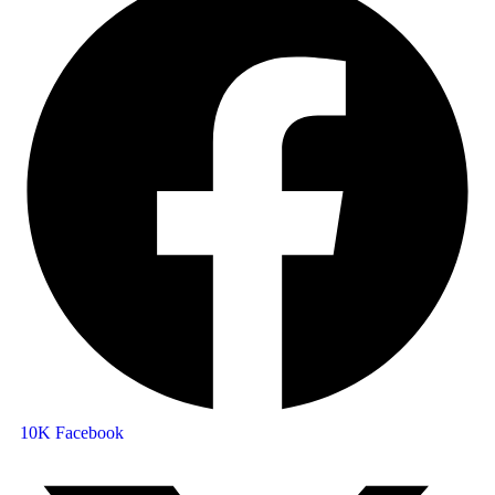
10K
Facebook