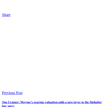
Share
Previous Post
Jim Cramer: Waymo’s soaring valuation adds a new layer to the Alphabet
buy story