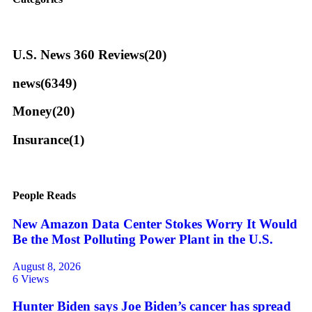
U.S. News 360 Reviews
(20)
news
(6349)
Money
(20)
Insurance
(1)
People Reads
New Amazon Data Center Stokes Worry It Would
Be the Most Polluting Power Plant in the U.S.
August 8, 2026
6 Views
Hunter Biden says Joe Biden’s cancer has spread