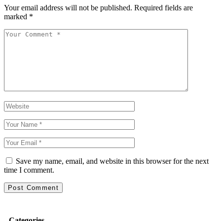
Your email address will not be published.
Required fields are
marked
*
Save my name, email, and website in this browser for the next
time I comment.
Categories