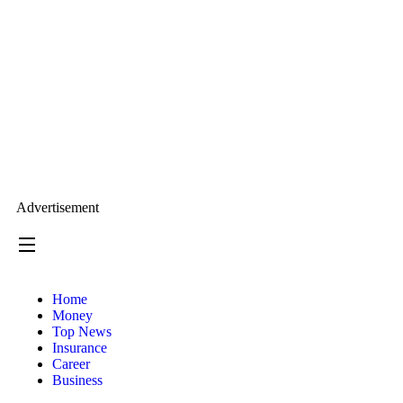
Advertisement
Home
Money
Top News
Insurance
Career
Business