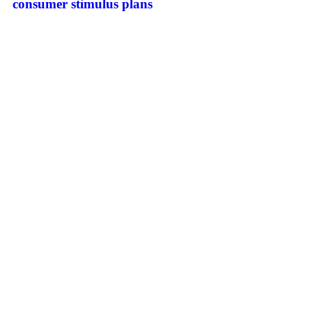
consumer stimulus plans