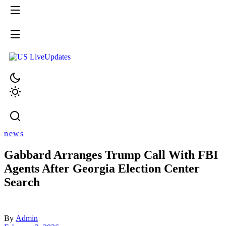
news
Gabbard Arranges Trump Call With FBI
Agents After Georgia Election Center
Search
By
Admin