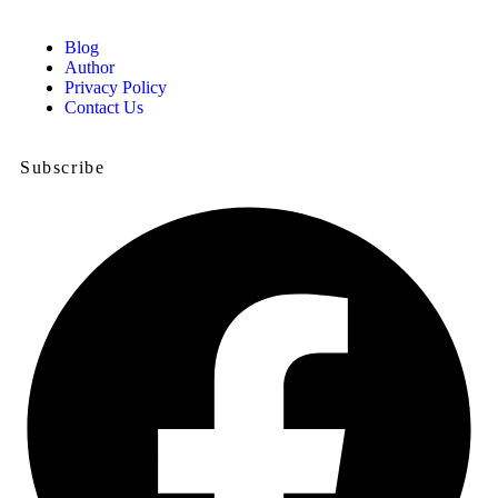
Blog
Author
Privacy Policy
Contact Us
Subscribe