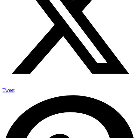
Tweet