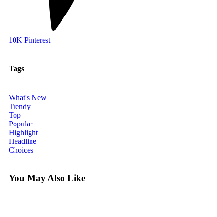
10K
Pinterest
Tags
What's New
Trendy
Top
Popular
Highlight
Headline
Choices
You May Also Like