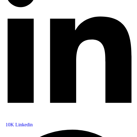
10K
Linkedin