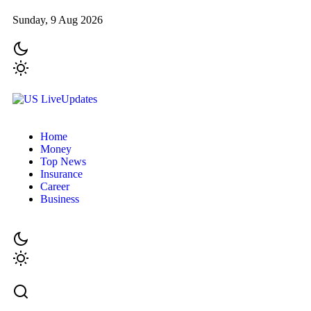
Sunday, 9 Aug 2026
Home
Money
Top News
Insurance
Career
Business