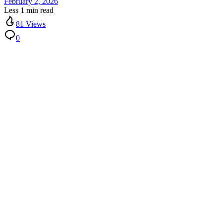
February 2, 2026
Less 1 min read
81 Views
0