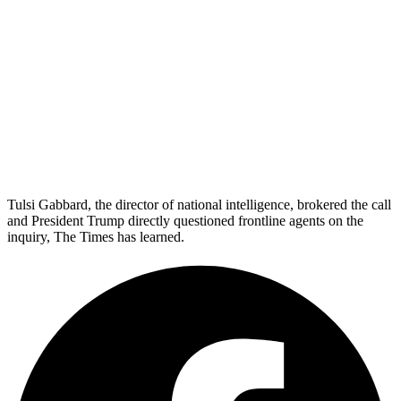
Tulsi Gabbard, the director of national intelligence, brokered the call
and President Trump directly questioned frontline agents on the
inquiry, The Times has learned.