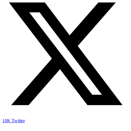
10K
Twitter