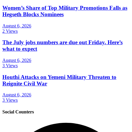
Women’s Share of Top Military Promotions Falls as
Hegseth Blocks Nominees
August 6, 2026
2 Views
The July jobs numbers are due out Friday. Here’s
what to expect
August 6, 2026
3 Views
Houthi Attacks on Yemeni Military Threaten to
Reignite Civil War
August 6, 2026
3 Views
Social Counters