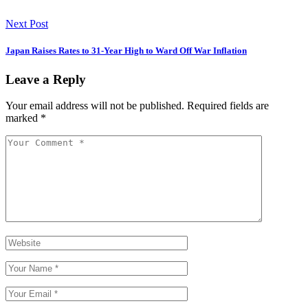
Next Post
Japan Raises Rates to 31-Year High to Ward Off War Inflation
Leave a Reply
Your email address will not be published.
Required fields are
marked
*