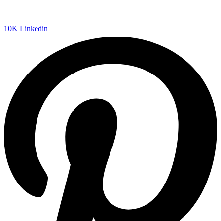
10K
Linkedin