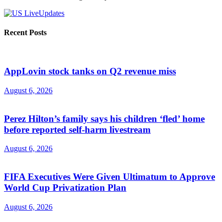
Recent Posts
AppLovin stock tanks on Q2 revenue miss
August 6, 2026
Perez Hilton’s family says his children ‘fled’ home
before reported self-harm livestream
August 6, 2026
FIFA Executives Were Given Ultimatum to Approve
World Cup Privatization Plan
August 6, 2026