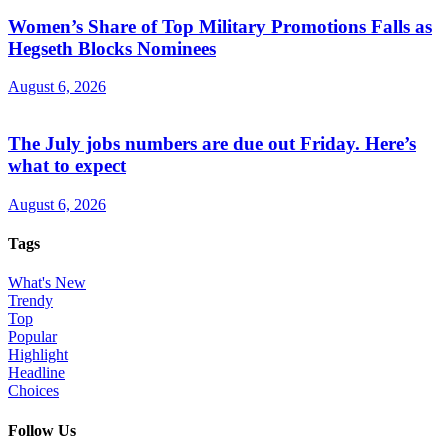
Women’s Share of Top Military Promotions Falls as
Hegseth Blocks Nominees
August 6, 2026
The July jobs numbers are due out Friday. Here’s
what to expect
August 6, 2026
Tags
What's New
Trendy
Top
Popular
Highlight
Headline
Choices
Follow Us