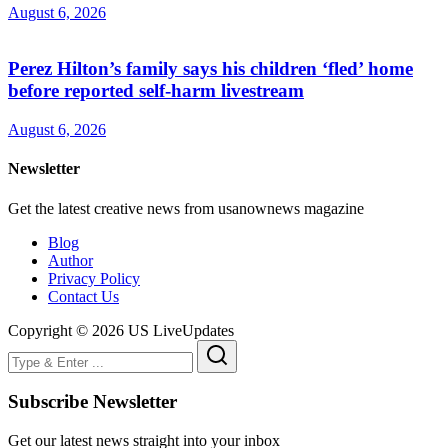
August 6, 2026
Perez Hilton’s family says his children ‘fled’ home
before reported self-harm livestream
August 6, 2026
Newsletter
Get the latest creative news from usanownews magazine
Blog
Author
Privacy Policy
Contact Us
Copyright © 2026 US LiveUpdates
Subscribe Newsletter
Get our latest news straight into your inbox