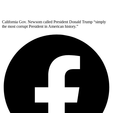
California Gov. Newsom called President Donald Trump “simply
the most corrupt President in American history.”