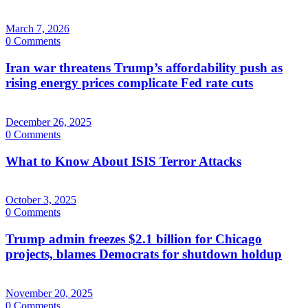
March 7, 2026
0 Comments
Iran war threatens Trump’s affordability push as
rising energy prices complicate Fed rate cuts
December 26, 2025
0 Comments
What to Know About ISIS Terror Attacks
October 3, 2025
0 Comments
Trump admin freezes $2.1 billion for Chicago
projects, blames Democrats for shutdown holdup
November 20, 2025
0 Comments