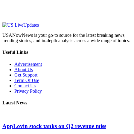
USANowNews is your go-to source for the latest breaking news,
trending stories, and in-depth analysis across a wide range of topics.
Useful Links
Advertisement
About Us
Get Support
Term Of Use
Contact Us
Privacy Policy
Latest News
AppLovin stock tanks on Q2 revenue miss