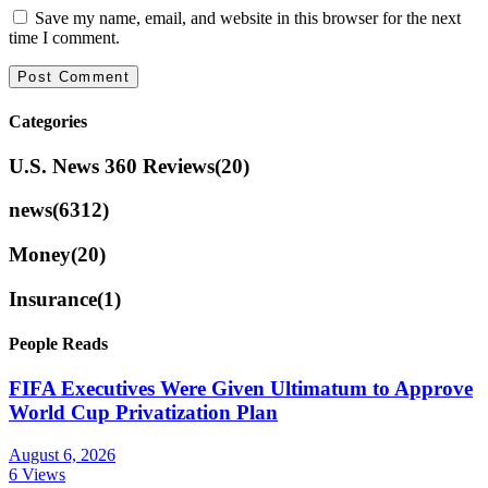
Save my name, email, and website in this browser for the next
time I comment.
Categories
U.S. News 360 Reviews
(20)
news
(6312)
Money
(20)
Insurance
(1)
People Reads
FIFA Executives Were Given Ultimatum to Approve
World Cup Privatization Plan
August 6, 2026
6 Views