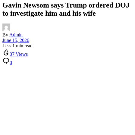
Gavin Newsom says Trump ordered DOJ
to investigate him and his wife
By
Admin
June 15, 2026
Less 1 min read
37 Views
0