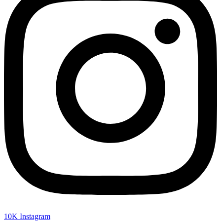
10K
Instagram