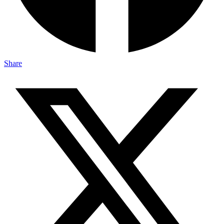
Share