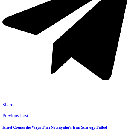
Share
Previous Post
Israel Counts the Ways That Netanyahu’s Iran Strategy Failed