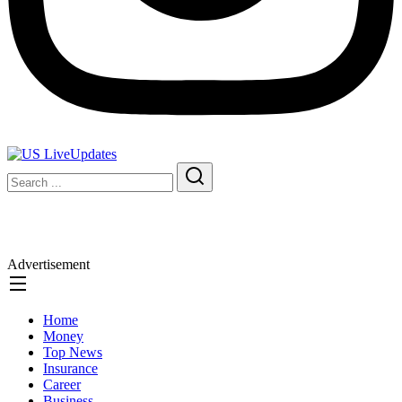
Advertisement
Home
Money
Top News
Insurance
Career
Business