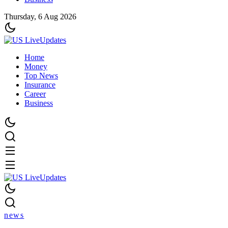
Thursday, 6 Aug 2026
Home
Money
Top News
Insurance
Career
Business
news