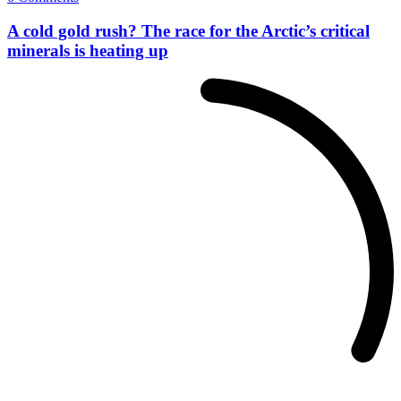
A cold gold rush? The race for the Arctic’s critical
minerals is heating up