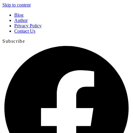
Skip to content
Blog
Author
Privacy Policy
Contact Us
Subscribe