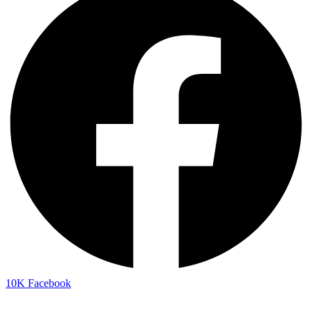
10K
Facebook