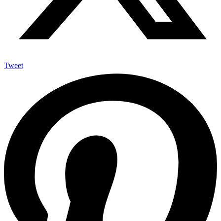
Tweet