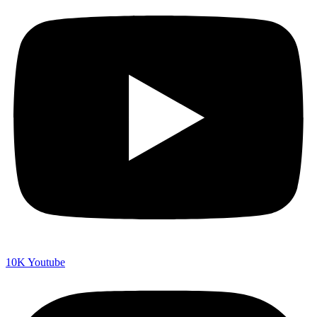
10K
Youtube