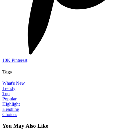
10K
Pinterest
Tags
What's New
Trendy
Top
Popular
Highlight
Headline
Choices
You May Also Like