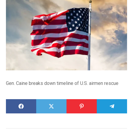
Gen. Caine breaks down timeline of U.S. airmen rescue