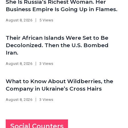
She Is Russia’s Richest Woman. Her
Business Empire Is Going Up in Flames.
August 8, 2026
5 Views
Their African Islands Were Set to Be
Decolonized. Then the U.S. Bombed
Iran.
August 8, 2026
3 Views
What to Know About Wildberries, the
Company in Ukraine’s Cross Hairs
August 8, 2026
3 Views
Social Counters