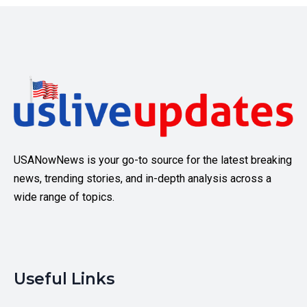
USANowNews is your go-to source for the latest breaking
news, trending stories, and in-depth analysis across a
wide range of topics.
Useful Links