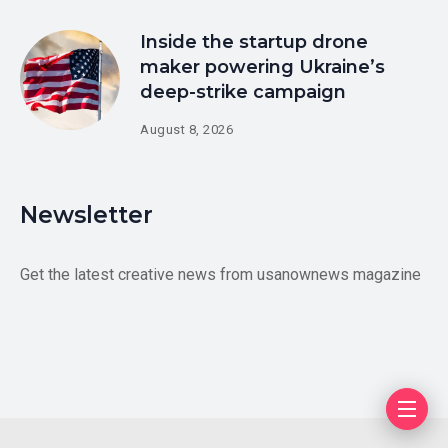
Inside the startup drone
maker powering Ukraine’s
deep-strike campaign
August 8, 2026
Newsletter
Get the latest creative news from usanownews magazine