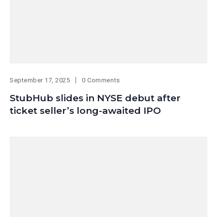
September 17, 2025
0 Comments
StubHub slides in NYSE debut after
ticket seller’s long-awaited IPO