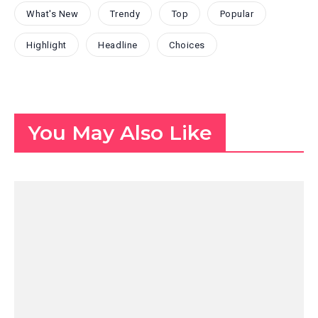
What's New
Trendy
Top
Popular
Highlight
Headline
Choices
You May Also Like