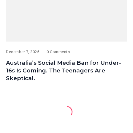
December 7, 2025
0 Comments
Australia’s Social Media Ban for Under-
16s Is Coming. The Teenagers Are
Skeptical.