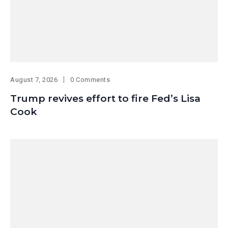
August 7, 2026
0 Comments
Trump revives effort to fire Fed’s Lisa
Cook