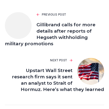
PREVIOUS POST
Gillibrand calls for more
details after reports of
Hegseth withholding
military promotions
NEXT POST
Upstart Wall Street
research firm says it sent
an analyst to Strait of
Hormuz. Here’s what they learned