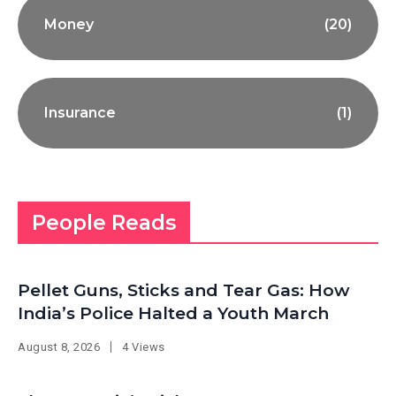
Money
(20)
Insurance
(1)
People Reads
Pellet Guns, Sticks and Tear Gas: How
India’s Police Halted a Youth March
August 8, 2026
4 Views