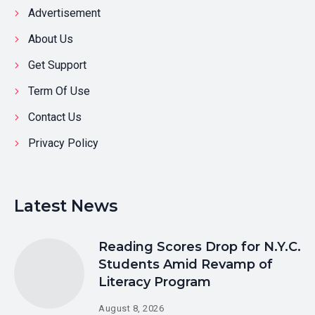
Advertisement
About Us
Get Support
Term Of Use
Contact Us
Privacy Policy
Latest News
Reading Scores Drop for N.Y.C.
Students Amid Revamp of
Literacy Program
August 8, 2026