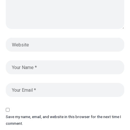
Save my name, email, and website in this browser for the next time I
comment.