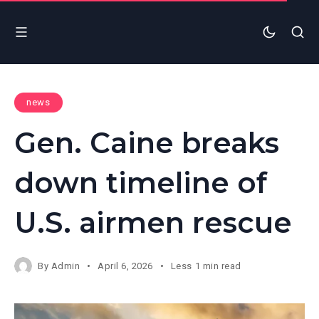
news
Gen. Caine breaks
down timeline of
U.S. airmen rescue
By
Admin
April 6, 2026
Less 1 min read