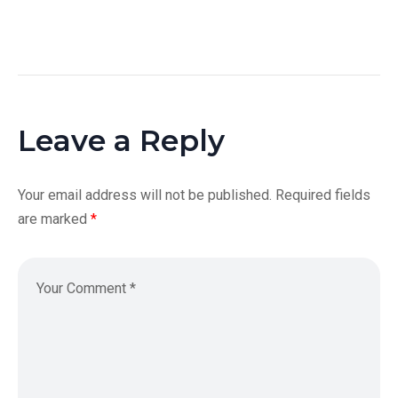
Leave a Reply
Your email address will not be published.
Required fields
are marked
*