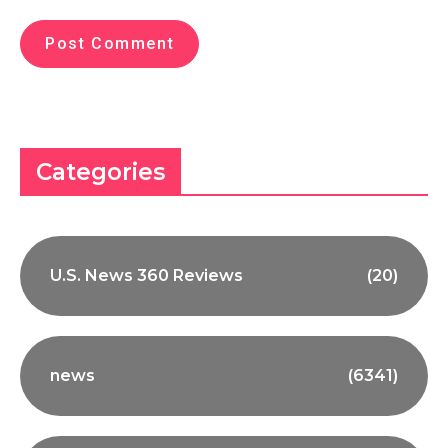
Categories
U.S. News 360 Reviews
(20)
news
(6341)