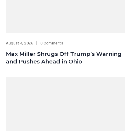
August 4, 2026
0 Comments
Max Miller Shrugs Off Trump’s Warning
and Pushes Ahead in Ohio