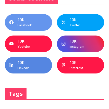
10K
10K
Facebook
Twitter
10K
10K
Youtube
Instagram
10K
10K
Linkedin
Pinterest
Tags