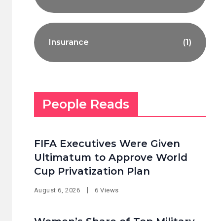
Insurance
(1)
People Reads
FIFA Executives Were Given
Ultimatum to Approve World
Cup Privatization Plan
August 6, 2026
6 Views