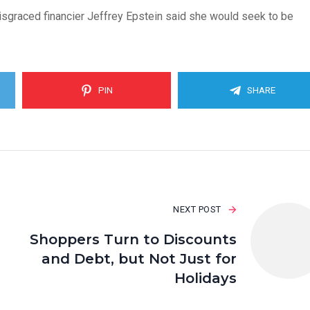
 disgraced financier Jeffrey Epstein said she would seek to be
PIN
SHARE
NEXT POST
Shoppers Turn to Discounts
and Debt, but Not Just for
Holidays