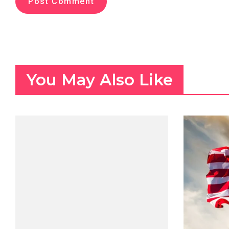
You May Also Like