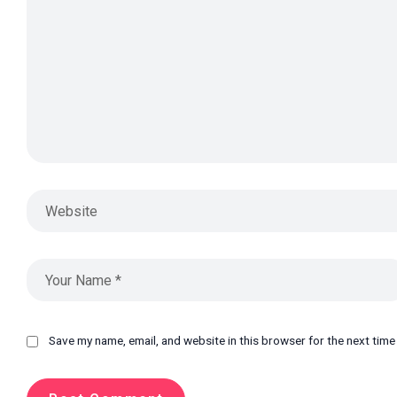
Save my name, email, and website in this browser for the next tim