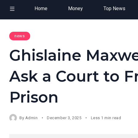
Home
Money
Top News
news
Ghislaine Maxwel
Ask a Court to 
Prison
By
Admin
December 3, 2025
Less 1 min read