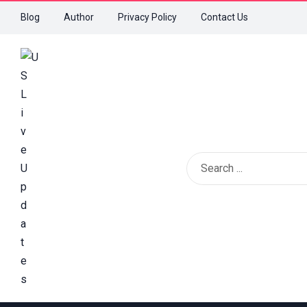
Blog
Author
Privacy Policy
Contact Us