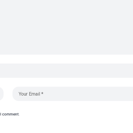
e I comment.