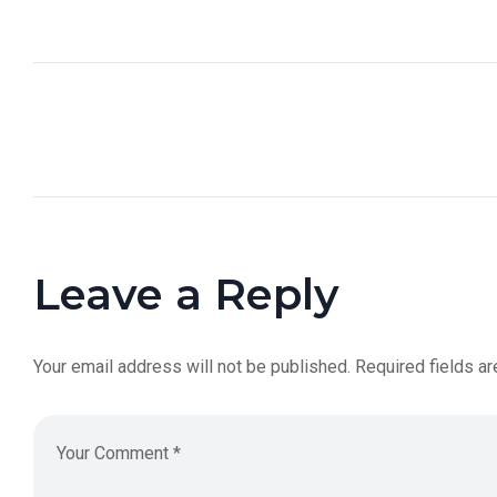
Leave a Reply
Your email address will not be published.
Required fields a