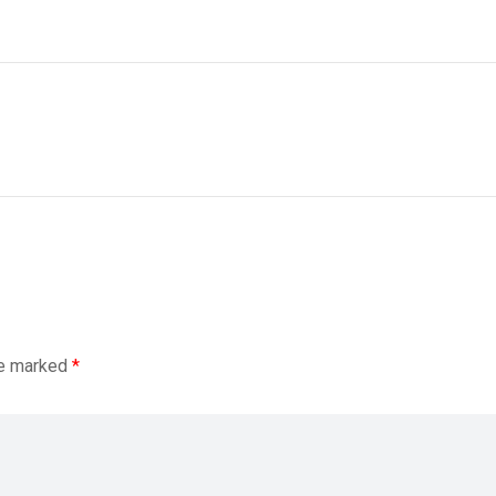
re marked
*