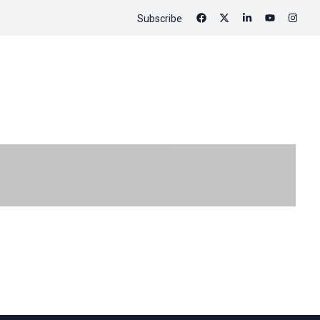
Subscribe