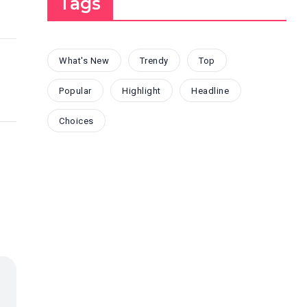
Tags
What's New
Trendy
Top
Popular
Highlight
Headline
Choices