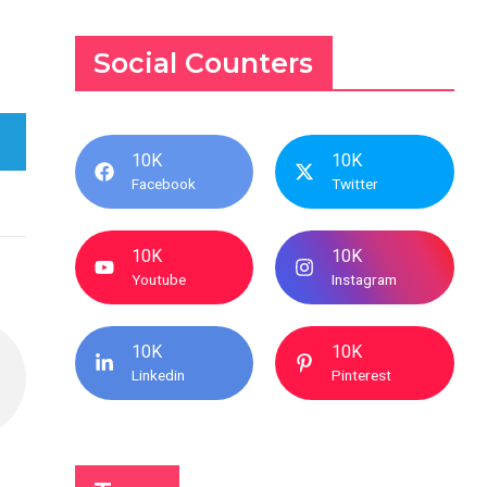
Social Counters
10K
10K
Facebook
Twitter
10K
10K
Youtube
Instagram
10K
10K
Linkedin
Pinterest