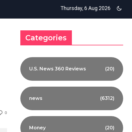
Thursday, 6 Aug 2026
Categories
U.S. News 360 Reviews
(20)
news
(6312)
0
Money
(20)