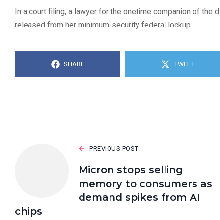
In a court filing, a lawyer for the onetime companion of the
released from her minimum-security federal lockup.
SHARE
TWEET
PREVIOUS POST
Micron stops selling
memory to consumers as
demand spikes from AI
chips