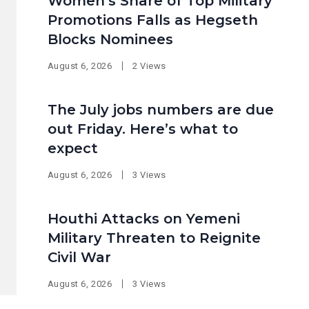
Women’s Share of Top Military
Promotions Falls as Hegseth
Blocks Nominees
August 6, 2026
2 Views
The July jobs numbers are due
out Friday. Here’s what to
expect
August 6, 2026
3 Views
Houthi Attacks on Yemeni
Military Threaten to Reignite
Civil War
August 6, 2026
3 Views