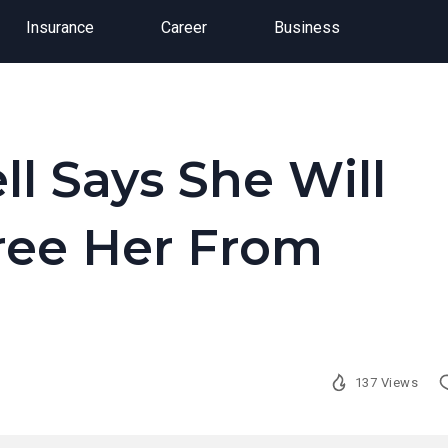
Insurance
Career
Business
l Says She Will
Free Her From
137 Views