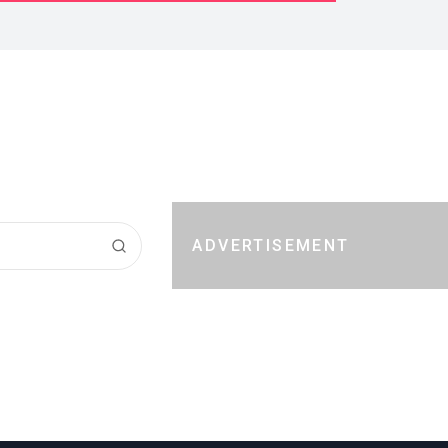
ADVERTISEMENT