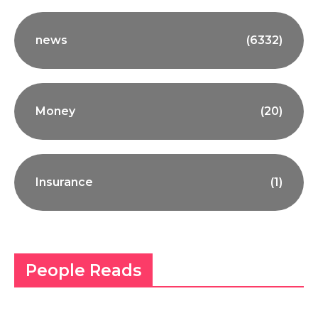
news
(6332)
Money
(20)
Insurance
(1)
People Reads