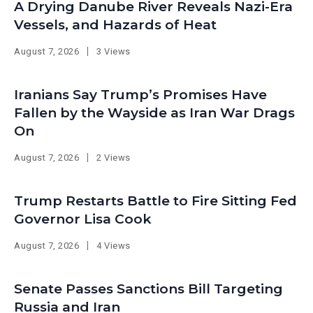
A Drying Danube River Reveals Nazi-Era
Vessels, and Hazards of Heat
August 7, 2026
3 Views
Iranians Say Trump’s Promises Have
Fallen by the Wayside as Iran War Drags
On
August 7, 2026
2 Views
Trump Restarts Battle to Fire Sitting Fed
Governor Lisa Cook
August 7, 2026
4 Views
Senate Passes Sanctions Bill Targeting
Russia and Iran