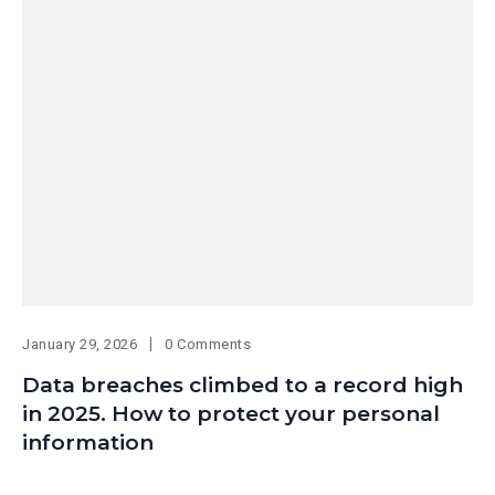
January 29, 2026
0 Comments
Data breaches climbed to a record high
in 2025. How to protect your personal
information