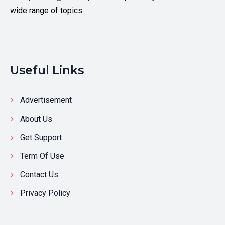
wide range of topics.
Useful Links
Advertisement
About Us
Get Support
Term Of Use
Contact Us
Privacy Policy