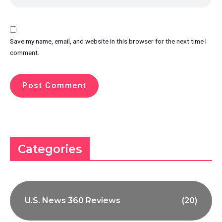
Save my name, email, and website in this browser for the next time I
comment.
Categories
U.S. News 360 Reviews
(20)