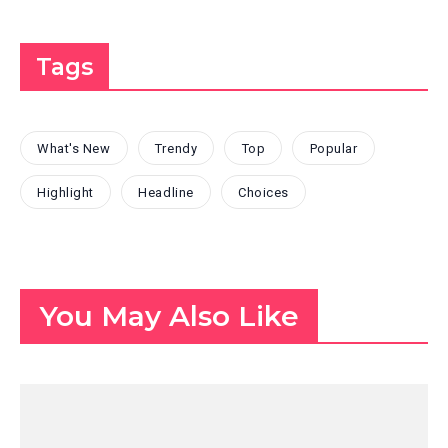
Tags
What's New
Trendy
Top
Popular
Highlight
Headline
Choices
You May Also Like