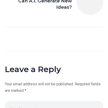
Can A.I. Generate New
Ideas?
Leave a Reply
Your email address will not be published.
Required fields
are marked
*