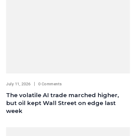
July 11, 2026
0 Comments
The volatile AI trade marched higher,
but oil kept Wall Street on edge last
week