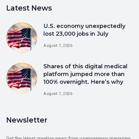
Latest News
U.S. economy unexpectedly
lost 23,000 jobs in July
August 7, 2026
Shares of this digital medical
platform jumped more than
100% overnight. Here’s why
August 7, 2026
Newsletter
Get the latest creative news from usanownews magazine