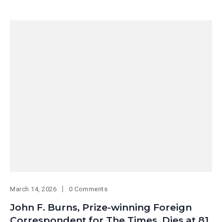
March 14, 2026
0 Comments
John F. Burns, Prize-winning Foreign
Correspondent for The Times, Dies at 81