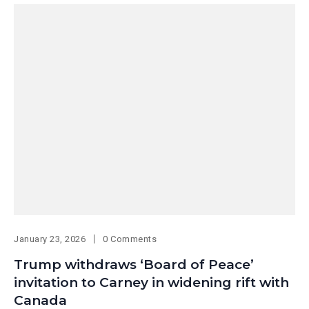
January 23, 2026
0 Comments
Trump withdraws ‘Board of Peace’
invitation to Carney in widening rift with
Canada