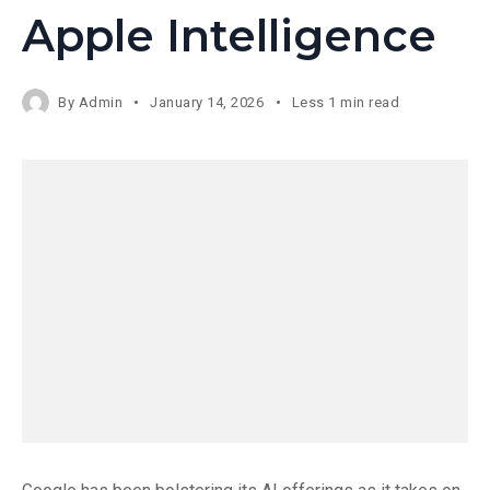
Apple Intelligence
By
Admin
January 14, 2026
Less 1 min read