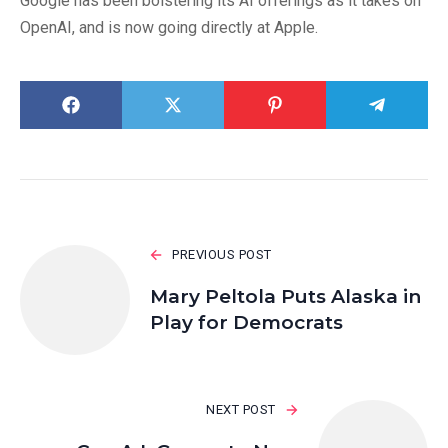
Google has been bolstering its AI offerings as it takes on
OpenAI, and is now going directly at Apple.
PREVIOUS POST
Mary Peltola Puts Alaska in
Play for Democrats
NEXT POST