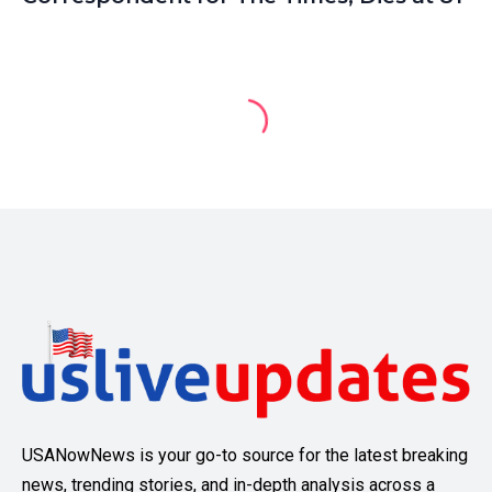
USANowNews is your go-to source for the latest breaking
news, trending stories, and in-depth analysis across a