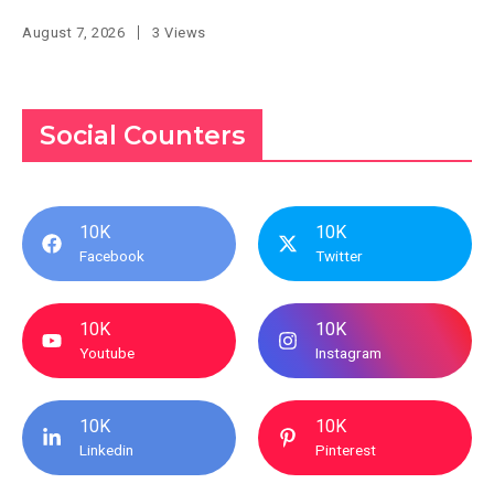
August 7, 2026
3 Views
Social Counters
10K
10K
Facebook
Twitter
10K
10K
Youtube
Instagram
10K
10K
Linkedin
Pinterest