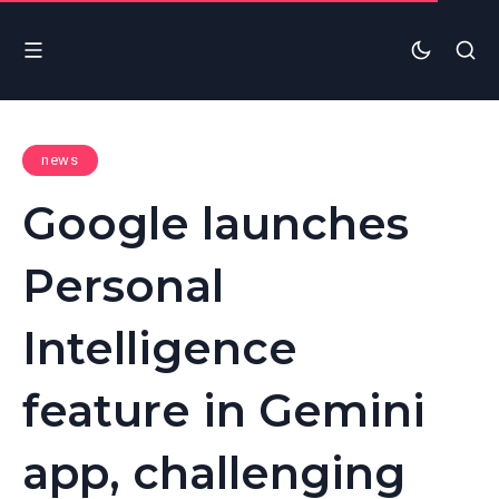
news
Google launches
Personal
Intelligence
feature in Gemini
app, challenging