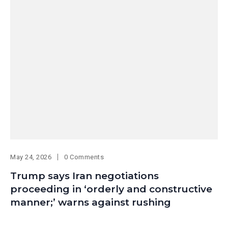
May 24, 2026
0 Comments
Trump says Iran negotiations
proceeding in ‘orderly and constructive
manner;’ warns against rushing