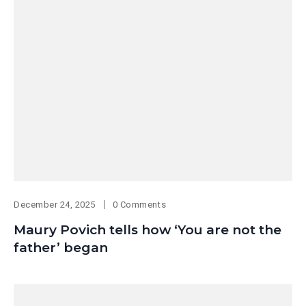
December 24, 2025
0 Comments
Maury Povich tells how ‘You are not the
father’ began