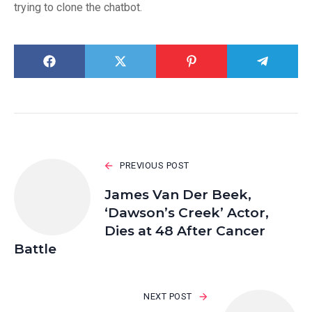
trying to clone the chatbot.
PREVIOUS POST
James Van Der Beek,
‘Dawson’s Creek’ Actor,
Dies at 48 After Cancer
Battle
NEXT POST