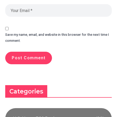
Save my name, email, and website in this browser for the next time I
comment.
Categories