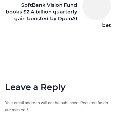
SoftBank Vision Fund
books $2.4 billion quarterly
gain boosted by OpenAI
bet
Leave a Reply
Your email address will not be published.
Required fields
are marked
*