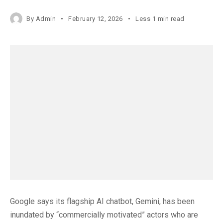
By
Admin
February 12, 2026
Less 1 min read
Google says its flagship AI chatbot, Gemini, has been
inundated by “commercially motivated” actors who are