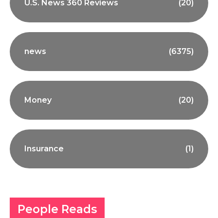
U.S. News 360 Reviews
(20)
news
(6375)
Money
(20)
Insurance
(1)
People Reads