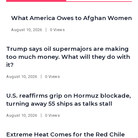
What America Owes to Afghan Women
August 10, 2026
0 Views
Trump says oil supermajors are making
too much money. What will they do with
it?
August 10, 2026
0 Views
U.S. reaffirms grip on Hormuz blockade,
turning away 55 ships as talks stall
August 10, 2026
0 Views
Extreme Heat Comes for the Red Chile