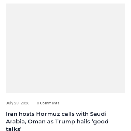
July 28, 2026
0 Comments
Iran hosts Hormuz calls with Saudi
Arabia, Oman as Trump hails ‘good
talks’