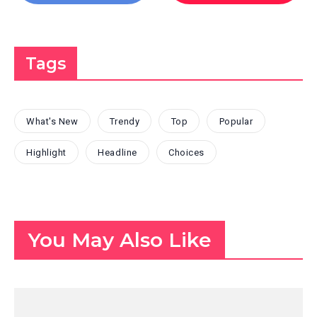
Tags
What's New
Trendy
Top
Popular
Highlight
Headline
Choices
You May Also Like