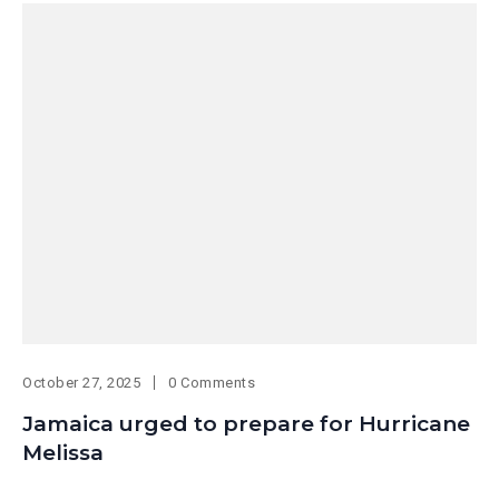
October 27, 2025
0 Comments
Jamaica urged to prepare for Hurricane
Melissa