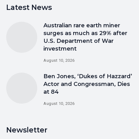
Latest News
Australian rare earth miner
surges as much as 29% after
U.S. Department of War
investment
August 10, 2026
Ben Jones, ‘Dukes of Hazzard’
Actor and Congressman, Dies
at 84
August 10, 2026
Newsletter