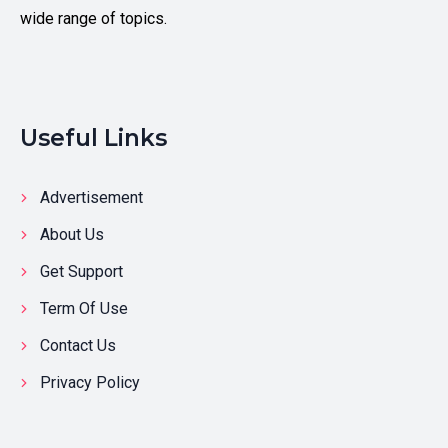
wide range of topics.
Useful Links
Advertisement
About Us
Get Support
Term Of Use
Contact Us
Privacy Policy