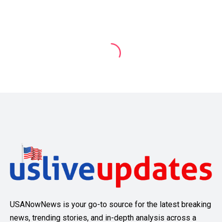
USANowNews is your go-to source for the latest breaking
news, trending stories, and in-depth analysis across a