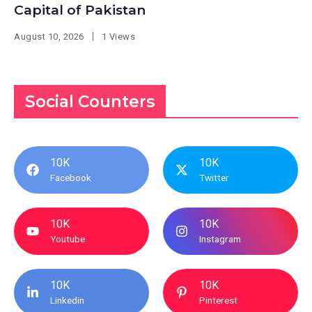
Capital of Pakistan
August 10, 2026
1 Views
Social Counters
10K
10K
Facebook
Twitter
10K
10K
Youtube
Instagram
10K
10K
Linkedin
Pinterest