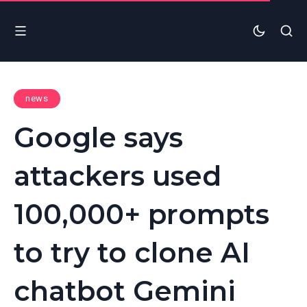
news
Google says
attackers used
100,000+ prompts
to try to clone AI
chatbot Gemini