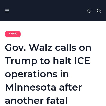
news
Gov. Walz calls on
Trump to halt ICE
operations in
Minnesota after
another fatal