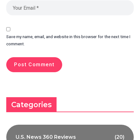
Save my name, email, and website in this browser for the next time I
comment.
Categories
U.S. News 360 Reviews
(20)