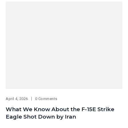
April 4, 2026
0 Comments
What We Know About the F-15E Strike
Eagle Shot Down by Iran