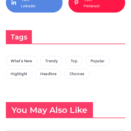
Linkedin
Pinterest
Tags
What's New
Trendy
Top
Popular
Highlight
Headline
Choices
You May Also Like