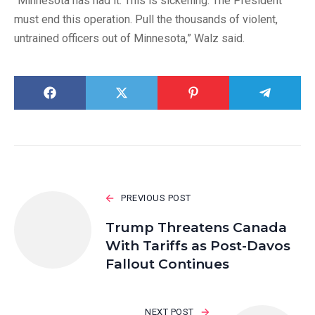
“Minnesota has had it. This is sickening. The President
must end this operation. Pull the thousands of violent,
untrained officers out of Minnesota,” Walz said.
PREVIOUS POST
Trump Threatens Canada
With Tariffs as Post-Davos
Fallout Continues
NEXT POST