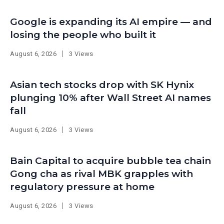
Google is expanding its AI empire — and
losing the people who built it
August 6, 2026
3 Views
Asian tech stocks drop with SK Hynix
plunging 10% after Wall Street AI names
fall
August 6, 2026
3 Views
Bain Capital to acquire bubble tea chain
Gong cha as rival MBK grapples with
regulatory pressure at home
August 6, 2026
3 Views