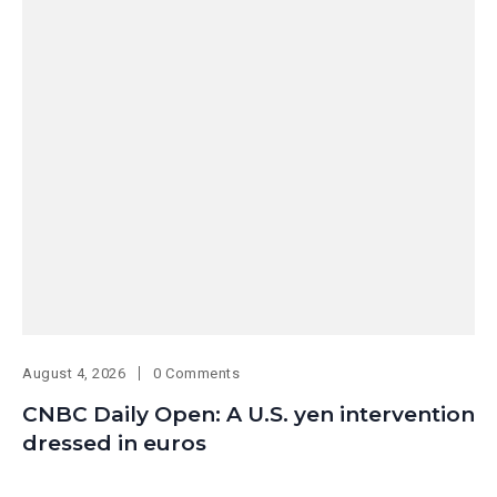
August 4, 2026
0 Comments
CNBC Daily Open: A U.S. yen intervention
dressed in euros