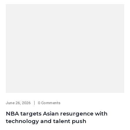
June 26, 2026
0 Comments
NBA targets Asian resurgence with
technology and talent push