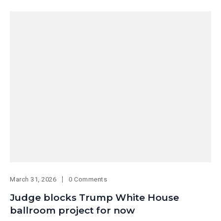
March 31, 2026
0 Comments
Judge blocks Trump White House
ballroom project for now