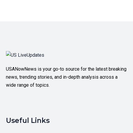
USANowNews is your go-to source for the latest breaking
news, trending stories, and in-depth analysis across a
wide range of topics.
Useful Links