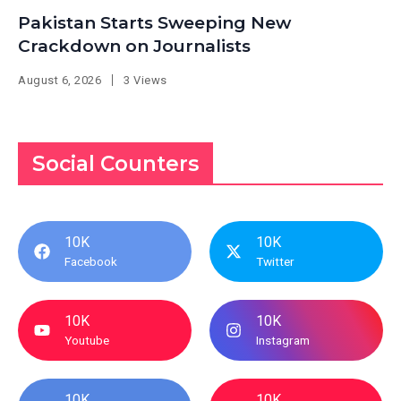
Pakistan Starts Sweeping New
Crackdown on Journalists
August 6, 2026
3 Views
Social Counters
10K
10K
Facebook
Twitter
10K
10K
Youtube
Instagram
10K
10K