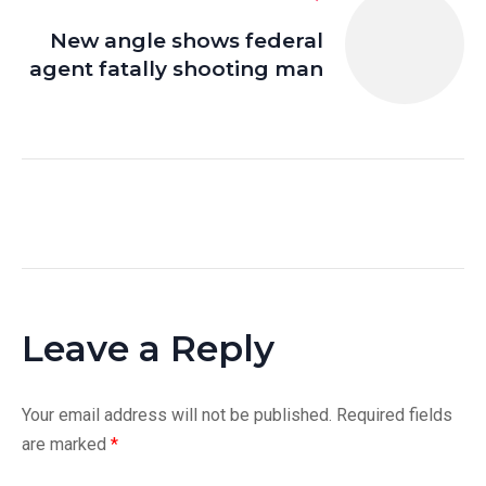
New angle shows federal
agent fatally shooting man
Leave a Reply
Your email address will not be published.
Required fields
are marked
*