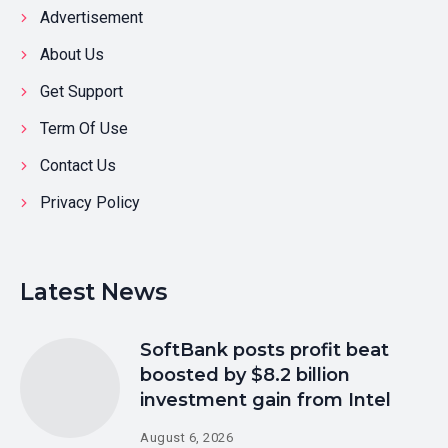
Advertisement
About Us
Get Support
Term Of Use
Contact Us
Privacy Policy
Latest News
SoftBank posts profit beat
boosted by $8.2 billion
investment gain from Intel
August 6, 2026