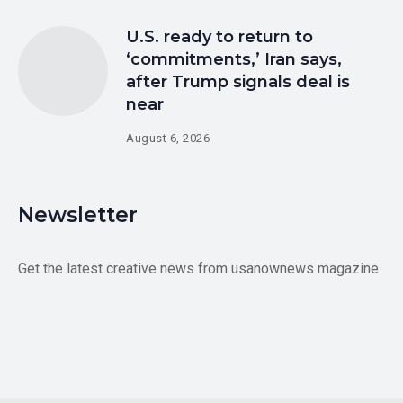
U.S. ready to return to
‘commitments,’ Iran says,
after Trump signals deal is
near
August 6, 2026
Newsletter
Get the latest creative news from usanownews magazine