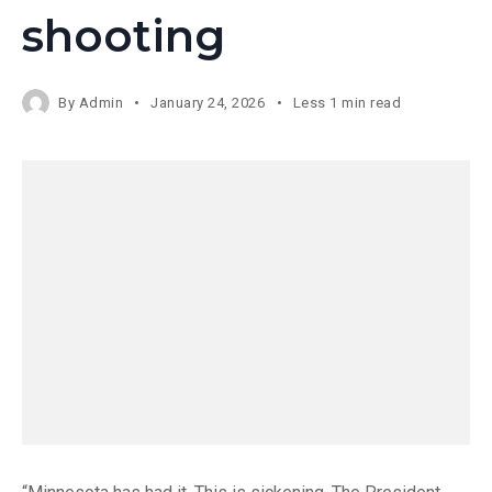
shooting
By
Admin
January 24, 2026
Less 1 min read