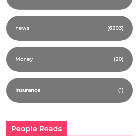
news
(6303)
Money
(20)
Insurance
(1)
People Reads