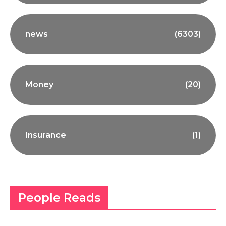
news
(6303)
Money
(20)
Insurance
(1)
People Reads