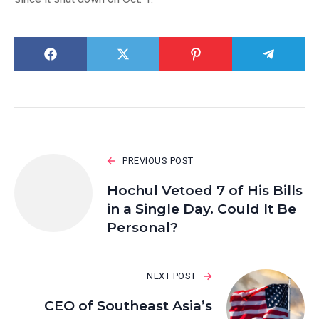
PREVIOUS POST
Hochul Vetoed 7 of His Bills
in a Single Day. Could It Be
Personal?
NEXT POST
CEO of Southeast Asia’s