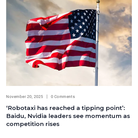
November 20, 2025
0 Comments
‘Robotaxi has reached a tipping point’:
Baidu, Nvidia leaders see momentum as
competition rises