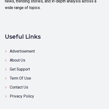
news, trending stories, and in-depth analysis across a
wide range of topics.
Useful Links
Advertisement
About Us
Get Support
Term Of Use
Contact Us
Privacy Policy