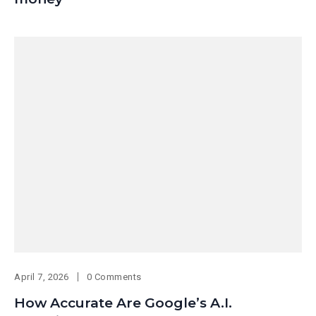
April 7, 2026
0 Comments
How Accurate Are Google’s A.I.