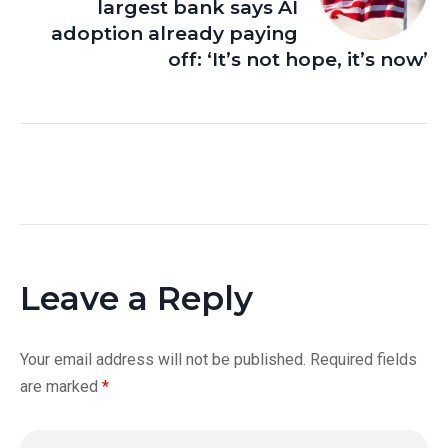
largest bank says AI
adoption already paying
off: ‘It’s not hope, it’s now’
Leave a Reply
Your email address will not be published.
Required fields
are marked
*