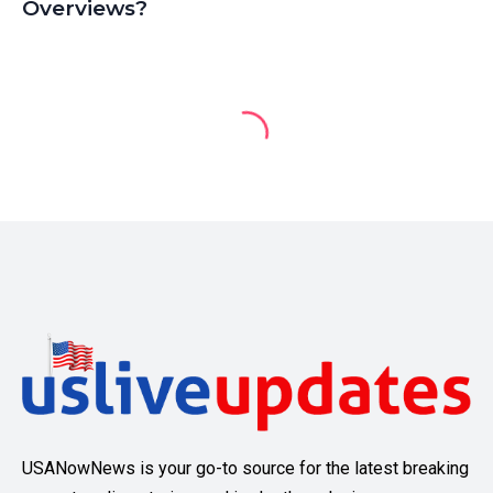
Overviews?
USANowNews is your go-to source for the latest breaking