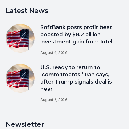
Latest News
SoftBank posts profit beat
boosted by $8.2 billion
investment gain from Intel
August 6, 2026
U.S. ready to return to
‘commitments,’ Iran says,
after Trump signals deal is
near
August 6, 2026
Newsletter