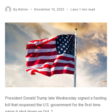
By
Admin
November 13, 2025
Less 1 min read
President Donald Trump late Wednesday signed a funding
bill that reopened the U.S. government for the first time
since it shut down on Oct. 1.