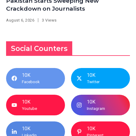
Pakistan Starts Sweeping New
Crackdown on Journalists
August 6, 2026
3 Views
Social Counters
10K
10K
Facebook
Twitter
10K
10K
Youtube
Instagram
10K
10K
Linkedin
Pinterest