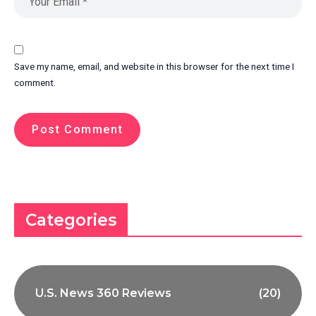
Save my name, email, and website in this browser for the next time I
comment.
Categories
U.S. News 360 Reviews
(20)