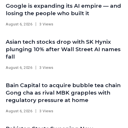
Google is expanding its AI empire — and
losing the people who built it
August 6, 2026
3 Views
Asian tech stocks drop with SK Hynix
plunging 10% after Wall Street AI names
fall
August 6, 2026
3 Views
Bain Capital to acquire bubble tea chain
Gong cha as rival MBK grapples with
regulatory pressure at home
August 6, 2026
3 Views