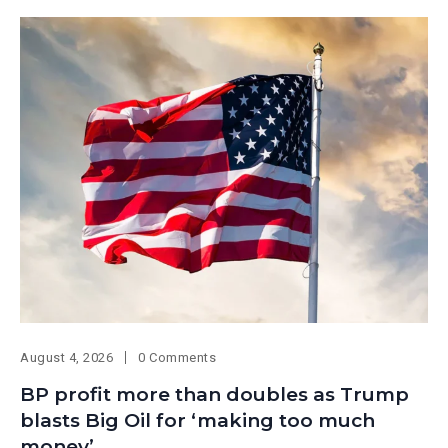
August 4, 2026
0 Comments
BP profit more than doubles as Trump
blasts Big Oil for ‘making too much
money’