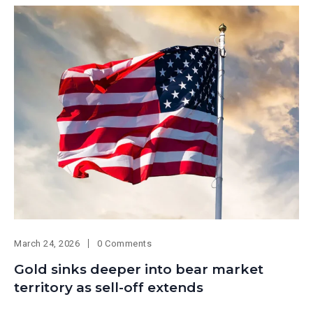
March 24, 2026
0 Comments
Gold sinks deeper into bear market
territory as sell-off extends