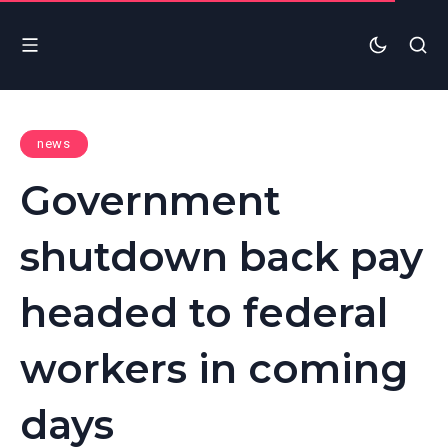
news
Government
shutdown back pay
headed to federal
workers in coming
days