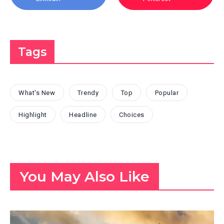
Tags
What's New
Trendy
Top
Popular
Highlight
Headline
Choices
You May Also Like