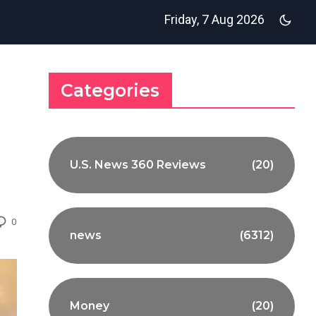
Friday, 7 Aug 2026
Categories
U.S. News 360 Reviews
(20)
0
news
(6312)
Money
(20)