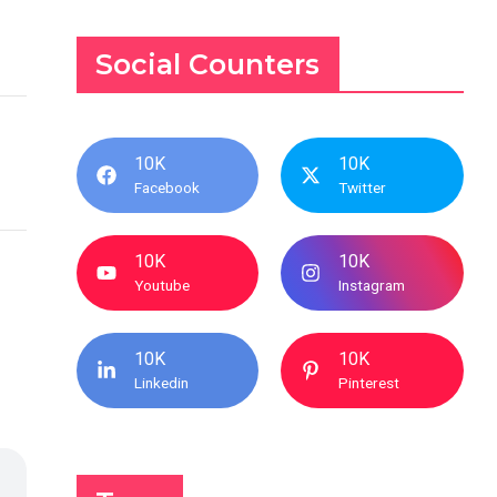
Social Counters
10K
10K
Facebook
Twitter
10K
10K
Youtube
Instagram
10K
10K
Linkedin
Pinterest