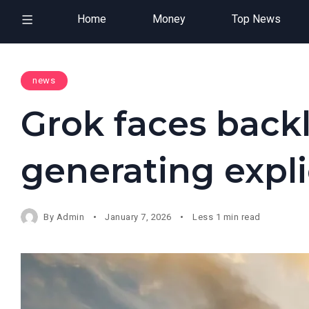
Home
Money
Top News
news
Grok faces back
generating expli
By
Admin
January 7, 2026
Less 1 min read