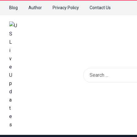
Blog
Author
Privacy Policy
Contact Us