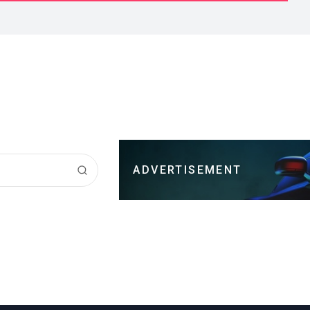
ADVERTISEMENT