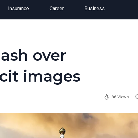
Insurance
Career
Business
lash over
cit images
86 Views