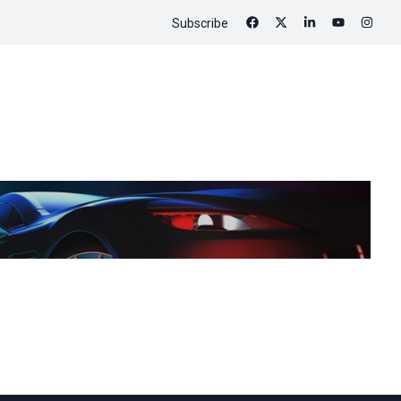
Subscribe