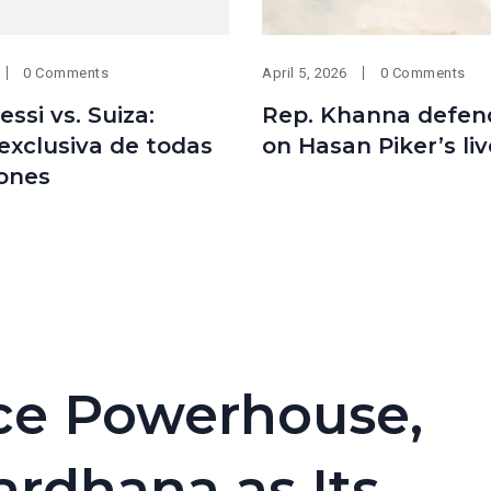
0 Comments
April 5, 2026
0 Comments
essi vs. Suiza:
Rep. Khanna defen
exclusiva de todas
on Hasan Piker’s li
iones
nce Powerhouse,
ardhana as Its