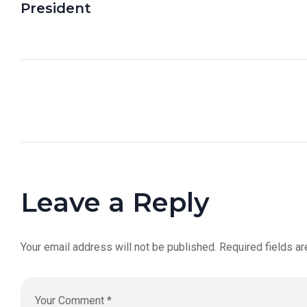
President
Leave a Reply
Your email address will not be published.
Required fields a