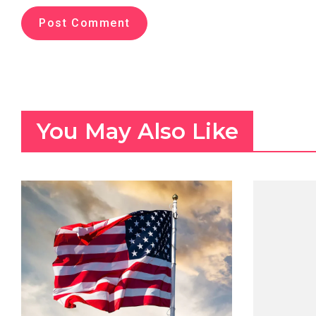
You May Also Like