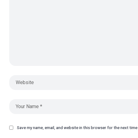
Save my name, email, and website in this browser for the next tim