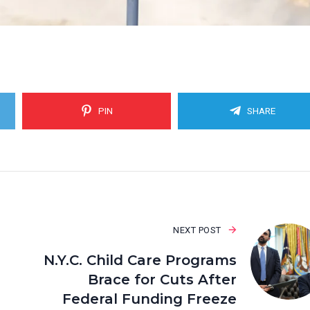
PIN
SHARE
NEXT POST
N.Y.C. Child Care Programs
Brace for Cuts After
Federal Funding Freeze