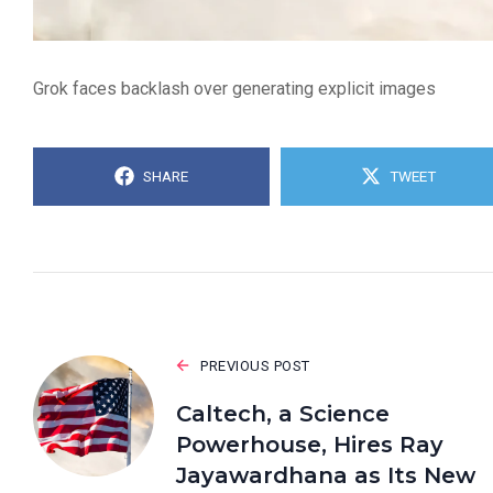
Grok faces backlash over generating explicit images
SHARE
TWEET
PREVIOUS POST
Caltech, a Science
Powerhouse, Hires Ray
Jayawardhana as Its New