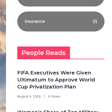
Insurance
(1)
People Reads
FIFA Executives Were Given
Ultimatum to Approve World
Cup Privatization Plan
August 6, 2026
6 Views