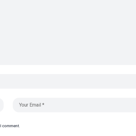
e I comment.