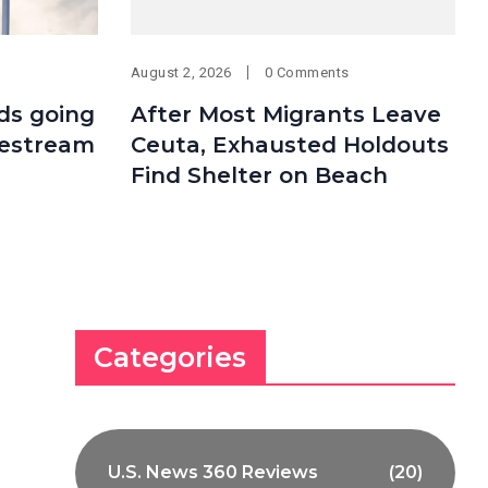
August 2, 2026
0 Comments
ds going
After Most Migrants Leave
vestream
Ceuta, Exhausted Holdouts
Find Shelter on Beach
Categories
U.S. News 360 Reviews
(20)