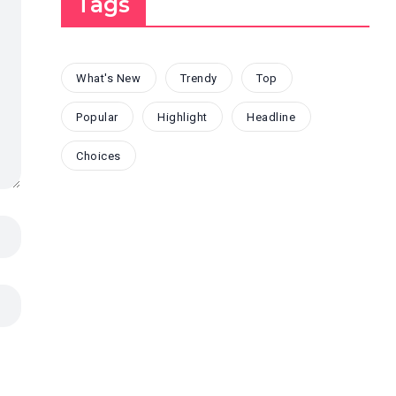
Tags
What's New
Trendy
Top
Popular
Highlight
Headline
Choices