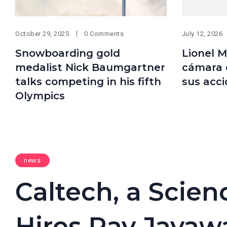
October 29, 2025
0 Comments
July 12, 2026
Snowboarding gold
Lionel M
medalist Nick Baumgartner
cámara 
talks competing in his fifth
sus acc
Olympics
news
Caltech, a Scie
Hires Ray Jayaw