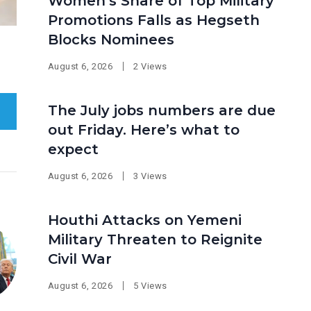
Women’s Share of Top Military
Promotions Falls as Hegseth
Blocks Nominees
August 6, 2026
2 Views
The July jobs numbers are due
out Friday. Here’s what to
expect
August 6, 2026
3 Views
Houthi Attacks on Yemeni
Military Threaten to Reignite
Civil War
August 6, 2026
5 Views