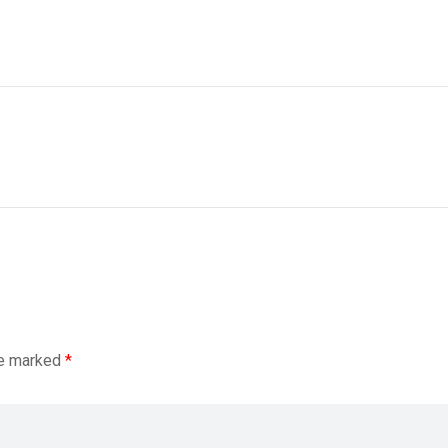
re marked
*