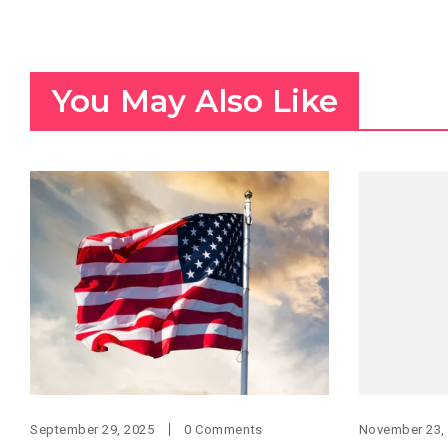
You May Also Like
September 29, 2025
0 Comments
November 23,