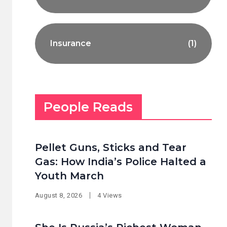
Insurance
(1)
People Reads
Pellet Guns, Sticks and Tear
Gas: How India’s Police Halted a
Youth March
August 8, 2026
4 Views