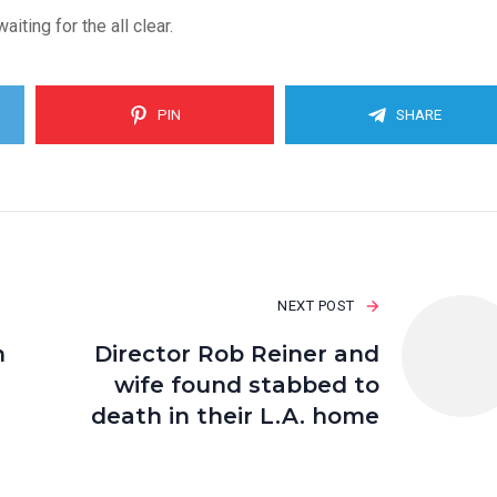
ting for the all clear.
PIN
SHARE
NEXT POST
n
Director Rob Reiner and
wife found stabbed to
death in their L.A. home