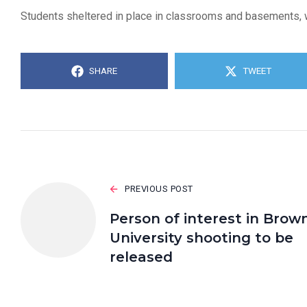
Students sheltered in place in classrooms and basements, wai
SHARE
TWEET
PREVIOUS POST
Person of interest in Brow
University shooting to be
released