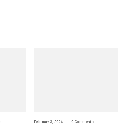
s
February 3, 2026
0 Comments