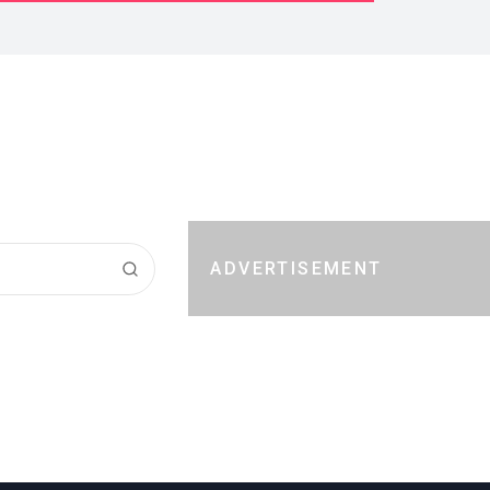
ADVERTISEMENT