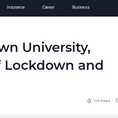
Insurance
Career
Business
wn University,
of Lockdown and
129 Views