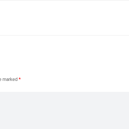
re marked
*