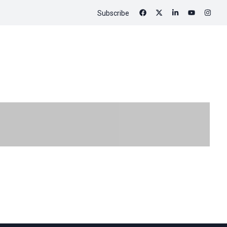
Subscribe