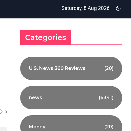
Saturday, 8 Aug 2026
Categories
U.S. News 360 Reviews
(20)
news
(6341)
0
Money
(20)