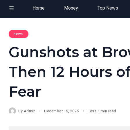
Home
Money
Top News
news
Gunshots at Bro
Then 12 Hours 
Fear
By
Admin
December 15, 2025
Less 1 min read