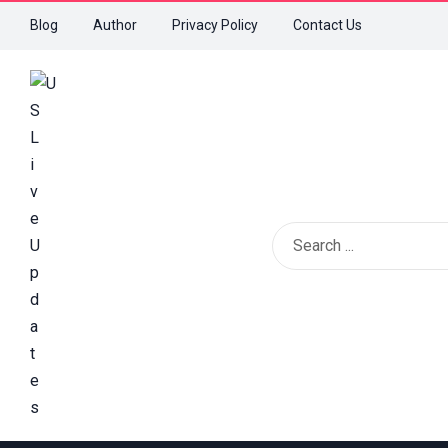
Blog
Author
Privacy Policy
Contact Us