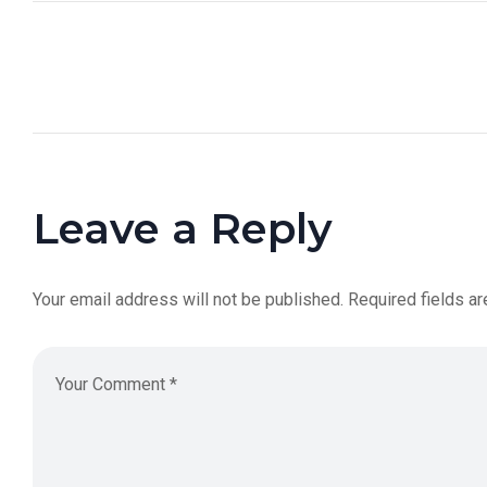
Leave a Reply
Your email address will not be published.
Required fields a