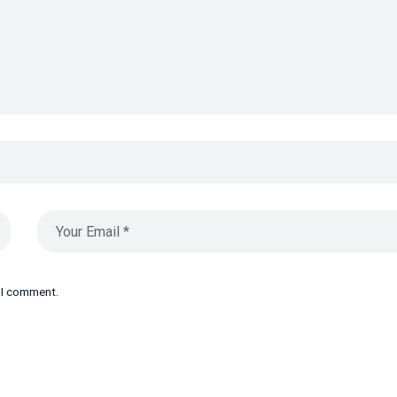
e I comment.