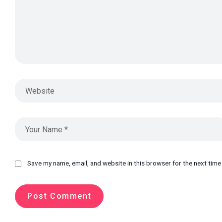
Save my name, email, and website in this browser for the next tim