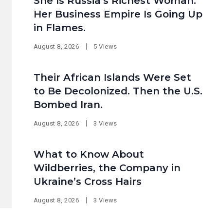
She Is Russia’s Richest Woman.
Her Business Empire Is Going Up
in Flames.
August 8, 2026
5 Views
Their African Islands Were Set
to Be Decolonized. Then the U.S.
Bombed Iran.
August 8, 2026
3 Views
What to Know About
Wildberries, the Company in
Ukraine’s Cross Hairs
August 8, 2026
3 Views