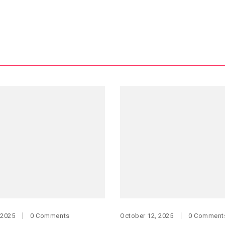
 2025
0 Comments
October 12, 2025
0 Comment