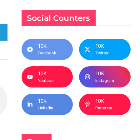
Social Counters
10K
10K
Facebook
Twitter
10K
10K
Youtube
Instagram
10K
10K
Linkedin
Pinterest