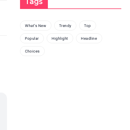
Tags
What's New
Trendy
Top
Popular
Highlight
Headline
Choices