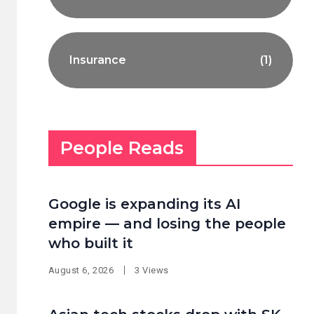
Insurance
(1)
People Reads
Google is expanding its AI
empire — and losing the people
who built it
August 6, 2026
3 Views