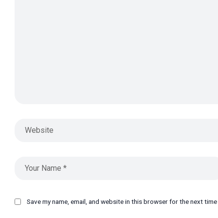
Save my name, email, and website in this browser for the next tim