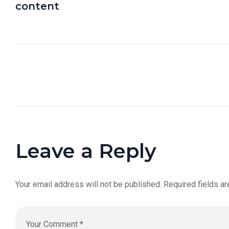
content
Leave a Reply
Your email address will not be published.
Required fields a