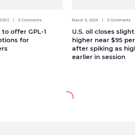
 2025
0 Comments
March 9, 2026
0 Comments
 to offer GPL-1
U.S. oil closes slight
tions for
higher near $95 per
rs
after spiking as hig
earlier in session