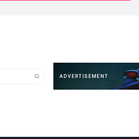
ADVERTISEMENT