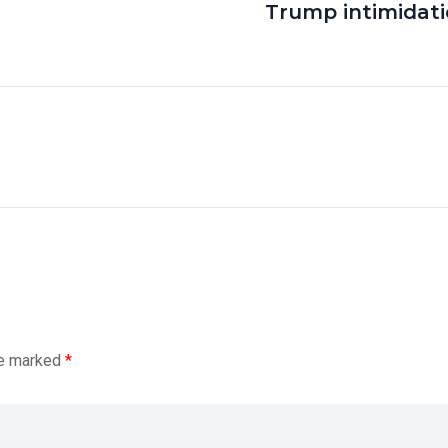
Trump intimidat
re marked
*