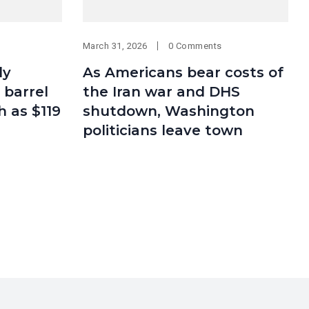
March 31, 2026
0 Comments
ly
As Americans bear costs of
 barrel
the Iran war and DHS
h as $119
shutdown, Washington
politicians leave town