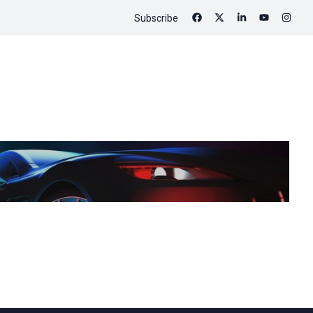
Subscribe