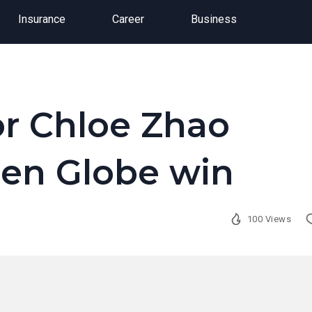
Insurance
Career
Business
or Chloe Zhao
den Globe win
100 Views