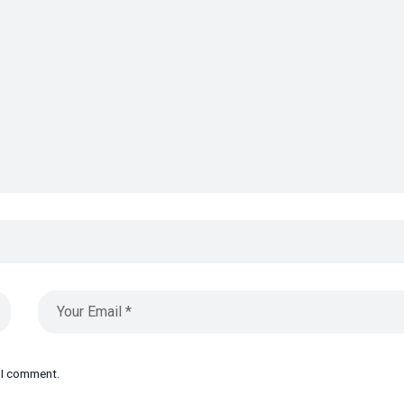
e I comment.