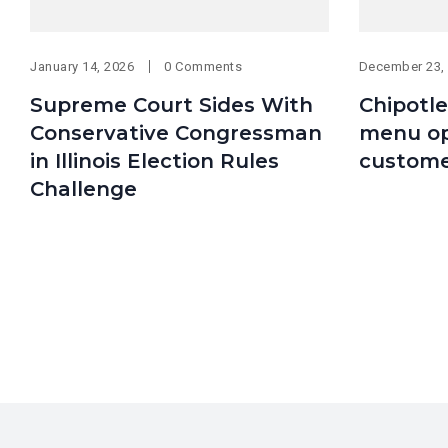
January 14, 2026
0 Comments
December 23,
Supreme Court Sides With
Chipotle
Conservative Congressman
menu op
in Illinois Election Rules
custome
Challenge