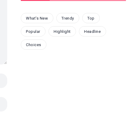
What's New
Trendy
Top
Popular
Highlight
Headline
Choices