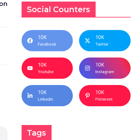
ion
Social Counters
10K
10K
Facebook
Twitter
10K
10K
Youtube
Instagram
10K
10K
Linkedin
Pinterest
Tags