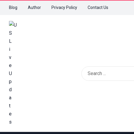
Blog
Author
Privacy Policy
Contact Us