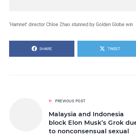
‘Hamnet’ director Chloe Zhao stunned by Golden Globe win
SHARE
TWEET
PREVIOUS POST
Malaysia and Indonesia
block Elon Musk’s Grok du
to nonconsensual sexual