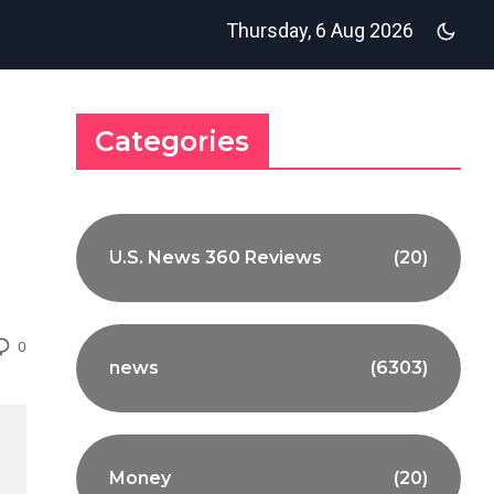
Thursday, 6 Aug 2026
Categories
U.S. News 360 Reviews
(20)
0
news
(6303)
Money
(20)