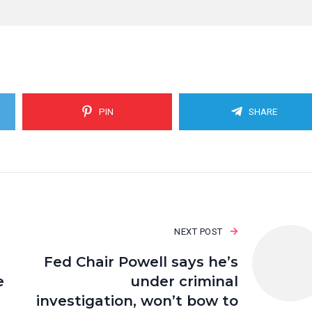
PIN
SHARE
NEXT POST
Fed Chair Powell says he’s
e
under criminal
investigation, won’t bow to