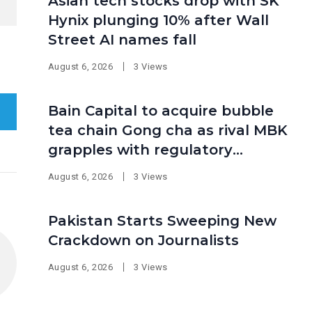
Asian tech stocks drop with SK
Hynix plunging 10% after Wall
Street AI names fall
August 6, 2026
3 Views
Bain Capital to acquire bubble
tea chain Gong cha as rival MBK
grapples with regulatory
pressure at home
August 6, 2026
3 Views
Pakistan Starts Sweeping New
Crackdown on Journalists
August 6, 2026
3 Views