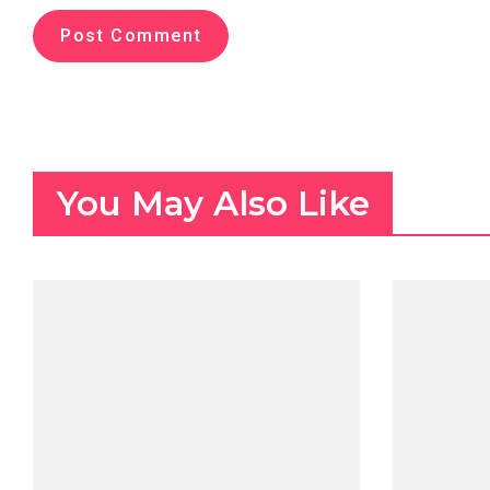
You May Also Like