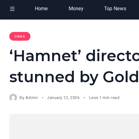
Home
Money
Top News
news
‘Hamnet’ direct
stunned by Gol
By
Admin
January 12, 2026
Less 1 min read