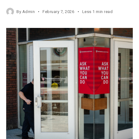
By
Admin
February 7, 2026
Less 1 min read