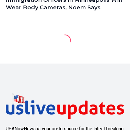
Wear Body Cameras, Noem Says
USANowNews is your go-to source for the latest breaking