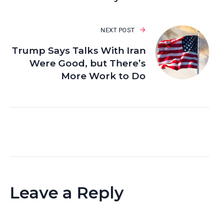
NEXT POST
Trump Says Talks With Iran
Were Good, but There’s
More Work to Do
Leave a Reply