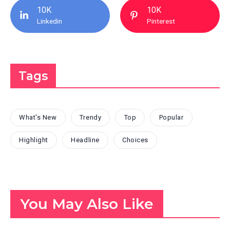
10K
10K
Linkedin
Pinterest
Tags
What's New
Trendy
Top
Popular
Highlight
Headline
Choices
You May Also Like