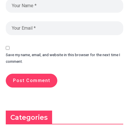
Save my name, email, and website in this browser for the next time I
comment.
Categories