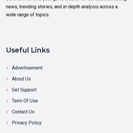
news, trending stories, and in-depth analysis across a
wide range of topics.
Useful Links
Advertisement
About Us
Get Support
Term Of Use
Contact Us
Privacy Policy