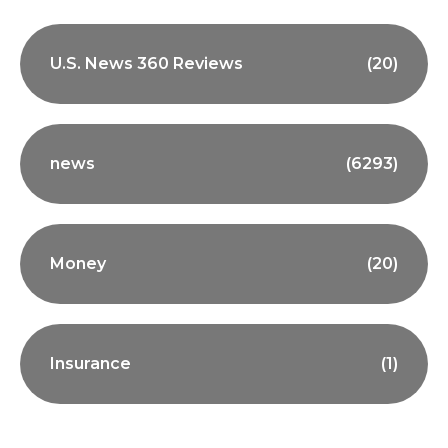
U.S. News 360 Reviews
(20)
news
(6293)
Money
(20)
Insurance
(1)