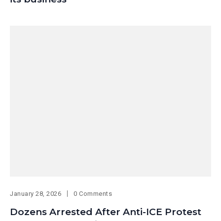
January 28, 2026
0 Comments
Dozens Arrested After Anti-ICE Protest