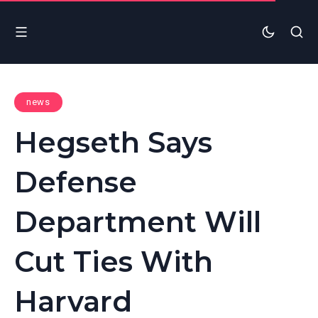
news
Hegseth Says
Defense
Department Will
Cut Ties With
Harvard