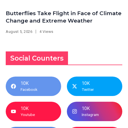
Butterflies Take Flight in Face of Climate
Change and Extreme Weather
August 5, 2026
4 Views
Social Counters
10K
10K
Facebook
Twitter
10K
10K
Youtube
Instagram