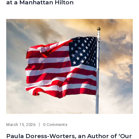
at a Manhattan Hilton
March 15, 2026
0 Comments
Paula Doress-Worters, an Author of ‘Our