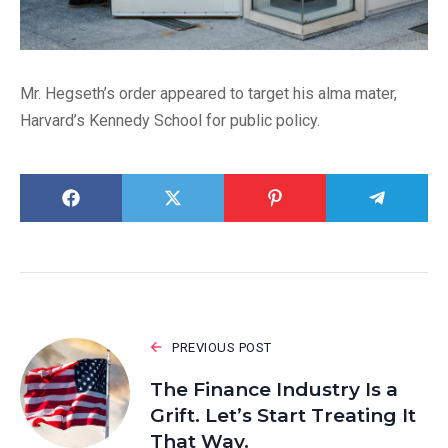
Mr. Hegseth’s order appeared to target his alma mater,
Harvard’s Kennedy School for public policy.
PREVIOUS POST
The Finance Industry Is a
Grift. Let’s Start Treating It
That Way.