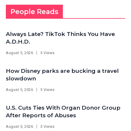
People Reads
Always Late? TikTok Thinks You Have
A.D.H.D.
August 5, 2026
3 Views
How Disney parks are bucking a travel
slowdown
August 5, 2026
3 Views
U.S. Cuts Ties With Organ Donor Group
After Reports of Abuses
August 5, 2026
3 Views