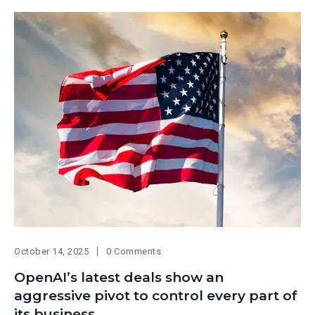
October 14, 2025
0 Comments
OpenAI’s latest deals show an
aggressive pivot to control every part of
its business