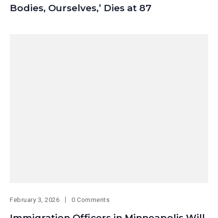
Bodies, Ourselves,’ Dies at 87
February 3, 2026
0 Comments
Immigration Officers in Minneapolis Will