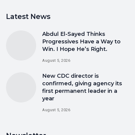
Latest News
Abdul El-Sayed Thinks
Progressives Have a Way to
Win. I Hope He’s Right.
August 5, 2026
New CDC director is
confirmed, giving agency its
first permanent leader in a
year
August 5, 2026