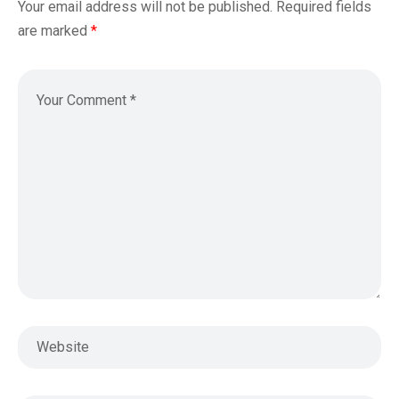
Your email address will not be published.
Required fields
are marked
*