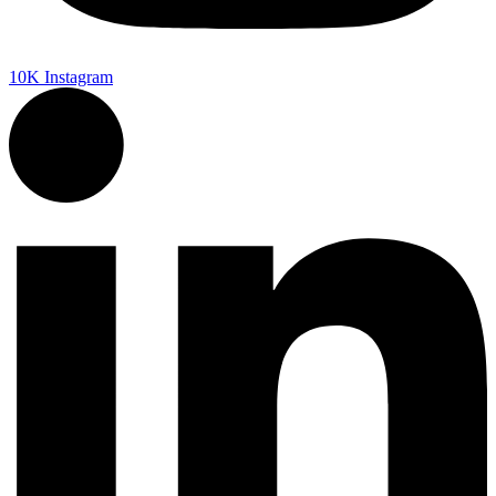
10K
Instagram