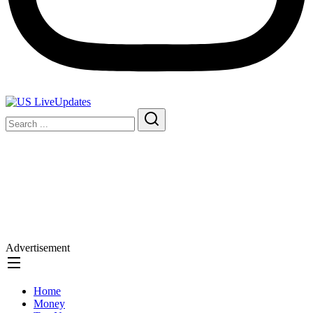
Advertisement
Home
Money