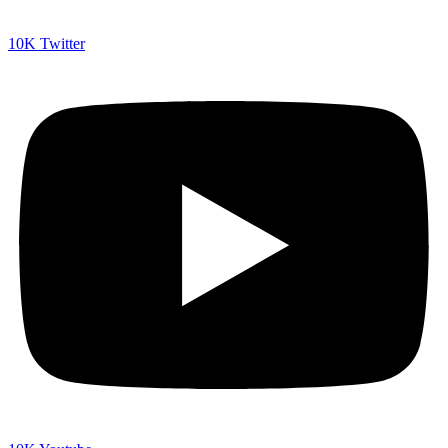
10K
Twitter