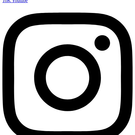
10K
Youtube