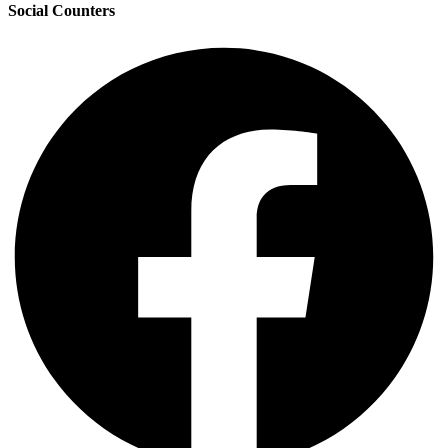
Social Counters