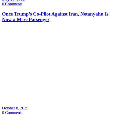
0 Comments
Once Trump’s Co-Pilot Against Iran, Netanyahu Is
Now a Mere Passenger
October 8, 2025
0 Comments