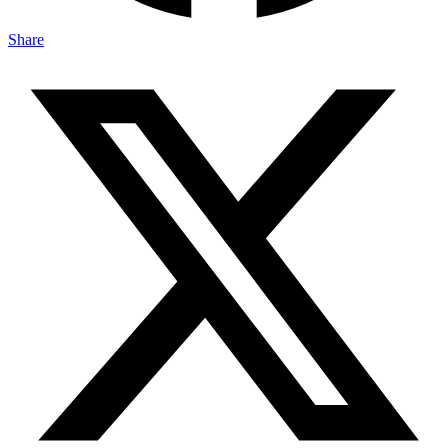
Share