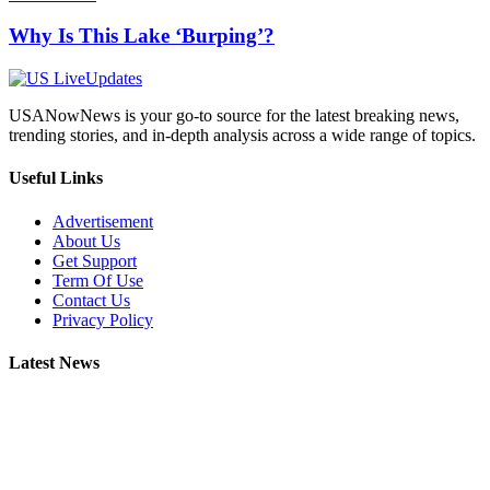
Why Is This Lake ‘Burping’?
USANowNews is your go-to source for the latest breaking news,
trending stories, and in-depth analysis across a wide range of topics.
Useful Links
Advertisement
About Us
Get Support
Term Of Use
Contact Us
Privacy Policy
Latest News