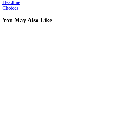
Headline
Choices
You May Also Like