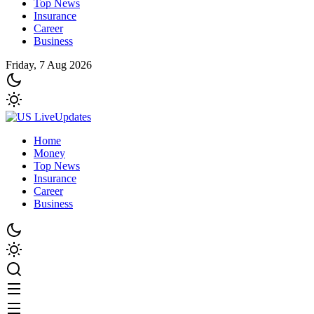
Top News
Insurance
Career
Business
Friday, 7 Aug 2026
Home
Money
Top News
Insurance
Career
Business