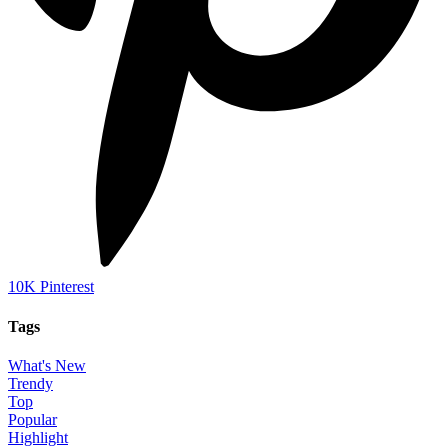
10K
Pinterest
Tags
What's New
Trendy
Top
Popular
Highlight