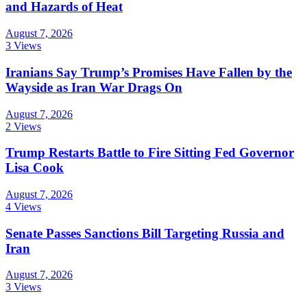
and Hazards of Heat
August 7, 2026
3 Views
Iranians Say Trump’s Promises Have Fallen by the
Wayside as Iran War Drags On
August 7, 2026
2 Views
Trump Restarts Battle to Fire Sitting Fed Governor
Lisa Cook
August 7, 2026
4 Views
Senate Passes Sanctions Bill Targeting Russia and
Iran
August 7, 2026
3 Views