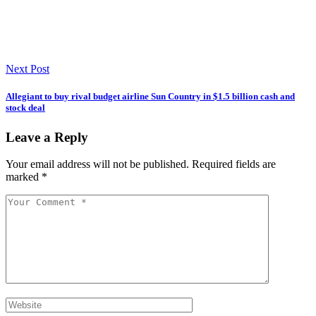
Next Post
Allegiant to buy rival budget airline Sun Country in $1.5 billion cash and
stock deal
Leave a Reply
Your email address will not be published.
Required fields are
marked
*