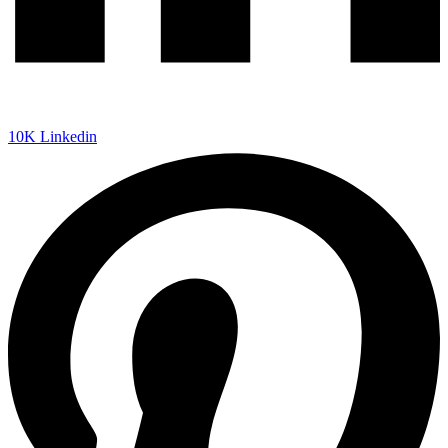
10K
Linkedin