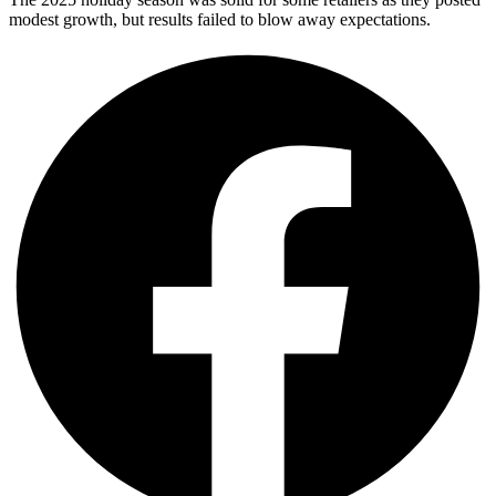
modest growth, but results failed to blow away expectations.