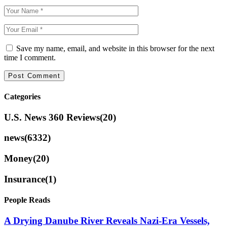
Save my name, email, and website in this browser for the next
time I comment.
Categories
U.S. News 360 Reviews
(20)
news
(6332)
Money
(20)
Insurance
(1)
People Reads
A Drying Danube River Reveals Nazi-Era Vessels,