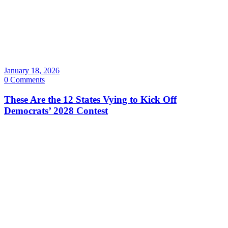
January 18, 2026
0 Comments
These Are the 12 States Vying to Kick Off
Democrats’ 2028 Contest