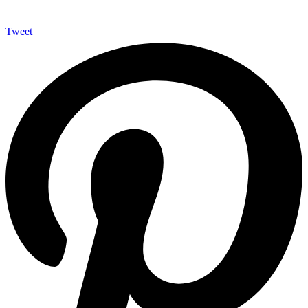
Tweet