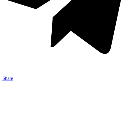
Share