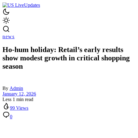
news
Ho-hum holiday: Retail’s early results
show modest growth in critical shopping
season
By
Admin
January 12, 2026
Less 1 min read
99 Views
0