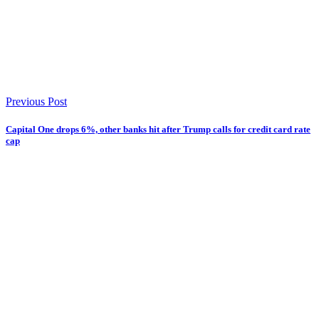
Previous Post
Capital One drops 6%, other banks hit after Trump calls for credit card rate
cap