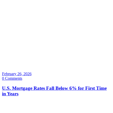
February 26, 2026
0 Comments
U.S. Mortgage Rates Fall Below 6% for First Time
in Years