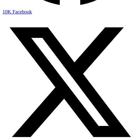
10K
Facebook