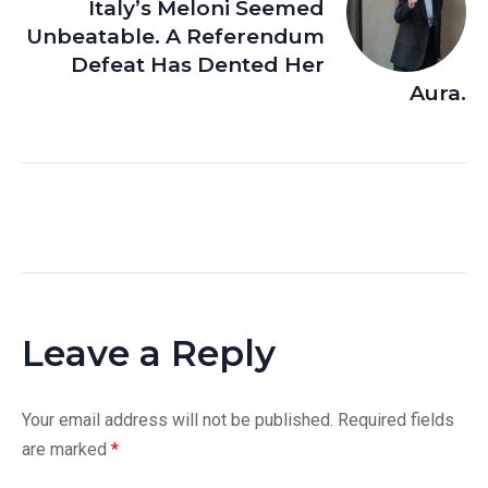
Italy’s Meloni Seemed
Unbeatable. A Referendum
Defeat Has Dented Her
Aura.
Leave a Reply
Your email address will not be published.
Required fields
are marked
*