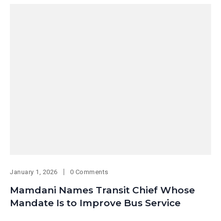
January 1, 2026
0 Comments
Mamdani Names Transit Chief Whose
Mandate Is to Improve Bus Service