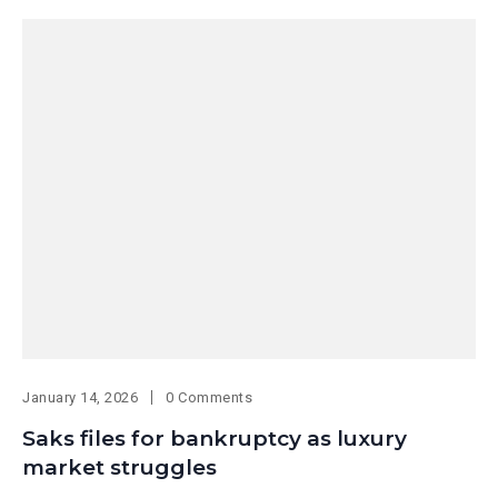
January 14, 2026
0 Comments
Saks files for bankruptcy as luxury
market struggles