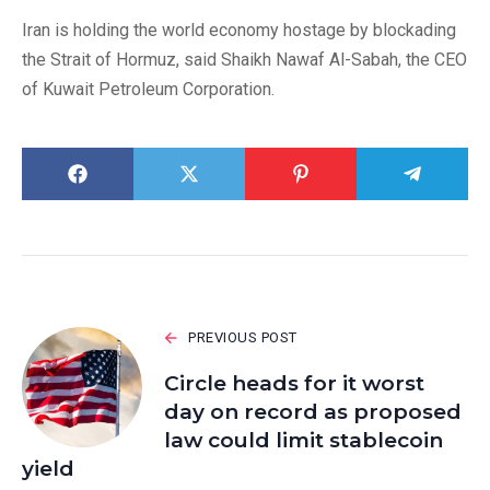
Iran is holding the world economy hostage by blockading
the Strait of Hormuz, said Shaikh Nawaf Al-Sabah, the CEO
of Kuwait Petroleum Corporation.
PREVIOUS POST
Circle heads for it worst
day on record as proposed
law could limit stablecoin
yield