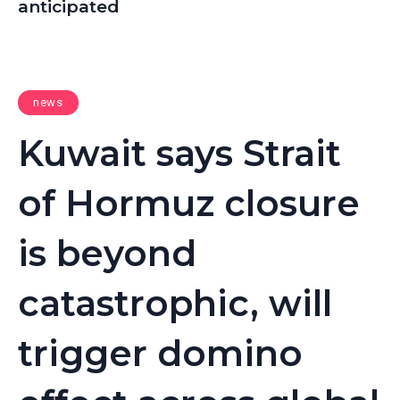
anticipated
news
Kuwait says Strait
of Hormuz closure
is beyond
catastrophic, will
trigger domino