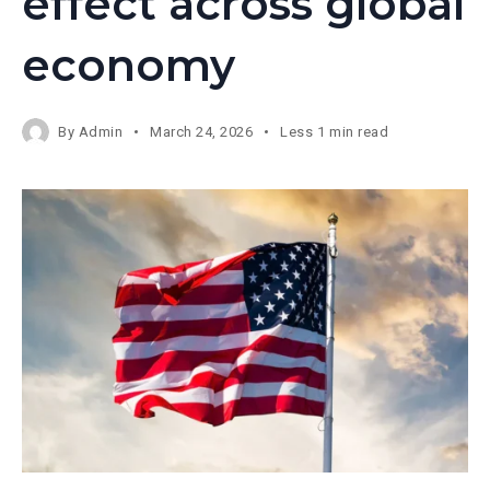
effect across global
economy
By
Admin
March 24, 2026
Less 1 min read