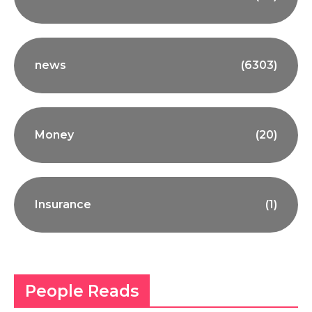
news
(6303)
Money
(20)
Insurance
(1)
People Reads