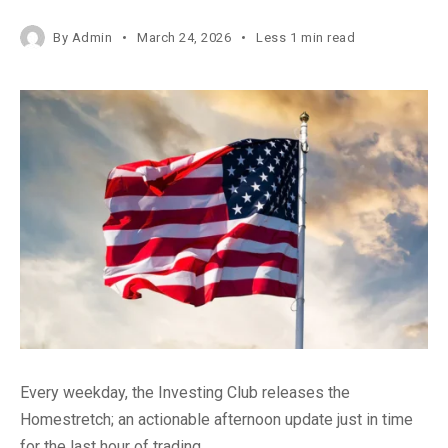
By
Admin
March 24, 2026
Less 1 min read
Every weekday, the Investing Club releases the
Homestretch; an actionable afternoon update just in time
for the last hour of trading.