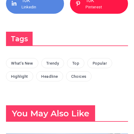
10K
10K
Linkedin
Pinterest
Tags
What's New
Trendy
Top
Popular
Highlight
Headline
Choices
You May Also Like