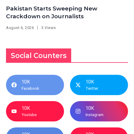
Pakistan Starts Sweeping New
Crackdown on Journalists
August 6, 2026
3 Views
Social Counters
10K
10K
Facebook
Twitter
10K
10K
Youtube
Instagram