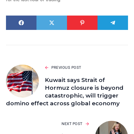
PREVIOUS POST
Kuwait says Strait of
Hormuz closure is beyond
catastrophic, will trigger
domino effect across global economy
NEXT POST