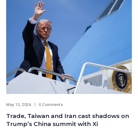
May 13, 2026
0 Comments
Trade, Taiwan and Iran cast shadows on
Trump’s China summit with Xi