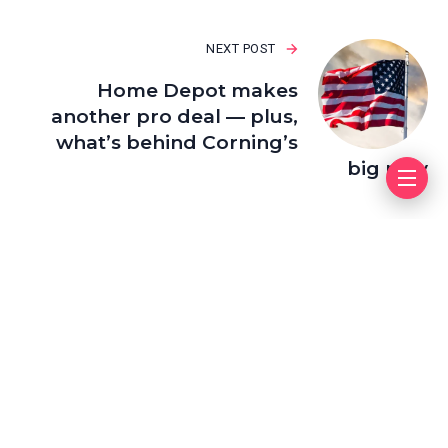
NEXT POST
Home Depot makes
another pro deal — plus,
what’s behind Corning’s
big rally
Leave a Reply