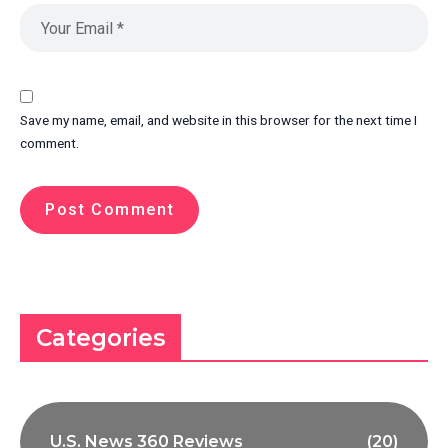
Save my name, email, and website in this browser for the next time I
comment.
Categories
U.S. News 360 Reviews
(20)