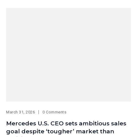
March 31, 2026
0 Comments
Mercedes U.S. CEO sets ambitious sales
goal despite ‘tougher’ market than