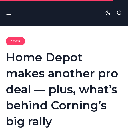
news
Home Depot
makes another pro
deal — plus, what’s
behind Corning’s
big rally