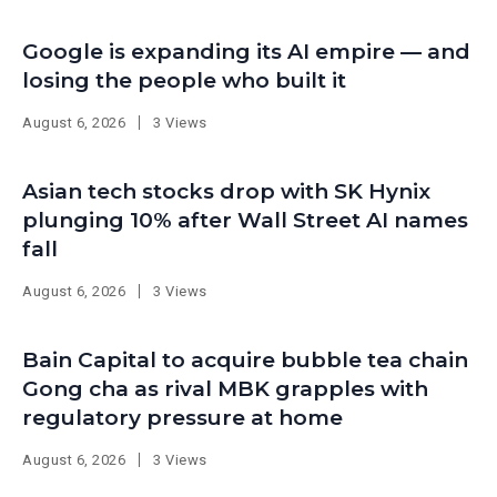
Google is expanding its AI empire — and
losing the people who built it
August 6, 2026
3 Views
Asian tech stocks drop with SK Hynix
plunging 10% after Wall Street AI names
fall
August 6, 2026
3 Views
Bain Capital to acquire bubble tea chain
Gong cha as rival MBK grapples with
regulatory pressure at home
August 6, 2026
3 Views