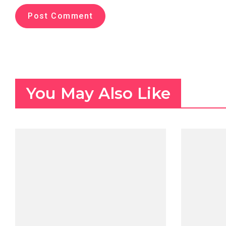
You May Also Like