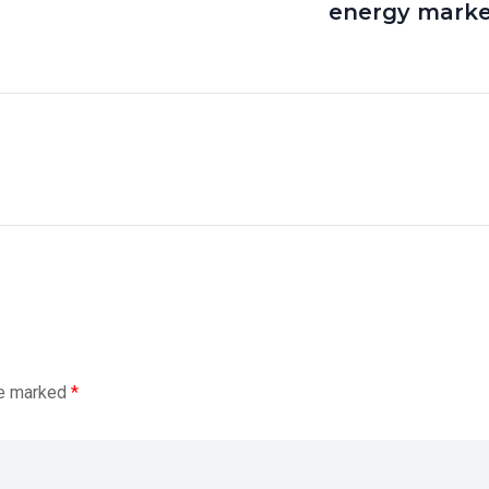
energy marke
re marked
*