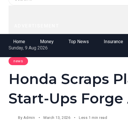
ADVERTISEMENT
Home
Money
Top News
Insurance
Sunday, 9 Aug 2026
news
Honda Scraps Pla
Start-Ups Forge
By
Admin
March 13, 2026
Less 1 min read