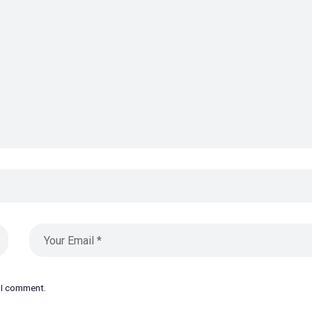
e I comment.