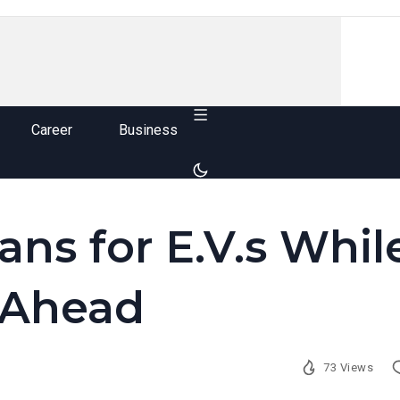
Career
Business
ns for E.V.s Whil
 Ahead
73 Views