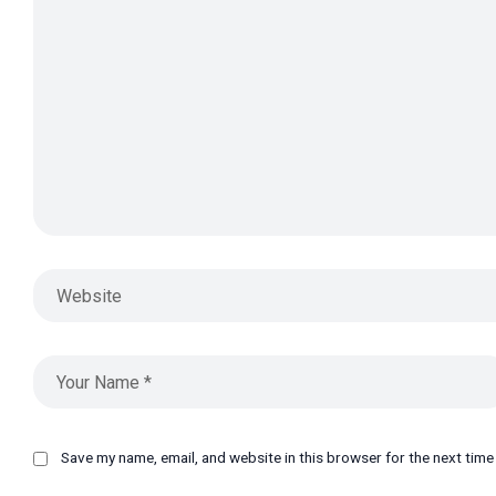
Save my name, email, and website in this browser for the next tim