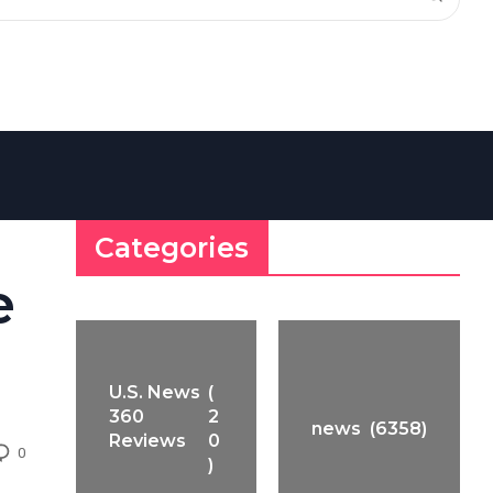
Categories
e
U.S. News
(
360
2
news
(6358)
Reviews
0
0
)