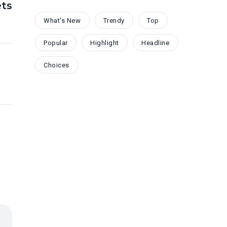
ts
What's New
Trendy
Top
Popular
Highlight
Headline
Choices