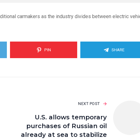
tional carmakers as the industry divides between electric vehi
PIN
SHARE
NEXT POST
U.S. allows temporary
purchases of Russian oil
already at sea to stabilize