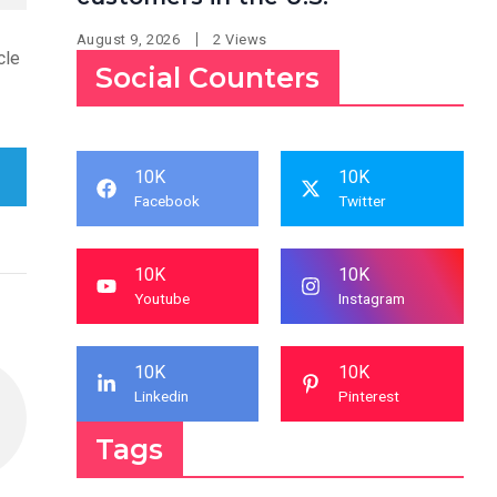
August 9, 2026
2 Views
cle
Social Counters
10K
10K
Facebook
Twitter
10K
10K
Youtube
Instagram
10K
10K
Linkedin
Pinterest
Tags