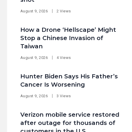
August 9, 2026
2 Views
How a Drone ‘Hellscape’ Might
Stop a Chinese Invasion of
Taiwan
August 9, 2026
4 Views
Hunter Biden Says His Father’s
Cancer Is Worsening
August 9, 2026
3 Views
Verizon mobile service restored
after outage for thousands of
customers in the U.S.