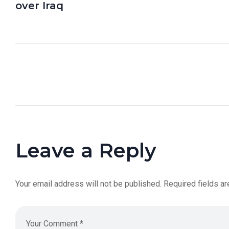
over Iraq
Leave a Reply
Your email address will not be published.
Required fields a