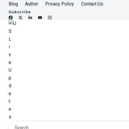
S
Blog
Author
Privacy Policy
Contact Us
k
Subscribe
i
p
t
o
c
o
n
t
e
n
t