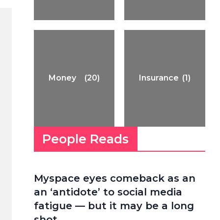
Money
(20)
Insurance
(1)
People Reads
Myspace eyes comeback as an
an ‘antidote’ to social media
fatigue — but it may be a long
shot