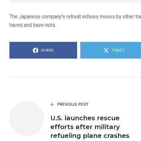
The Japanese company’s retreat echoes moves by other tradi
haves and have-nots.
SHARE
TWEET
PREVIOUS POST
U.S. launches rescue
efforts after military
refueling plane crashes