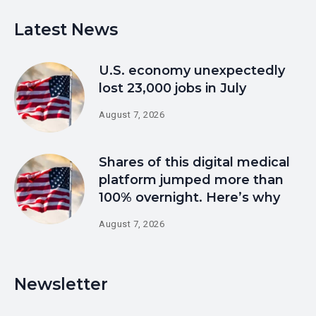
Latest News
U.S. economy unexpectedly
lost 23,000 jobs in July
August 7, 2026
Shares of this digital medical
platform jumped more than
100% overnight. Here’s why
August 7, 2026
Newsletter