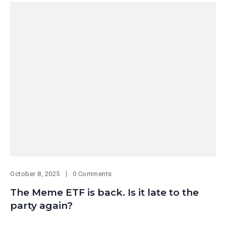
October 8, 2025
0 Comments
The Meme ETF is back. Is it late to the
party again?