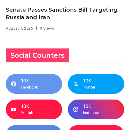
Senate Passes Sanctions Bill Targeting
Russia and Iran
August 7, 2026
3 Views
Social Counters
10K
10K
Facebook
Twitter
10K
10K
Youtube
Instagram