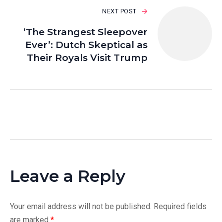
NEXT POST
‘The Strangest Sleepover
Ever’: Dutch Skeptical as
Their Royals Visit Trump
Leave a Reply
Your email address will not be published.
Required fields
are marked
*