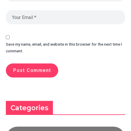
Save my name, email, and website in this browser for the next time I
comment.
Categories