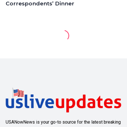
Correspondents’ Dinner
USANowNews is your go-to source for the latest breaking