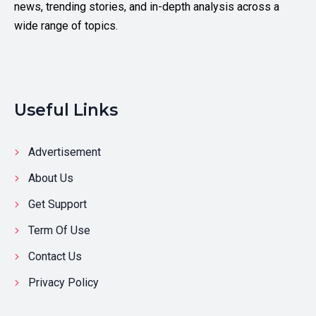
news, trending stories, and in-depth analysis across a
wide range of topics.
Useful Links
Advertisement
About Us
Get Support
Term Of Use
Contact Us
Privacy Policy