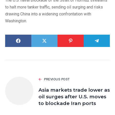
The U.S. naval blockade of the Strait of Hormuz threatens
to halt more tanker traffic, sending oil surging and risks
drawing China into a widening confrontation with
Washington.
PREVIOUS POST
Asia markets trade lower as
oil surges after U.S. moves
to blockade Iran ports