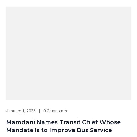
January 1, 2026
0 Comments
Mamdani Names Transit Chief Whose
Mandate Is to Improve Bus Service