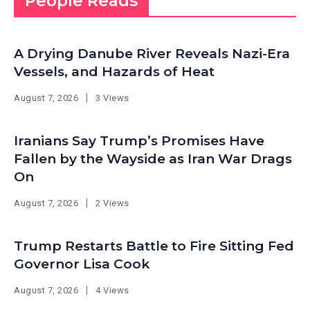
People Reads
A Drying Danube River Reveals Nazi-Era
Vessels, and Hazards of Heat
August 7, 2026
3 Views
Iranians Say Trump’s Promises Have
Fallen by the Wayside as Iran War Drags
On
August 7, 2026
2 Views
Trump Restarts Battle to Fire Sitting Fed
Governor Lisa Cook
August 7, 2026
4 Views