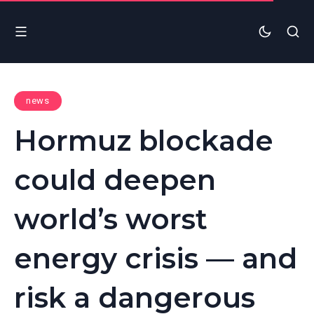
news
Hormuz blockade
could deepen
world’s worst
energy crisis — and
risk a dangerous