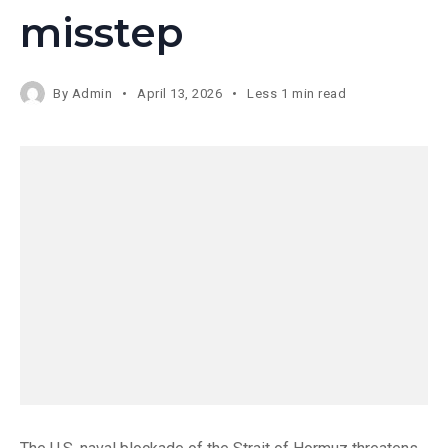
misstep
By
Admin
April 13, 2026
Less 1 min read