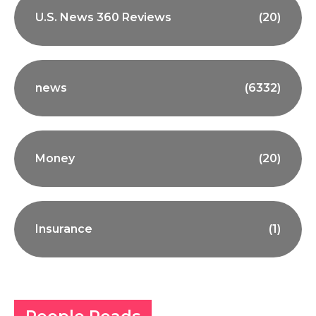
U.S. News 360 Reviews
(20)
news
(6332)
Money
(20)
Insurance
(1)