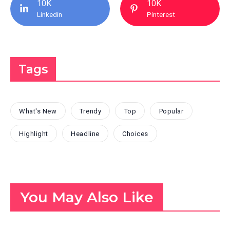
10K
10K
Linkedin
Pinterest
Tags
What's New
Trendy
Top
Popular
Highlight
Headline
Choices
You May Also Like