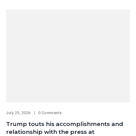
July 25, 2026
0 Comments
Trump touts his accomplishments and
relationship with the press at