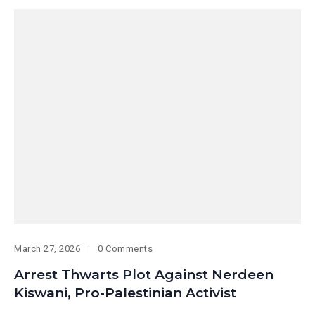
March 27, 2026
0 Comments
Arrest Thwarts Plot Against Nerdeen
Kiswani, Pro-Palestinian Activist